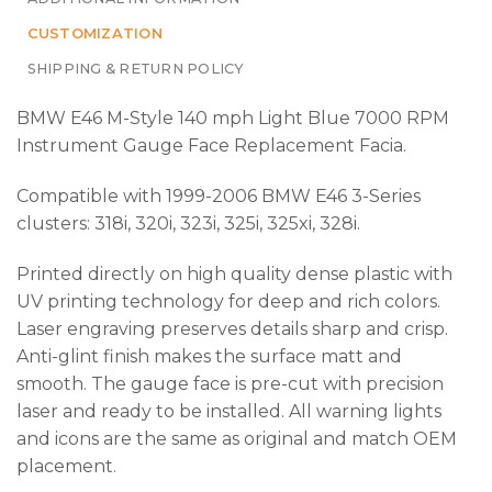
CUSTOMIZATION
SHIPPING & RETURN POLICY
BMW E46 M-Style 140 mph Light Blue 7000 RPM
Instrument Gauge Face Replacement Facia.
Compatible with 1999-2006 BMW E46 3-Series
clusters: 318i, 320i, 323i, 325i, 325xi, 328i.
Printed directly on high quality dense plastic with
UV printing technology for deep and rich colors.
Laser engraving preserves details sharp and crisp.
Anti-glint finish makes the surface matt and
smooth. The gauge face is pre-cut with precision
laser and ready to be installed. All warning lights
and icons are the same as original and match OEM
placement.