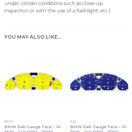
under certain conditions such as close-up
inspection or with the use of a flashlight, etc.).
YOU MAY ALSO LIKE…
BMW
E46
BMW E46: Gauge Face – M-
BMW E46: Gauge Face – M-
Style – 140 MPH – 7000
Style – 140 MPH – 7000