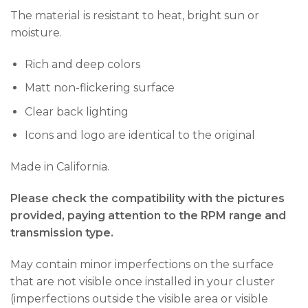
The material is resistant to heat, bright sun or
moisture.
Rich and deep colors
Matt non-flickering surface
Clear back lighting
Icons and logo are identical to the original
Made in California.
Please check the compatibility with the pictures
provided, paying attention to the RPM range and
transmission type.
May contain minor imperfections on the surface
that are not visible once installed in your cluster
(imperfections outside the visible area or visible