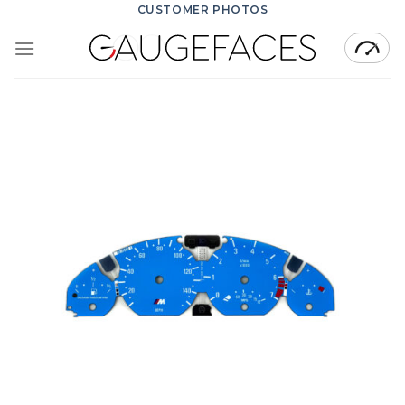
Skip
CUSTOMER PHOTOS
to
content