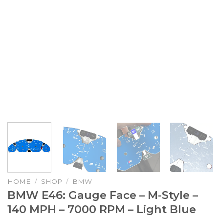
HOME
/
SHOP
/
BMW
BMW E46: Gauge Face – M-Style –
140 MPH – 7000 RPM – Light Blue