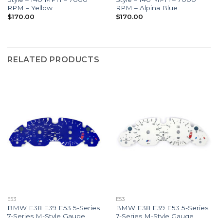
RPM – Yellow
RPM – Alpina Blue
$
170.00
$
170.00
RELATED PRODUCTS
E53
E53
BMW E38 E39 E53 5-Series
BMW E38 E39 E53 5-Series
7-Series M-Style Gauge
7-Series M-Style Gauge