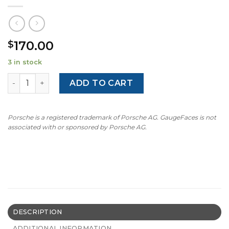
170.00
$
3 in stock
BMW E46: Gauge Face - M-Style - 140 MPH - 7000 RPM - Li
ADD TO CART
Porsche is a registered trademark of Porsche AG. GaugeFaces is not
associated with or sponsored by Porsche AG.
DESCRIPTION
ADDITIONAL INFORMATION