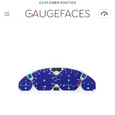
Skip
CUSTOMER PHOTOS
to
content