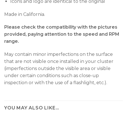
Icons and logo are identical to the original
Made in California.
Please check the compatibility with the pictures
provided, paying attention to the speed and RPM
range.
May contain minor imperfections on the surface
that are not visible once installed in your cluster
(imperfections outside the visible area or visible
under certain conditions such as close-up
inspection or with the use of a flashlight, etc.).
YOU MAY ALSO LIKE…