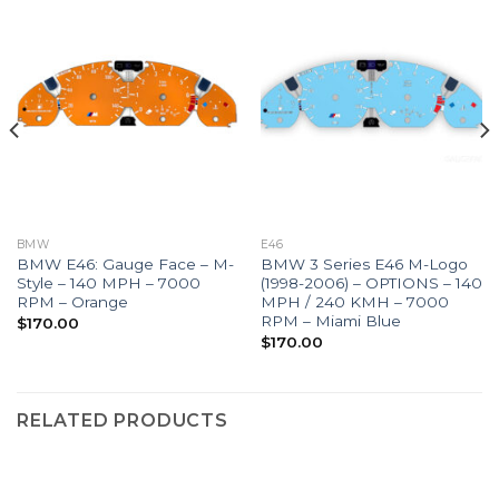
BMW
E46
BMW E46: Gauge Face – M-
BMW 3 Series E46 M-Logo
Style – 140 MPH – 7000
(1998-2006) – OPTIONS – 140
RPM – Orange
MPH / 240 KMH – 7000
RPM – Miami Blue
$
170.00
$
170.00
RELATED PRODUCTS