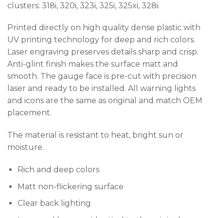
clusters: 318i, 320i, 323i, 325i, 325xi, 328i.
Printed directly on high quality dense plastic with
UV printing technology for deep and rich colors.
Laser engraving preserves details sharp and crisp.
Anti-glint finish makes the surface matt and
smooth. The gauge face is pre-cut with precision
laser and ready to be installed. All warning lights
and icons are the same as original and match OEM
placement.
The material is resistant to heat, bright sun or
moisture.
Rich and deep colors
Matt non-flickering surface
Clear back lighting