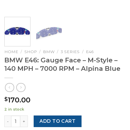
HOME
/
SHOP
/
BMW
/
3 SERIES
/
E46
BMW E46: Gauge Face – M-Style –
140 MPH – 7000 RPM – Alpina Blue
170.00
$
2 in stock
BMW E46: Gauge Face - M-Style - 140 MPH - 7000 RPM - Al
ADD TO CART