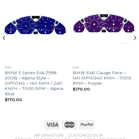
E46
E46
BMW 3 Series E46 (1998-
BMW E46: Gauge Face –
2006) – Alpina Style –
140 MPH/240 KMH – 7000
OPTIONS – 140 MPH / 240
RPM – Purple
KM/H – 7000 RPM – Alpina
$
170.00
Blue
$
170.00
INFORMATION
CUSTOMIZATION