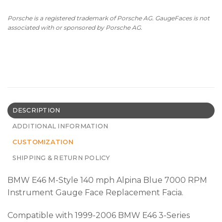
Porsche is a registered trademark of Porsche AG. GaugeFaces is not
associated with or sponsored by Porsche AG.
DESCRIPTION
ADDITIONAL INFORMATION
CUSTOMIZATION
SHIPPING & RETURN POLICY
BMW E46 M-Style 140 mph Alpina Blue 7000 RPM
Instrument Gauge Face Replacement Facia.
Compatible with 1999-2006 BMW E46 3-Series