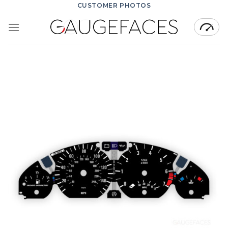
Skip
CUSTOMER PHOTOS
to
content