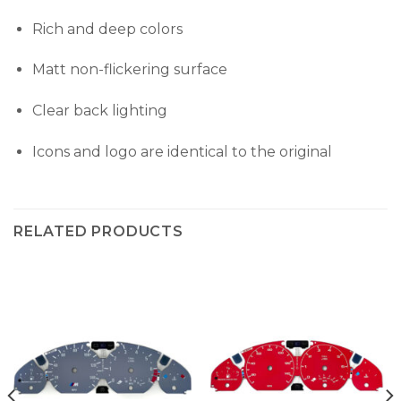
Rich and deep colors
Matt non-flickering surface
Clear back lighting
Icons and logo are identical to the original
RELATED PRODUCTS