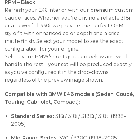
RPM – Black.
Refresh your E46 interior with our premium custom
gauge faces. Whether you’re driving a reliable 318i
or a powerful 330i, we provide the perfect OEM-
style fit with enhanced color depth and a crisp
matte finish. Select your model to see the exact
configuration for your engine.
Select your BMW’s configuration below and we’ll
handle the rest – your set will be produced exactly
as you’ve configured it in the drop-downs,
regardless of the preview image shown.
Compatible with BMW E46 models (Sedan, Coupé,
Touring, Cabriolet, Compact):
Standard Series:
316i / 318i / 318Ci / 318ti (1998–
2005)
Mid-Range Series:
320i / 320Ci (1998–2005)