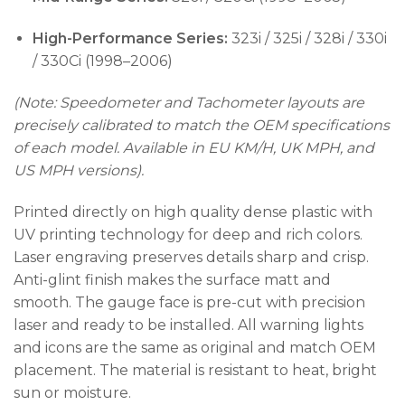
High-Performance Series:
323i / 325i / 328i / 330i
/ 330Ci (1998–2006)
(Note: Speedometer and Tachometer layouts are
precisely calibrated to match the OEM specifications
of each model. Available in EU KM/H, UK MPH, and
US MPH versions).
Printed directly on high quality dense plastic with
UV printing technology for deep and rich colors.
Laser engraving preserves details sharp and crisp.
Anti-glint finish makes the surface matt and
smooth. The gauge face is pre-cut with precision
laser and ready to be installed. All warning lights
and icons are the same as original and match OEM
placement. The material is resistant to heat, bright
sun or moisture.