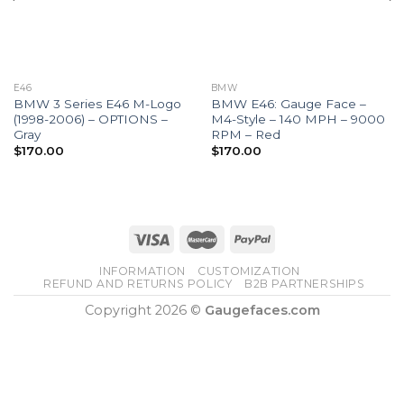
E46
BMW
BMW 3 Series E46 M-Logo
BMW E46: Gauge Face –
(1998-2006) – OPTIONS –
M4-Style – 140 MPH – 9000
Gray
RPM – Red
$
170.00
$
170.00
INFORMATION
CUSTOMIZATION
REFUND AND RETURNS POLICY
B2B PARTNERSHIPS
Copyright 2026 ©
Gaugefaces.com