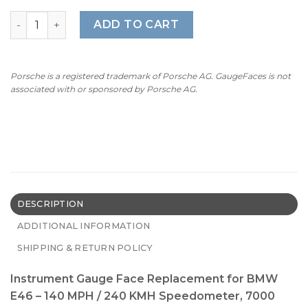
BMW 3 Series E46 (1998-2006) – OPTIONS – UK / US / EU Ve
ADD TO CART
Porsche is a registered trademark of Porsche AG. GaugeFaces is not
associated with or sponsored by Porsche AG.
DESCRIPTION
ADDITIONAL INFORMATION
SHIPPING & RETURN POLICY
Instrument Gauge Face Replacement for BMW
E46 – 140 MPH / 240 KMH Speedometer, 7000