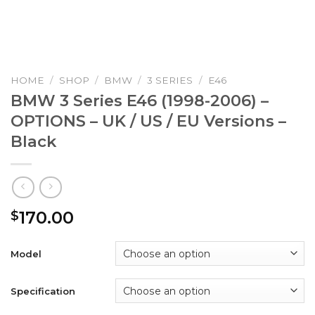
HOME
/
SHOP
/
BMW
/
3 SERIES
/
E46
BMW 3 Series E46 (1998-2006) –
OPTIONS – UK / US / EU Versions –
Black
170.00
$
Model
Specification