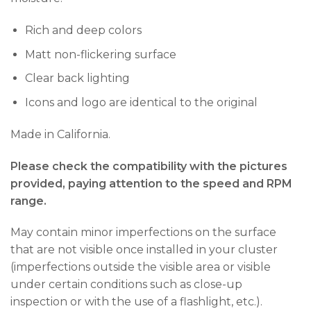
Rich and deep colors
Matt non-flickering surface
Clear back lighting
Icons and logo are identical to the original
Made in California.
Please check the compatibility with the pictures
provided, paying attention to the speed and RPM
range.
May contain minor imperfections on the surface
that are not visible once installed in your cluster
(imperfections outside the visible area or visible
under certain conditions such as close-up
inspection or with the use of a flashlight, etc.).