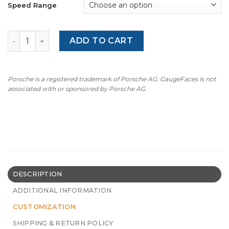
Speed Range
BMW 3 Series E46 (1998-2006) – Alpina Style – OPTIONS –
ADD TO CART
Porsche is a registered trademark of Porsche AG. GaugeFaces is not
associated with or sponsored by Porsche AG.
DESCRIPTION
ADDITIONAL INFORMATION
CUSTOMIZATION
SHIPPING & RETURN POLICY