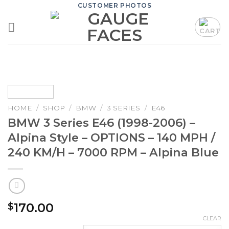
Skip
CUSTOMER PHOTOS
to
content
HOME
/
SHOP
/
BMW
/
3 SERIES
/
E46
BMW 3 Series E46 (1998-2006) –
Alpina Style – OPTIONS – 140 MPH /
240 KM/H – 7000 RPM – Alpina Blue
170.00
$
CLEAR