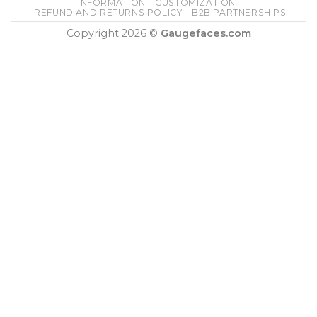
INFORMATION
CUSTOMIZATION
REFUND AND RETURNS POLICY
B2B PARTNERSHIPS
Copyright 2026 ©
Gaugefaces.com