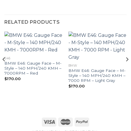
RELATED PRODUCTS
E46
BMW E46: Gauge Face – M-
BMW
Style – 140 MPH/240 KMH –
BMW E46: Gauge Face – M-
7000RPM – Red
Style – 140 MPH/240 KMH –
$
170.00
7000 RPM – Light Gray
$
170.00