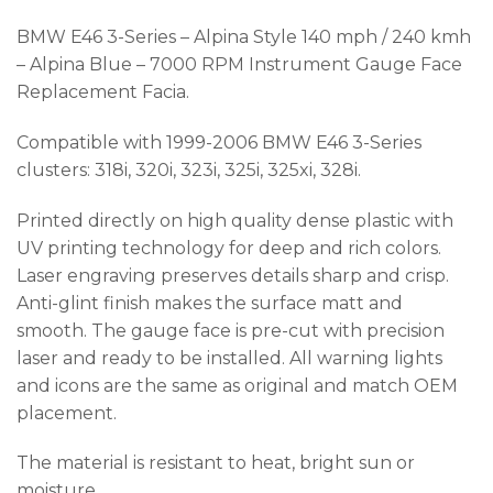
BMW E46 3-Series – Alpina Style 140 mph / 240 kmh
– Alpina Blue – 7000 RPM Instrument Gauge Face
Replacement Facia.
Compatible with 1999-2006 BMW E46 3-Series
clusters: 318i, 320i, 323i, 325i, 325xi, 328i.
Printed directly on high quality dense plastic with
UV printing technology for deep and rich colors.
Laser engraving preserves details sharp and crisp.
Anti-glint finish makes the surface matt and
smooth. The gauge face is pre-cut with precision
laser and ready to be installed. All warning lights
and icons are the same as original and match OEM
placement.
The material is resistant to heat, bright sun or
moisture.