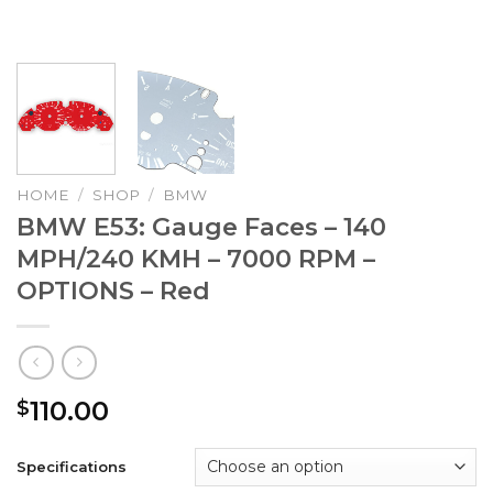
HOME
/
SHOP
/
BMW
BMW E53: Gauge Faces – 140
MPH/240 KMH – 7000 RPM –
OPTIONS – Red
110.00
$
Specifications