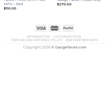
MPH – Red
$
270.00
$
110.00
INFORMATION
CUSTOMIZATION
REFUND AND RETURNS POLICY
B2B PARTNERSHIPS
Copyright 2026 ©
Gaugefaces.com