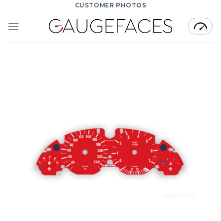
Skip
CUSTOMER PHOTOS
to
content