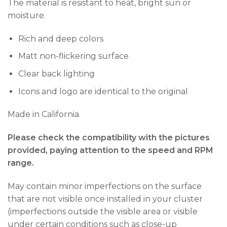
The material is resistant to heat, bright sun or
moisture.
Rich and deep colors
Matt non-flickering surface
Clear back lighting
Icons and logo are identical to the original
Made in California.
Please check the compatibility with the pictures
provided, paying attention to the speed and RPM
range.
May contain minor imperfections on the surface
that are not visible once installed in your cluster
(imperfections outside the visible area or visible
under certain conditions such as close-up