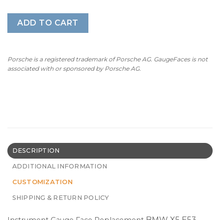
ADD TO CART
Porsche is a registered trademark of Porsche AG. GaugeFaces is not
associated with or sponsored by Porsche AG.
DESCRIPTION
ADDITIONAL INFORMATION
CUSTOMIZATION
SHIPPING & RETURN POLICY
BMW X5 E53 –