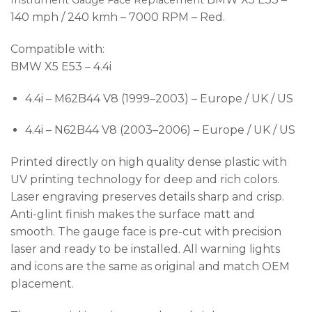
Instrument Gauge Face Replacement
140 mph / 240 kmh – 7000 RPM – Red.
Compatible with:
BMW X5 E53 – 4.4i
4.4i – M62B44 V8 (1999–2003) – Europe / UK / US
4.4i – N62B44 V8 (2003–2006) – Europe / UK / US
Printed directly on high quality dense plastic with
UV printing technology for deep and rich colors.
Laser engraving preserves details sharp and crisp.
Anti-glint finish makes the surface matt and
smooth. The gauge face is pre-cut with precision
laser and ready to be installed. All warning lights
and icons are the same as original and match OEM
placement.