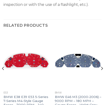
inspection or with the use of a flashlight, etc.).
RELATED PRODUCTS
E53
BMW
BMW E38 E39 E53 5-Series
BMW E46 M3 (2000-2006) –
7-Series M4-Style Gauge
9000 RPM – 180 MPH –
Faces – 7000 RPM – 140
Gauge Faces – Violet Grey