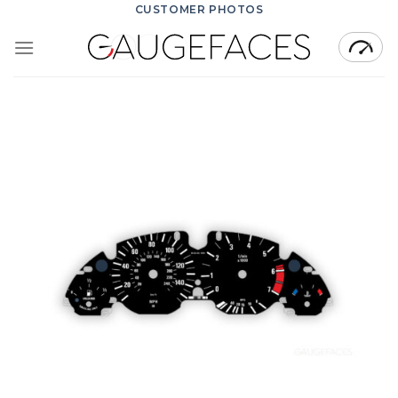
Skip
CUSTOMER PHOTOS
to
content