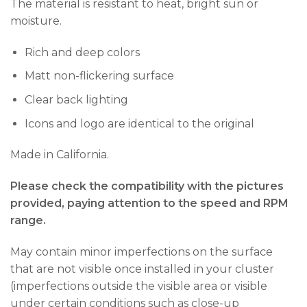
The material is resistant to heat, bright sun or
moisture.
Rich and deep colors
Matt non-flickering surface
Clear back lighting
Icons and logo are identical to the original
Made in California.
Please check the compatibility with the pictures
provided, paying attention to the speed and RPM
range.
May contain minor imperfections on the surface
that are not visible once installed in your cluster
(imperfections outside the visible area or visible
under certain conditions such as close-up