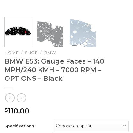
HOME
/
SHOP
/
BMW
BMW E53: Gauge Faces – 140
MPH/240 KMH – 7000 RPM –
OPTIONS – Black
110.00
$
Specifications