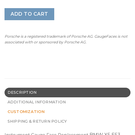
ADD TO CART
Porsche is a registered trademark of Porsche AG. GaugeFaces is not
associated with or sponsored by Porsche AG.
DESCRIPTION
ADDITIONAL INFORMATION
CUSTOMIZATION
SHIPPING & RETURN POLICY
BMW X5 E53 –