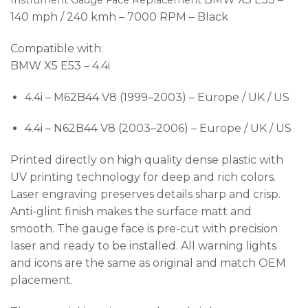
Instrument Gauge Face Replacement
140 mph / 240 kmh – 7000 RPM – Black
Compatible with:
BMW X5 E53 – 4.4i
4.4i – M62B44 V8 (1999–2003) – Europe / UK / US
4.4i – N62B44 V8 (2003–2006) – Europe / UK / US
Printed directly on high quality dense plastic with
UV printing technology for deep and rich colors.
Laser engraving preserves details sharp and crisp.
Anti-glint finish makes the surface matt and
smooth. The gauge face is pre-cut with precision
laser and ready to be installed. All warning lights
and icons are the same as original and match OEM
placement.