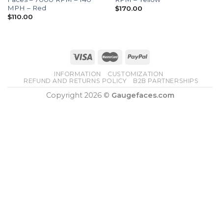
MPH – Red
$
170.00
$
110.00
INFORMATION
CUSTOMIZATION
REFUND AND RETURNS POLICY
B2B PARTNERSHIPS
Copyright 2026 ©
Gaugefaces.com