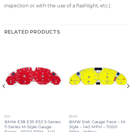
inspection or with the use of a flashlight, etc.).
RELATED PRODUCTS
E53
BMW
BMW E38 E39 E53 5-Series
BMW E46: Gauge Face – M-
7-Series M-Style Gauge
Style – 140 MPH – 7000
Faces – 7000 RPM – 140
RPM – Yellow