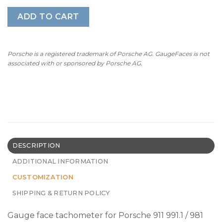
ADD TO CART
Porsche is a registered trademark of Porsche AG. GaugeFaces is not
associated with or sponsored by Porsche AG.
DESCRIPTION
ADDITIONAL INFORMATION
CUSTOMIZATION
SHIPPING & RETURN POLICY
Gauge face tachometer for Porsche 911 991.1 / 981