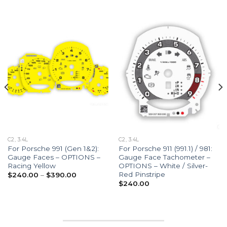
C2, 3.4L
C2, 3.4L
For Porsche 991 (Gen 1&2):
For Porsche 911 (991.1) / 981:
Gauge Faces – OPTIONS –
Gauge Face Tachometer –
Racing Yellow
OPTIONS – White / Silver-
Red Pinstripe
Price
$
240.00
–
$
390.00
range:
$
240.00
$240.00
through
$390.00