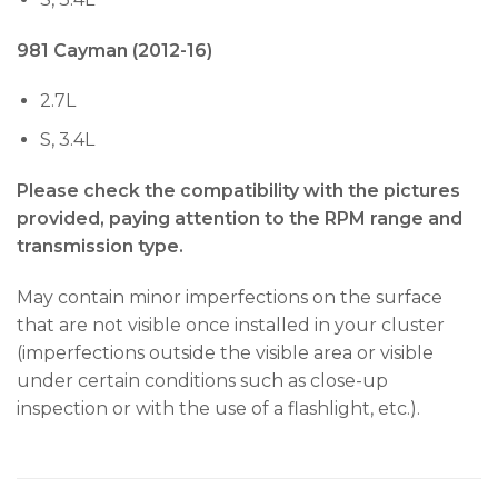
981 Cayman (2012-16)
2.7L
S, 3.4L
Please check the compatibility with the pictures
provided, paying attention to the RPM range and
transmission type.
May contain minor imperfections on the surface
that are not visible once installed in your cluster
(imperfections outside the visible area or visible
under certain conditions such as close-up
inspection or with the use of a flashlight, etc.).