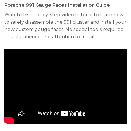
Porsche 991 Gauge Faces Installation Guide
Watch this step-by-step video tutorial to learn how
to safely disassemble the 991 cluster and install your
new custom gauge faces. No special tools required
— just patience and attention to detail.