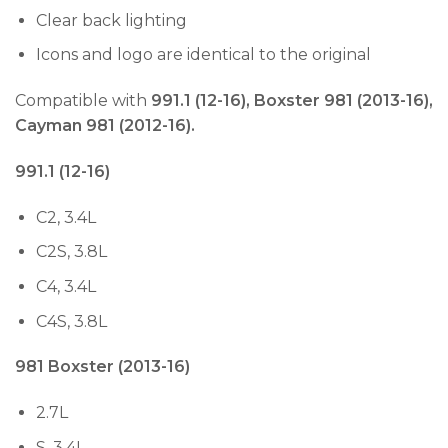
Clear back lighting
Icons and logo are identical to the original
Compatible with
991.1 (12-16), Boxster 981 (2013-16),
Cayman 981 (2012-16).
991.1 (12-16)
C2, 3.4L
C2S, 3.8L
C4, 3.4L
C4S, 3.8L
981 Boxster (2013-16)
2.7L
S, 3.4L