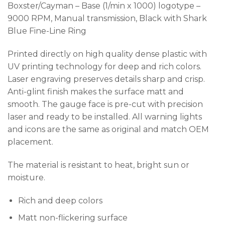
Boxster/Cayman – Base (1/min x 1000) logotype –
9000 RPM, Manual transmission, Black with Shark
Blue Fine-Line Ring
Printed directly on high quality dense plastic with
UV printing technology for deep and rich colors.
Laser engraving preserves details sharp and crisp.
Anti-glint finish makes the surface matt and
smooth. The gauge face is pre-cut with precision
laser and ready to be installed. All warning lights
and icons are the same as original and match OEM
placement.
The material is resistant to heat, bright sun or
moisture.
Rich and deep colors
Matt non-flickering surface