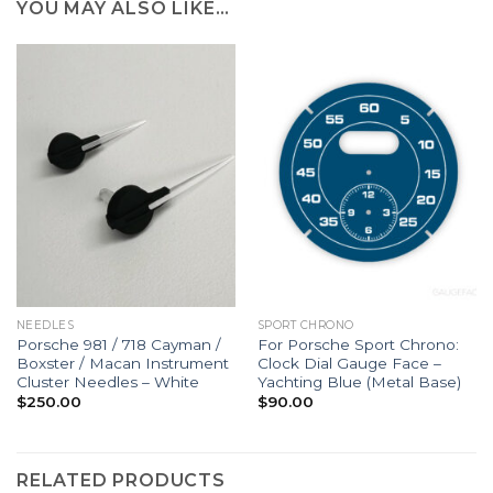
YOU MAY ALSO LIKE…
NEEDLES
SPORT CHRONO
Porsche 981 / 718 Cayman /
For Porsche Sport Chrono:
Boxster / Macan Instrument
Clock Dial Gauge Face –
Cluster Needles – White
Yachting Blue (Metal Base)
$
250.00
$
90.00
RELATED PRODUCTS