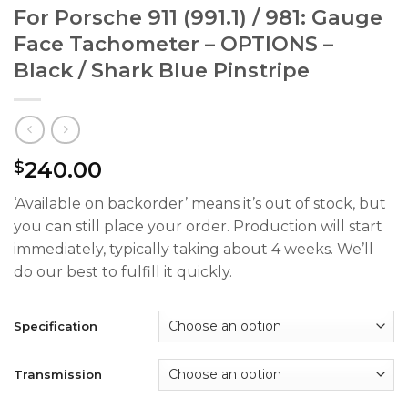
For Porsche 911 (991.1) / 981: Gauge
Face Tachometer – OPTIONS –
Black / Shark Blue Pinstripe
240.00
$
‘Available on backorder’ means it’s out of stock, but
you can still place your order. Production will start
immediately, typically taking about 4 weeks. We’ll
do our best to fulfill it quickly.
Specification
Transmission