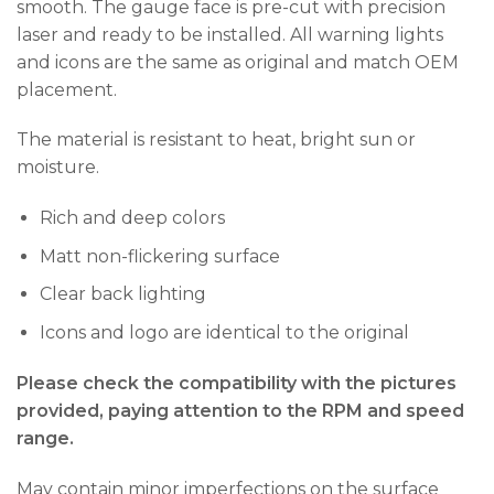
smooth. The gauge face is pre-cut with precision
laser and ready to be installed. All warning lights
and icons are the same as original and match OEM
placement.
The material is resistant to heat, bright sun or
moisture.
Rich and deep colors
Matt non-flickering surface
Clear back lighting
Icons and logo are identical to the original
Please check the compatibility with the pictures
provided, paying attention to the RPM and speed
range.
May contain minor imperfections on the surface