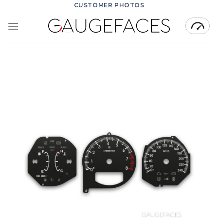
Skip
CUSTOMER PHOTOS
to
content