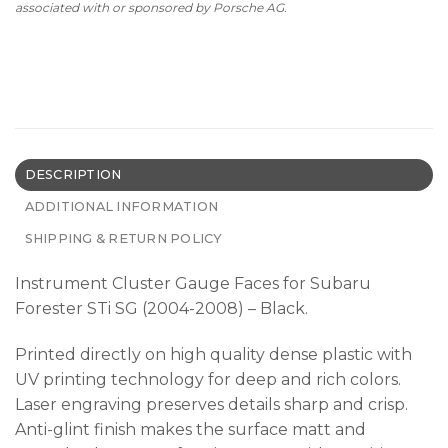
associated with or sponsored by Porsche AG.
DESCRIPTION
ADDITIONAL INFORMATION
SHIPPING & RETURN POLICY
Instrument Cluster Gauge Faces for Subaru
Forester STi SG (2004-2008) – Black.
Printed directly on high quality dense plastic with
UV printing technology for deep and rich colors.
Laser engraving preserves details sharp and crisp.
Anti-glint finish makes the surface matt and