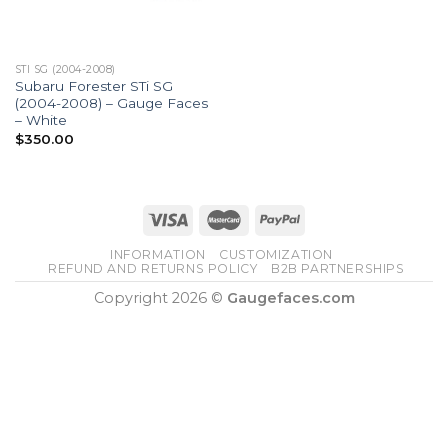
STI SG (2004-2008)
Subaru Forester STi SG
(2004-2008) – Gauge Faces
– White
$
350.00
INFORMATION
CUSTOMIZATION
REFUND AND RETURNS POLICY
B2B PARTNERSHIPS
Copyright 2026 ©
Gaugefaces.com