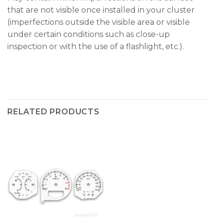
that are not visible once installed in your cluster
(imperfections outside the visible area or visible
under certain conditions such as close-up
inspection or with the use of a flashlight, etc.).
RELATED PRODUCTS