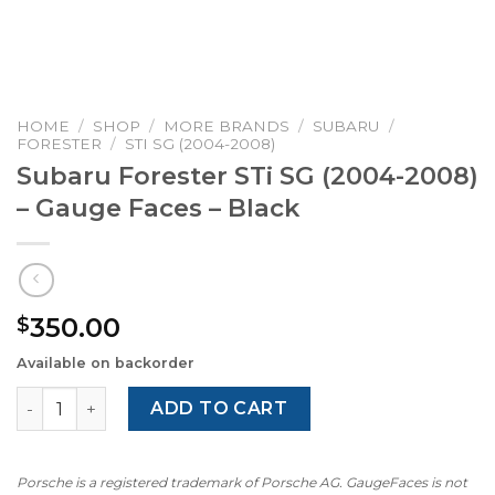
HOME
/
SHOP
/
MORE BRANDS
/
SUBARU
/
FORESTER
/
STI SG (2004-2008)
Subaru Forester STi SG (2004-2008)
– Gauge Faces – Black
350.00
$
Available on backorder
Subaru Forester STi SG (2004-2008) – Gauge Faces – Blac
ADD TO CART
Porsche is a registered trademark of Porsche AG. GaugeFaces is not