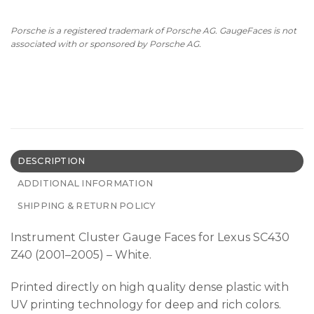
Porsche is a registered trademark of Porsche AG. GaugeFaces is not
associated with or sponsored by Porsche AG.
DESCRIPTION
ADDITIONAL INFORMATION
SHIPPING & RETURN POLICY
Instrument Cluster Gauge Faces for Lexus SC430
Z40 (2001–2005) – White.
Printed directly on high quality dense plastic with
UV printing technology for deep and rich colors.