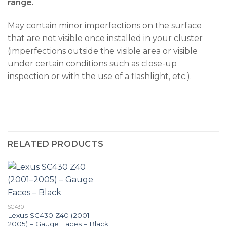
range.
May contain minor imperfections on the surface
that are not visible once installed in your cluster
(imperfections outside the visible area or visible
under certain conditions such as close-up
inspection or with the use of a flashlight, etc.).
RELATED PRODUCTS
SC430
Lexus SC430 Z40 (2001–
2005) – Gauge Faces – Black