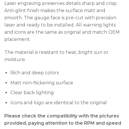
Laser engraving preserves details sharp and crisp.
Anti-glint finish makes the surface matt and
smooth. The gauge face is pre-cut with precision
laser and ready to be installed. All warning lights
and icons are the same as original and match OEM
placement.
The material is resistant to heat, bright sun or
moisture.
Rich and deep colors
Matt non-flickering surface
Clear back lighting
Icons and logo are identical to the original
Please check the compatibility with the pictures
provided, paying attention to the RPM and speed