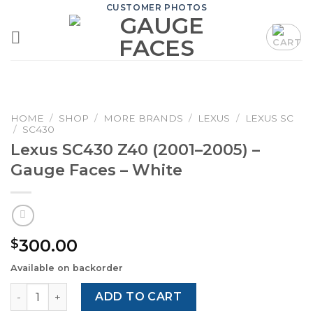
Skip
CUSTOMER PHOTOS
to
content
HOME
/
SHOP
/
MORE BRANDS
/
LEXUS
/
LEXUS SC
/
SC430
Lexus SC430 Z40 (2001–2005) –
Gauge Faces – White
300.00
$
Available on backorder
Lexus SC430 Z40 (2001–2005) – Gauge Faces – White quan
ADD TO CART