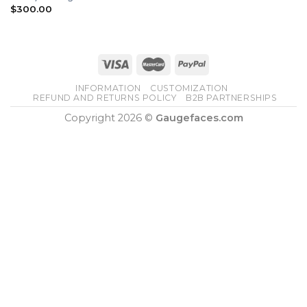
$
300.00
INFORMATION
CUSTOMIZATION
REFUND AND RETURNS POLICY
B2B PARTNERSHIPS
Copyright 2026 ©
Gaugefaces.com