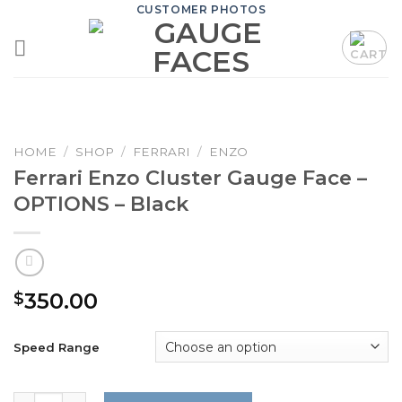
Skip
CUSTOMER PHOTOS
to
content
HOME
/
SHOP
/
FERRARI
/
ENZO
Ferrari Enzo Cluster Gauge Face –
OPTIONS – Black
350.00
$
Speed Range
Ferrari Enzo Cluster Gauge Face - OPTIONS - Black quanti