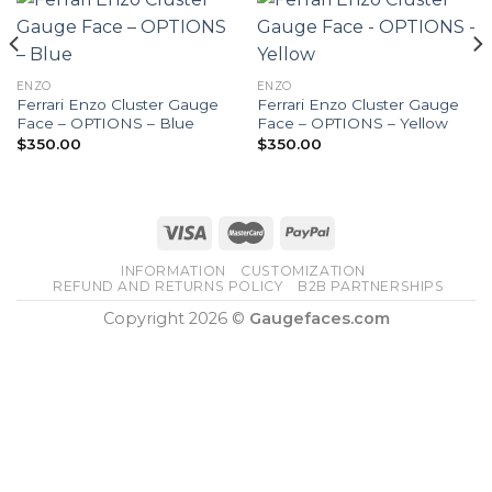
ENZO
ENZO
Ferrari Enzo Cluster Gauge
Ferrari Enzo Cluster Gauge
Face – OPTIONS – Blue
Face – OPTIONS – Yellow
$
350.00
$
350.00
INFORMATION
CUSTOMIZATION
REFUND AND RETURNS POLICY
B2B PARTNERSHIPS
Copyright 2026 ©
Gaugefaces.com