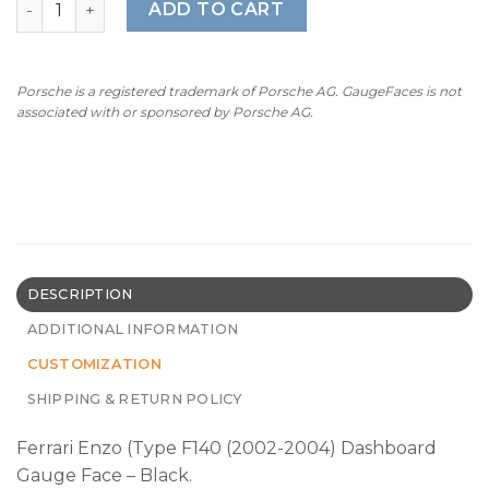
ADD TO CART
Porsche is a registered trademark of Porsche AG. GaugeFaces is not
associated with or sponsored by Porsche AG.
DESCRIPTION
ADDITIONAL INFORMATION
CUSTOMIZATION
SHIPPING & RETURN POLICY
Ferrari Enzo (Type F140 (2002-2004) Dashboard
Gauge Face – Black.