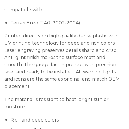
Compatible with
Ferrari Enzo F140 (2002-2004)
Printed directly on high quality dense plastic with
UV printing technology for deep and rich colors.
Laser engraving preserves details sharp and crisp.
Anti-glint finish makes the surface matt and
smooth. The gauge face is pre-cut with precision
laser and ready to be installed. All warning lights
and icons are the same as original and match OEM
placement.
The material is resistant to heat, bright sun or
moisture.
Rich and deep colors