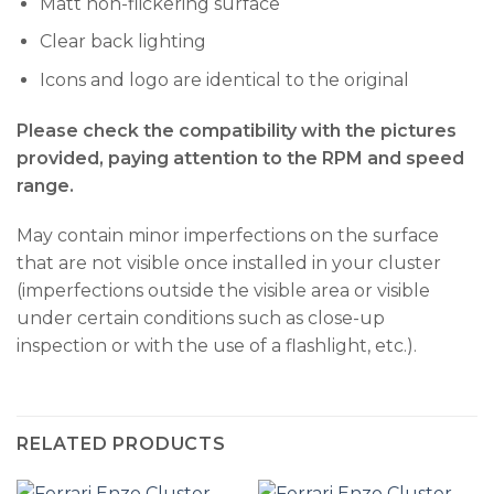
Matt non-flickering surface
Clear back lighting
Icons and logo are identical to the original
Please check the compatibility with the pictures
provided, paying attention to the RPM and speed
range.
May contain minor imperfections on the surface
that are not visible once installed in your cluster
(imperfections outside the visible area or visible
under certain conditions such as close-up
inspection or with the use of a flashlight, etc.).
RELATED PRODUCTS