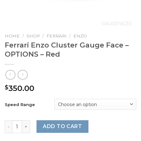
HOME
/
SHOP
/
FERRARI
/
ENZO
Ferrari Enzo Cluster Gauge Face –
OPTIONS – Red
350.00
$
Speed Range
Ferrari Enzo Cluster Gauge Face - OPTIONS - Red quantit
ADD TO CART