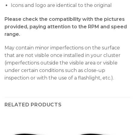
Icons and logo are identical to the original
Please check the compatibility with the pictures
provided, paying attention to the RPM and speed
range.
May contain minor imperfections on the surface
that are not visible once installed in your cluster
(imperfections outside the visible area or visible
under certain conditions such as close-up
inspection or with the use of a flashlight, etc.).
RELATED PRODUCTS