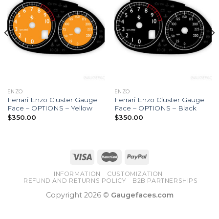
ENZO
ENZO
Ferrari Enzo Cluster Gauge
Ferrari Enzo Cluster Gauge
Face – OPTIONS – Yellow
Face – OPTIONS – Black
$
350.00
$
350.00
INFORMATION
CUSTOMIZATION
REFUND AND RETURNS POLICY
B2B PARTNERSHIPS
Copyright 2026 ©
Gaugefaces.com