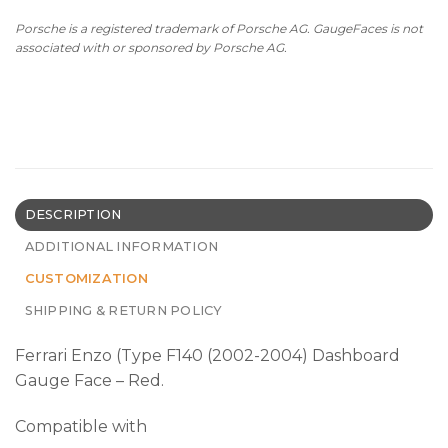
Porsche is a registered trademark of Porsche AG. GaugeFaces is not
associated with or sponsored by Porsche AG.
DESCRIPTION
ADDITIONAL INFORMATION
CUSTOMIZATION
SHIPPING & RETURN POLICY
Ferrari Enzo (Type F140 (2002-2004) Dashboard
Gauge Face – Red.
Compatible with