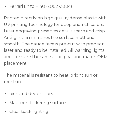
Ferrari Enzo F140 (2002-2004)
Printed directly on high quality dense plastic with
UV printing technology for deep and rich colors.
Laser engraving preserves details sharp and crisp.
Anti-glint finish makes the surface matt and
smooth. The gauge face is pre-cut with precision
laser and ready to be installed. All warning lights
and icons are the same as original and match OEM
placement.
The material is resistant to heat, bright sun or
moisture.
Rich and deep colors
Matt non-flickering surface
Clear back lighting