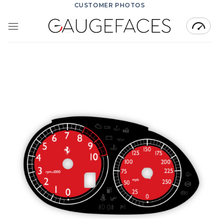
Skip
CUSTOMER PHOTOS
to
content