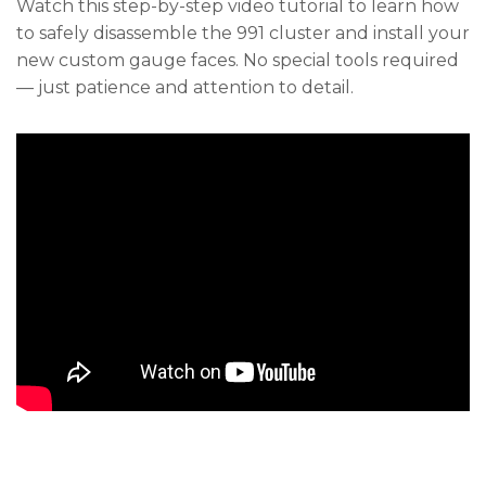
Watch this step-by-step video tutorial to learn how
to safely disassemble the 991 cluster and install your
new custom gauge faces. No special tools required
— just patience and attention to detail.