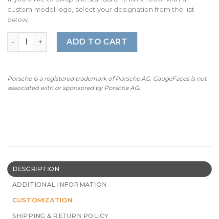
custom model logo, select your designation from the list
below.
For Porsche 911 991 (Gen 1&2) Gauge Faces - OPTIONS - B
ADD TO CART
Porsche is a registered trademark of Porsche AG. GaugeFaces is not
associated with or sponsored by Porsche AG.
DESCRIPTION
ADDITIONAL INFORMATION
CUSTOMIZATION
SHIPPING & RETURN POLICY