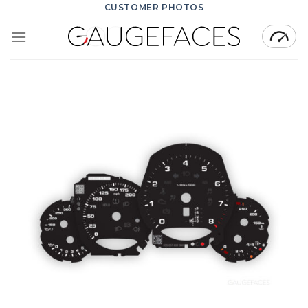
Skip
CUSTOMER PHOTOS
to
content