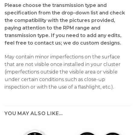
Please choose the transmission type and
specification from the drop-down list and check
the compatibility with the pictures provided,
paying attention to the RPM range and
transmission type. If you need to add any edits,
feel free to contact us; we do custom designs.
May contain minor imperfections on the surface
that are not visible once installed in your cluster
(imperfections outside the visible area or visible
under certain conditions such as close-up
inspection or with the use of a flashlight, etc.).
YOU MAY ALSO LIKE…