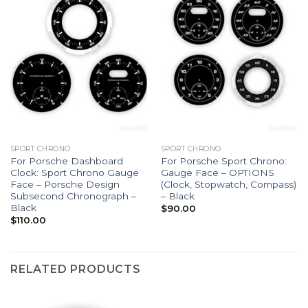
SPORT CHRONO
SPORT CHRONO
For Porsche Dashboard
For Porsche Sport Chrono:
Clock: Sport Chrono Gauge
Gauge Face – OPTIONS
Face – Porsche Design
(Clock, Stopwatch, Compass)
Subsecond Chronograph –
– Black
Black
$
90.00
$
110.00
RELATED PRODUCTS