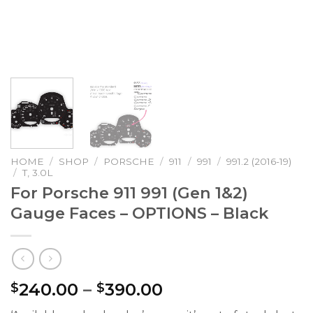
HOME
/
SHOP
/
PORSCHE
/
911
/
991
/
991.2 (2016-19)
/
T, 3.0L
For Porsche 911 991 (Gen 1&2)
Gauge Faces – OPTIONS – Black
Price
240.00
–
390.00
$
$
range: