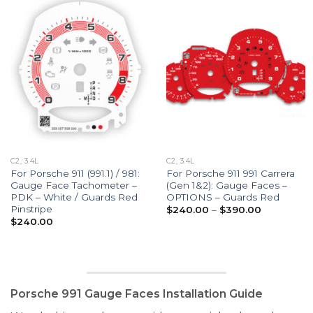
C2, 3.4L
C2, 3.4L
For Porsche 911 (991.1) / 981:
For Porsche 911 991 Carrera
Gauge Face Tachometer –
(Gen 1&2): Gauge Faces –
PDK – White / Guards Red
OPTIONS – Guards Red
Pinstripe
Price
$
240.00
–
$
390.00
range:
$
240.00
$240.00
through
$390.00
Porsche 991 Gauge Faces Installation Guide