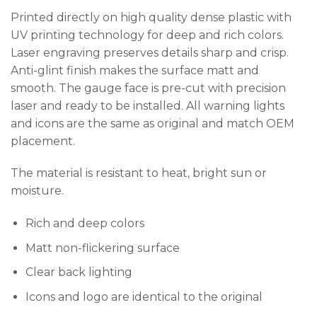
Printed directly on high quality dense plastic with
UV printing technology for deep and rich colors.
Laser engraving preserves details sharp and crisp.
Anti-glint finish makes the surface matt and
smooth. The gauge face is pre-cut with precision
laser and ready to be installed. All warning lights
and icons are the same as original and match OEM
placement.
The material is resistant to heat, bright sun or
moisture.
Rich and deep colors
Matt non-flickering surface
Clear back lighting
Icons and logo are identical to the original