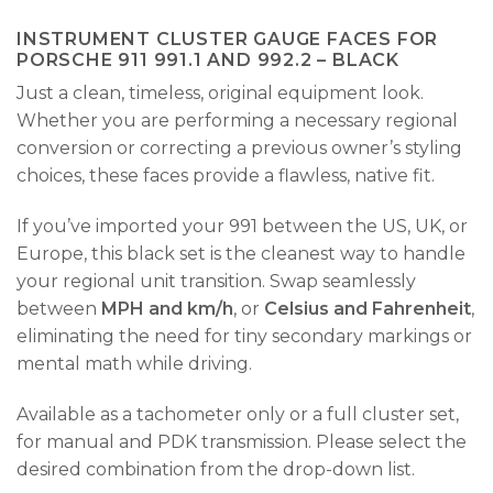
INSTRUMENT CLUSTER GAUGE FACES FOR
PORSCHE 911 991.1 AND 992.2 – BLACK
Just a clean, timeless, original equipment look.
Whether you are performing a necessary regional
conversion or correcting a previous owner’s styling
choices, these faces provide a flawless, native fit.
If you’ve imported your 991 between the US, UK, or
Europe, this black set is the cleanest way to handle
your regional unit transition. Swap seamlessly
between
MPH and km/h
, or
Celsius and Fahrenheit
,
eliminating the need for tiny secondary markings or
mental math while driving.
Available as a tachometer only or a full cluster set,
for manual and PDK transmission. Please select the
desired combination from the drop-down list.