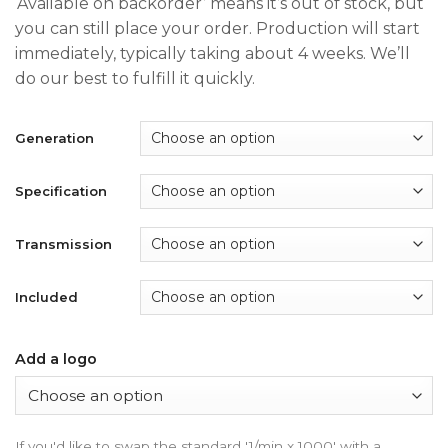
‘Available on backorder’ means it’s out of stock, but
$240.00
you can still place your order. Production will start
through
immediately, typically taking about 4 weeks. We’ll
$390.00
do our best to fulfill it quickly.
Generation
Specification
Transmission
Included
Add a logo
If you'd like to swap the standard '1/min x 1000' with a