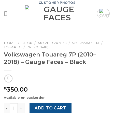
Skip
CUSTOMER PHOTOS
to
content
HOME
/
SHOP
/
MORE BRANDS
/
VOLKSWAGEN
/
TOUAREG
/
7P (2010–18)
Volkswagen Touareg 7P (2010–
2018) – Gauge Faces – Black
350.00
$
Available on backorder
Volkswagen Touareg 7P (2010–2018) – Gauge Faces – Blac
ADD TO CART