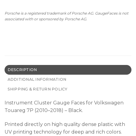
Porsche is a registered trademark of Porsche AG. GaugeFaces is not
associated with or sponsored by Porsche AG.
DESCRIPTION
ADDITIONAL INFORMATION
SHIPPING & RETURN POLICY
Instrument Cluster Gauge Faces for Volkswagen
Touareg 7P (2010–2018) – Black.
Printed directly on high quality dense plastic with
UV printing technology for deep and rich colors.