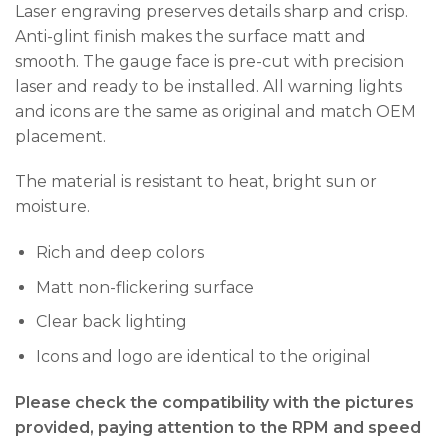
Laser engraving preserves details sharp and crisp.
Anti-glint finish makes the surface matt and
smooth. The gauge face is pre-cut with precision
laser and ready to be installed. All warning lights
and icons are the same as original and match OEM
placement.
The material is resistant to heat, bright sun or
moisture.
Rich and deep colors
Matt non-flickering surface
Clear back lighting
Icons and logo are identical to the original
Please check the compatibility with the pictures
provided, paying attention to the RPM and speed