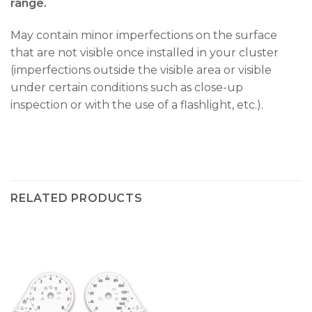
range.
May contain minor imperfections on the surface
that are not visible once installed in your cluster
(imperfections outside the visible area or visible
under certain conditions such as close-up
inspection or with the use of a flashlight, etc.).
RELATED PRODUCTS