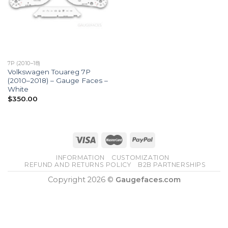
7P (2010–18)
Volkswagen Touareg 7P
(2010–2018) – Gauge Faces –
White
$
350.00
INFORMATION
CUSTOMIZATION
REFUND AND RETURNS POLICY
B2B PARTNERSHIPS
Copyright 2026 ©
Gaugefaces.com