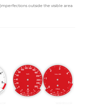
(imperfections outside the visible area