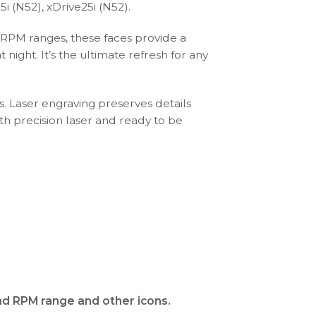
i (N52), xDrive25i (N52).
 RPM ranges, these faces provide a
ight. It’s the ultimate refresh for any
s. Laser engraving preserves details
th precision laser and ready to be
and RPM range and other icons.