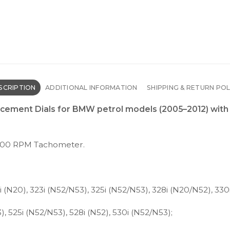
SCRIPTION
ADDITIONAL INFORMATION
SHIPPING & RETURN POL
ement Dials for BMW petrol models (2005–2012) with 
500 RPM Tachometer.
(N20), 323i (N52/N53), 325i (N52/N53), 328i (N20/N52), 330
 525i (N52/N53), 528i (N52), 530i (N52/N53);