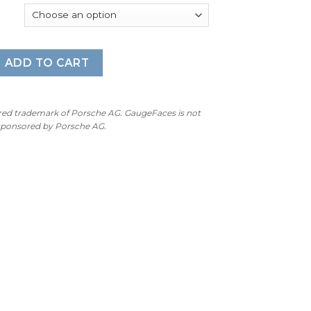
0/E91/E92/E93/E60/E61/E84 – 7500 RPM – OPTIONS – Gauge F
ADD TO CART
ered trademark of Porsche AG. GaugeFaces is not
 sponsored by Porsche AG.