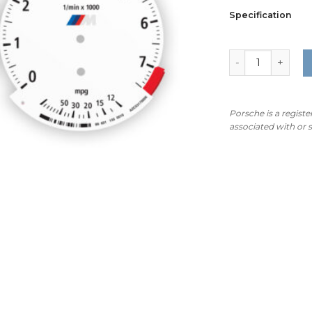
Specification
BMW M-Logo: E9
Porsche is a regist
associated with or