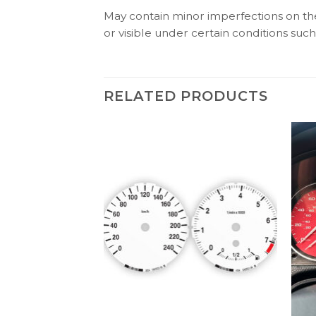
May contain minor imperfections on the 
or visible under certain conditions such 
RELATED PRODUCTS