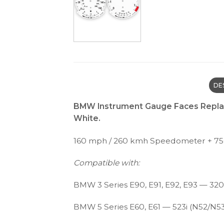
DE
BMW Instrument Gauge Faces Replac
White.
160 mph / 260 kmh Speedometer + 7
Compatible with:
BMW 3 Series E90, E91, E92, E93 — 320i 
BMW 5 Series E60, E61 — 523i (N52/N53),