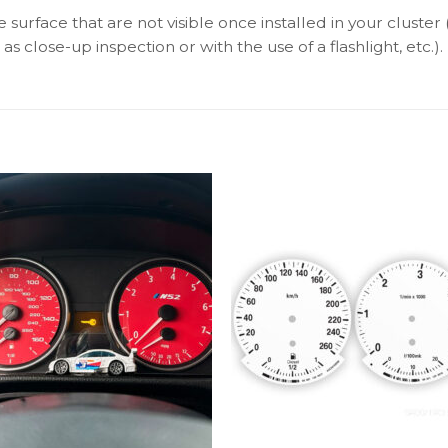
surface that are not visible once installed in your cluster 
as close-up inspection or with the use of a flashlight, etc.).