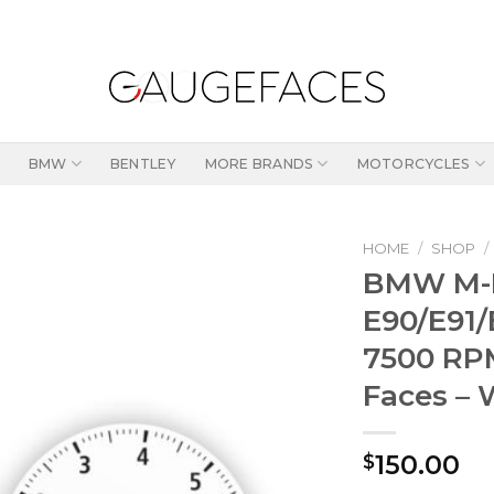
BMW
BENTLEY
MORE BRANDS
MOTORCYCLES
HOME
/
SHOP
/
BMW M-
E90/E91/
7500 RP
Faces – 
150.00
$