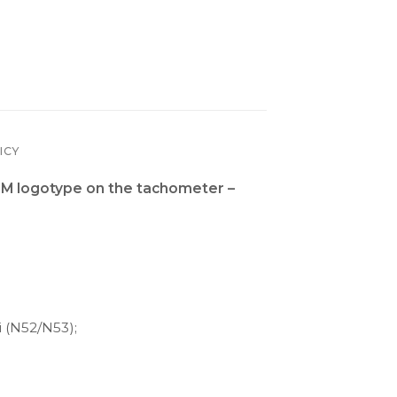
ICY
M logotype on the tachometer –
i (N52/N53);