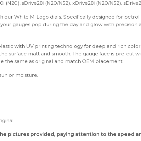
 (N20), sDrive28i (N20/N52), xDrive28i (N20/N52), sDrive25
h our White M-Logo dials. Specifically designed for petrol
our gauges pop during the day and glow with precision at n
plastic with UV printing technology for deep and rich color
s the surface matt and smooth. The gauge face is pre-cut wi
s are the same as original and match OEM placement.
 sun or moisture.
iginal
the pictures provided, paying attention to the speed 