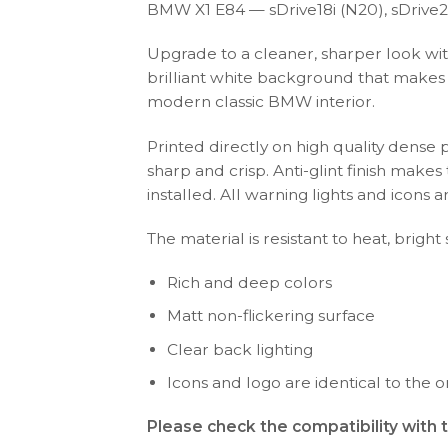
BMW X1 E84 — sDrive18i (N20), sDrive20i
Upgrade to a cleaner, sharper look wit
brilliant white background that makes y
modern classic BMW interior.
Printed directly on high quality dense 
sharp and crisp. Anti-glint finish make
installed. All warning lights and icon
The material is resistant to heat, bright
Rich and deep colors
Matt non-flickering surface
Clear back lighting
Icons and logo are identical to the or
Please check the compatibility with 