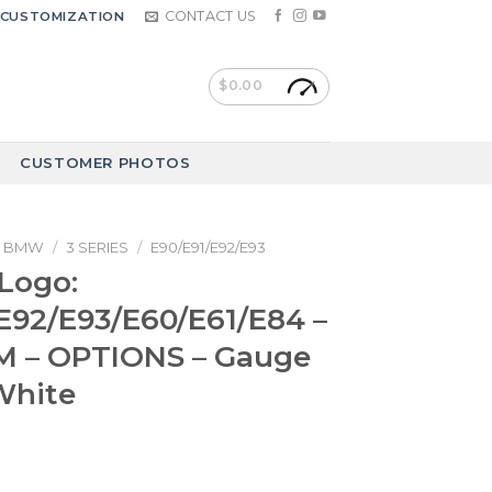
CONTACT US
CUSTOMIZATION
$
0.00
CUSTOMER PHOTOS
BMW
/
3 SERIES
/
E90/E91/E92/E93
Logo:
E92/E93/E60/E61/E84 –
M – OPTIONS – Gauge
White