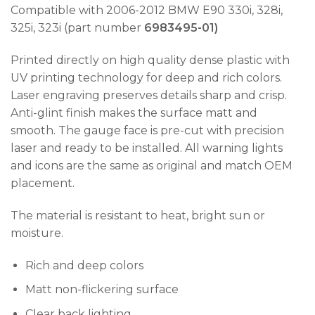
Compatible with 2006-2012 BMW E90 330i, 328i,
325i, 323i (part number
6983495-01)
Printed directly on high quality dense plastic with
UV printing technology for deep and rich colors.
Laser engraving preserves details sharp and crisp.
Anti-glint finish makes the surface matt and
smooth. The gauge face is pre-cut with precision
laser and ready to be installed. All warning lights
and icons are the same as original and match OEM
placement.
The material is resistant to heat, bright sun or
moisture.
Rich and deep colors
Matt non-flickering surface
Clear back lighting