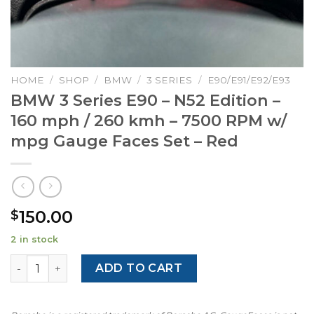
HOME
/
SHOP
/
BMW
/
3 SERIES
/
E90/E91/E92/E93
BMW 3 Series E90 – N52 Edition –
160 mph / 260 kmh – 7500 RPM w/
mpg Gauge Faces Set – Red
150.00
$
2 in stock
BMW 3 Series E90 - N52 Edition - 160 mph / 260 kmh - 7
ADD TO CART