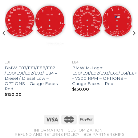
E81
E84
BMW E87/E81/E88/E82
BMW M-Logo:
/E90/E91/E92/E93/ E84 –
E90/E91/E92/E93/E60/E61/E84
Diesel / Diesel Low –
– 7500 RPM – OPTIONS –
OPTIONS – Gauge Faces –
Gauge Faces – Red
Red
$
150.00
$
150.00
INFORMATION
CUSTOMIZATION
REFUND AND RETURNS POLICY
B2B PARTNERSHIPS