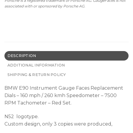
Porsche is a registered trademark of Porsche AG. GaugeFaces is not
associated with or sponsored by Porsche AG.
DESCRIPTION
ADDITIONAL INFORMATION
SHIPPING & RETURN POLICY
BMW E90 Instrument Gauge Faces Replacement
Dials – 160 mph / 260 kmh Speedometer – 7500
RPM Tachometer – Red Set.
N52 logotype.
Custom design, only 3 copies were produced,