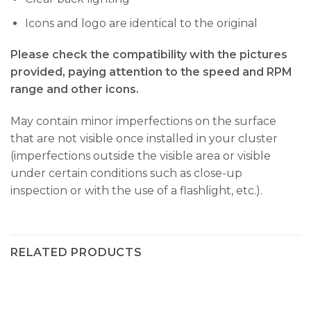
Icons and logo are identical to the original
Please check the compatibility with the pictures
provided, paying attention to the speed and RPM
range and other icons.
May contain minor imperfections on the surface
that are not visible once installed in your cluster
(imperfections outside the visible area or visible
under certain conditions such as close-up
inspection or with the use of a flashlight, etc.).
RELATED PRODUCTS