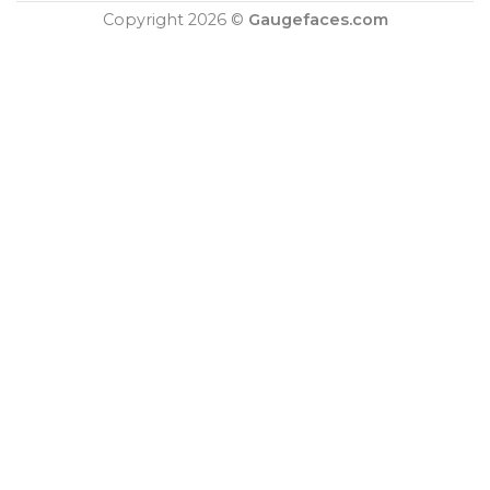
Copyright 2026 ©
Gaugefaces.com