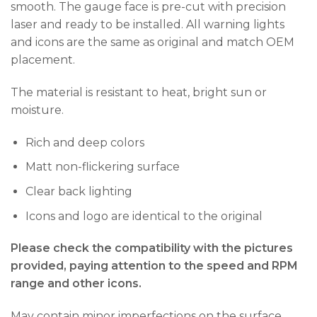
smooth. The gauge face is pre-cut with precision
laser and ready to be installed. All warning lights
and icons are the same as original and match OEM
placement.
The material is resistant to heat, bright sun or
moisture.
Rich and deep colors
Matt non-flickering surface
Clear back lighting
Icons and logo are identical to the original
Please check the compatibility with the pictures
provided, paying attention to the speed and RPM
range and other icons.
May contain minor imperfections on the surface