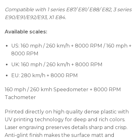
Compatible with 1 series E87/ E81/ E88/ E82, 3 series
E90/E91/E92/E93, X1 E84.
Available scales:
US: 160 mph / 260 km/h + 8000 RPM / 160 mph +
8000 RPM
UK: 160 mph / 260 km/h + 8000 RPM
EU: 280 km/h + 8000 RPM
160 mph / 260 kmh Speedometer + 8000 RPM
Tachometer
Printed directly on high quality dense plastic with
UV printing technology for deep and rich colors.
Laser engraving preserves details sharp and crisp.
Anti-glint finish makes the surface matt and