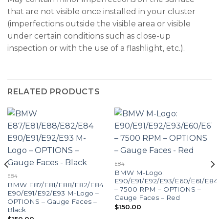
that are not visible once installed in your cluster
(imperfections outside the visible area or visible
under certain conditions such as close-up
inspection or with the use of a flashlight, etc.).
RELATED PRODUCTS
E84
BMW M-Logo:
E84
E90/E91/E92/E93/E60/E61/E84
BMW E87/E81/E88/E82/E84
– 7500 RPM – OPTIONS –
E90/E91/E92/E93 M-Logo –
Gauge Faces – Red
OPTIONS – Gauge Faces –
$
150.00
Black
$
150.00