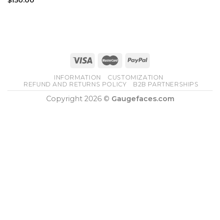
INFORMATION
CUSTOMIZATION
REFUND AND RETURNS POLICY
B2B PARTNERSHIPS
Copyright 2026 ©
Gaugefaces.com