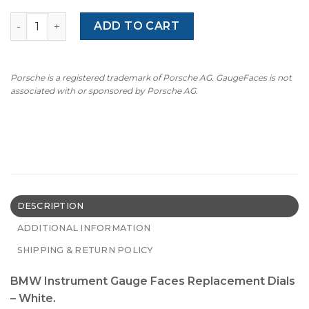
BMW E87/ E81/ E88/ E82 /E90/E91/E92/E93/ E84 - 8000 RP
ADD TO CART
Porsche is a registered trademark of Porsche AG. GaugeFaces is not
associated with or sponsored by Porsche AG.
DESCRIPTION
ADDITIONAL INFORMATION
SHIPPING & RETURN POLICY
BMW Instrument Gauge Faces Replacement Dials
– White.