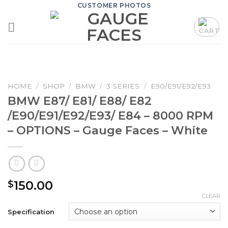
Skip
CUSTOMER PHOTOS
to
content
HOME
/
SHOP
/
BMW
/
3 SERIES
/
E90/E91/E92/E93
BMW E87/ E81/ E88/ E82
/E90/E91/E92/E93/ E84 – 8000 RPM
– OPTIONS – Gauge Faces – White
150.00
$
CLEAR
Specification