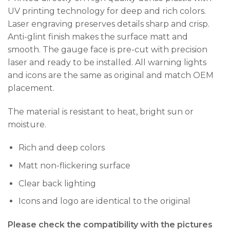
UV printing technology for deep and rich colors.
Laser engraving preserves details sharp and crisp.
Anti-glint finish makes the surface matt and
smooth. The gauge face is pre-cut with precision
laser and ready to be installed. All warning lights
and icons are the same as original and match OEM
placement.
The material is resistant to heat, bright sun or
moisture.
Rich and deep colors
Matt non-flickering surface
Clear back lighting
Icons and logo are identical to the original
Please check the compatibility with the pictures