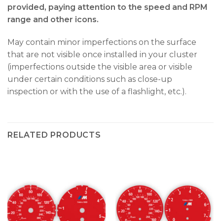
provided, paying attention to the speed and RPM
range and other icons.
May contain minor imperfections on the surface
that are not visible once installed in your cluster
(imperfections outside the visible area or visible
under certain conditions such as close-up
inspection or with the use of a flashlight, etc.).
RELATED PRODUCTS