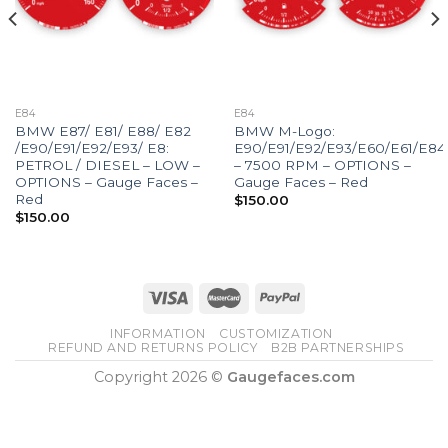
E84
E84
BMW E87/ E81/ E88/ E82
BMW M-Logo:
/E90/E91/E92/E93/ E8:
E90/E91/E92/E93/E60/E61/E84
PETROL / DIESEL – LOW –
– 7500 RPM – OPTIONS –
OPTIONS – Gauge Faces –
Gauge Faces – Red
Red
$
150.00
$
150.00
INFORMATION
CUSTOMIZATION
REFUND AND RETURNS POLICY
B2B PARTNERSHIPS
Copyright 2026 ©
Gaugefaces.com