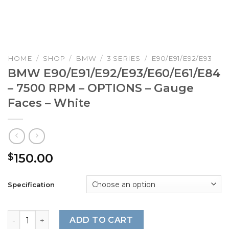
HOME
/
SHOP
/
BMW
/
3 SERIES
/
E90/E91/E92/E93
BMW E90/E91/E92/E93/E60/E61/E84
– 7500 RPM – OPTIONS – Gauge
Faces – White
150.00
$
Specification
BMW E90/E91/E92/E93/E60/E61/E84 – 7500 RPM – OPTIONS
ADD TO CART