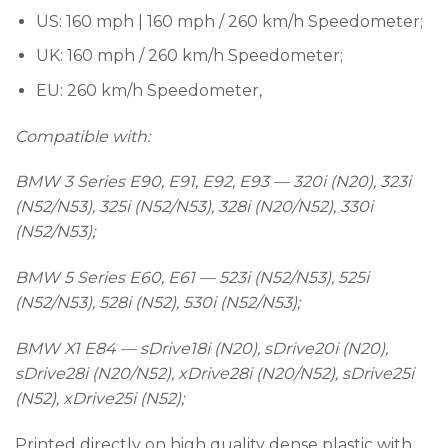
US: 160 mph | 160 mph / 260 km/h Speedometer;
UK: 160 mph / 260 km/h Speedometer;
EU: 260 km/h Speedometer,
Compatible with:
BMW 3 Series E90, E91, E92, E93 — 320i (N20), 323i
(N52/N53), 325i (N52/N53), 328i (N20/N52), 330i
(N52/N53);
BMW 5 Series E60, E61 — 523i (N52/N53), 525i
(N52/N53), 528i (N52), 530i (N52/N53);
BMW X1 E84 — sDrive18i (N20), sDrive20i (N20),
sDrive28i (N20/N52), xDrive28i (N20/N52), sDrive25i
(N52), xDrive25i (N52);
Printed directly on high quality dense plastic with