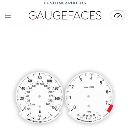
Skip
CUSTOMER PHOTOS
to
content