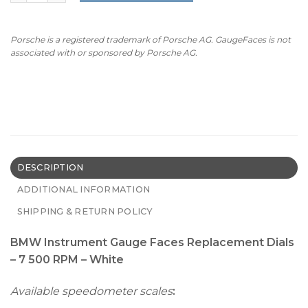
Porsche is a registered trademark of Porsche AG. GaugeFaces is not
associated with or sponsored by Porsche AG.
DESCRIPTION
ADDITIONAL INFORMATION
SHIPPING & RETURN POLICY
BMW Instrument Gauge Faces Replacement Dials
– 7 500 RPM – White
Available speedometer scales
: