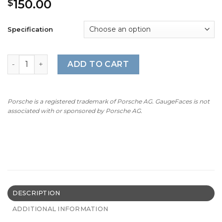
150.00
$
Specification
BMW M-Logo: E90/E91/E92/E93/E60/E61/E84 – 7500 RPM –
ADD TO CART
Porsche is a registered trademark of Porsche AG. GaugeFaces is not
associated with or sponsored by Porsche AG.
DESCRIPTION
ADDITIONAL INFORMATION