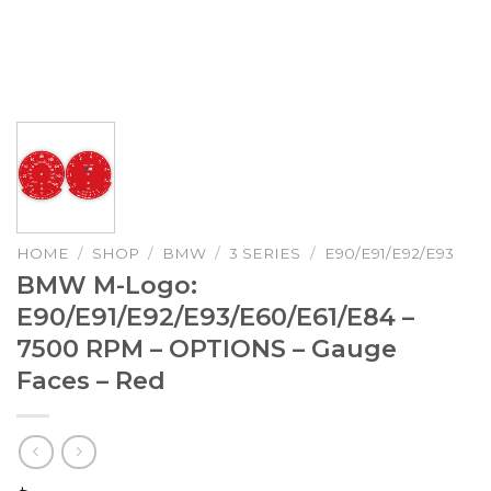
HOME
/
SHOP
/
BMW
/
3 SERIES
/
E90/E91/E92/E93
BMW M-Logo:
E90/E91/E92/E93/E60/E61/E84 –
7500 RPM – OPTIONS – Gauge
Faces – Red