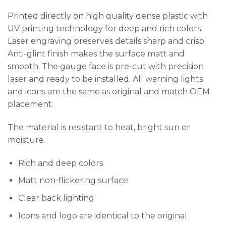
Printed directly on high quality dense plastic with
UV printing technology for deep and rich colors.
Laser engraving preserves details sharp and crisp.
Anti-glint finish makes the surface matt and
smooth. The gauge face is pre-cut with precision
laser and ready to be installed. All warning lights
and icons are the same as original and match OEM
placement.
The material is resistant to heat, bright sun or
moisture.
Rich and deep colors
Matt non-flickering surface
Clear back lighting
Icons and logo are identical to the original