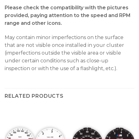
Please check the compatibility with the pictures
provided, paying attention to the speed and RPM
range and other icons.
May contain minor imperfections on the surface
that are not visible once installed in your cluster
(imperfections outside the visible area or visible
under certain conditions such as close-up
inspection or with the use of a flashlight, etc.).
RELATED PRODUCTS