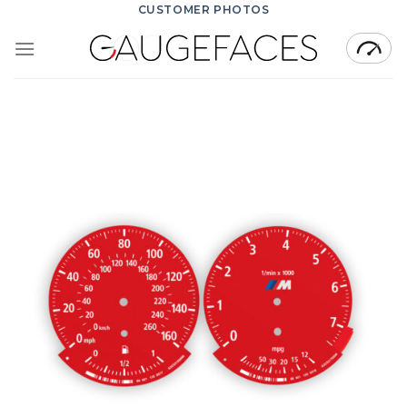
Skip
CUSTOMER PHOTOS
to
content