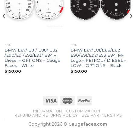
E84
E84
BMW E87/ E81/ E88/ E82
BMW E87/E81/E88/E82
/E90/E91/E92/E93/ E84 –
E90/E91/E92/E93 E84: M-
Diesel – OPTIONS – Gauge
Logo – PETROL / DIESEL –
Faces – White
LOW – OPTIONS – Black
$
150.00
$
150.00
INFORMATION
CUSTOMIZATION
REFUND AND RETURNS POLICY
B2B PARTNERSHIPS
Copyright 2026 ©
Gaugefaces.com