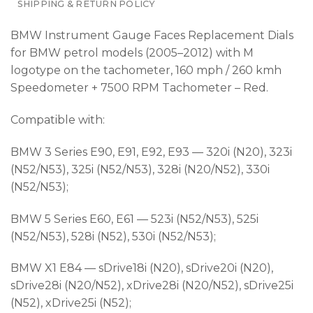
SHIPPING & RETURN POLICY
BMW Instrument Gauge Faces Replacement Dials
for BMW petrol models (2005–2012) with M
logotype on the tachometer, 160 mph / 260 kmh
Speedometer + 7500 RPM Tachometer – Red.
Compatible with:
BMW 3 Series E90, E91, E92, E93 — 320i (N20), 323i
(N52/N53), 325i (N52/N53), 328i (N20/N52), 330i
(N52/N53);
BMW 5 Series E60, E61 — 523i (N52/N53), 525i
(N52/N53), 528i (N52), 530i (N52/N53);
BMW X1 E84 — sDrive18i (N20), sDrive20i (N20),
sDrive28i (N20/N52), xDrive28i (N20/N52), sDrive25i
(N52), xDrive25i (N52);