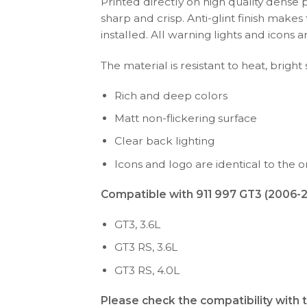
Printed directly on high quality dense 
sharp and crisp. Anti-glint finish make
installed. All warning lights and icon
The material is resistant to heat, bright
Rich and deep colors
Matt non-flickering surface
Clear back lighting
Icons and logo are identical to the or
Compatible with 911 997 GT3 (2006-20
GT3, 3.6L
GT3 RS, 3.6L
GT3 RS, 4.0L
Please check the compatibility with 