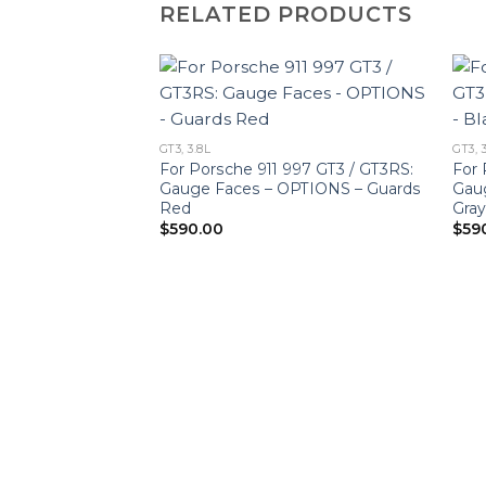
RELATED PRODUCTS
GT3, 3.8L
GT3, 
For Porsche 911 997 GT3 / GT3RS:
For 
Gauge Faces – OPTIONS – Guards
Gaug
Red
Gra
$
590.00
$
59