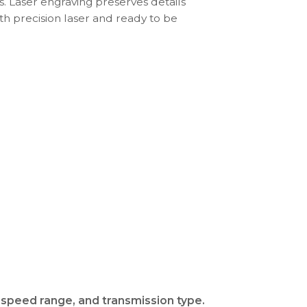
s. Laser engraving preserves details
th precision laser and ready to be
 speed range, and transmission type.