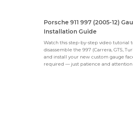
Porsche 911 997 (2005-12) Ga
Installation Guide
Watch this step-by-step video tutorial 
disassemble the 997 (Carrera, GTS, Tur
and install your new custom gauge face
required — just patience and attention 