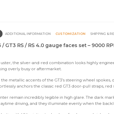
N
ADDITIONAL INFORMATION
CUSTOMIZATION
SHIPPING & R
 / GT3 RS / RS 4.0 gauge faces set – 9000 R
er, the silver-and-red combination looks highly engineer
king overly busy or aftermarket.
p the metallic accents of the GT3’s steering wheel spokes,
rtlessly anchors the classic red GT3 door-pull straps, red s
er remain incredibly legible in high glare. The dark marki
daytime driving, and they illuminate evenly when the backli