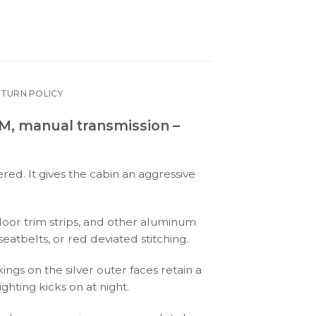
ETURN POLICY
PM, manual transmission –
ed. It gives the cabin an aggressive
 door trim strips, and other aluminum
eatbelts, or red deviated stitching.
ngs on the silver outer faces retain a
ghting kicks on at night.