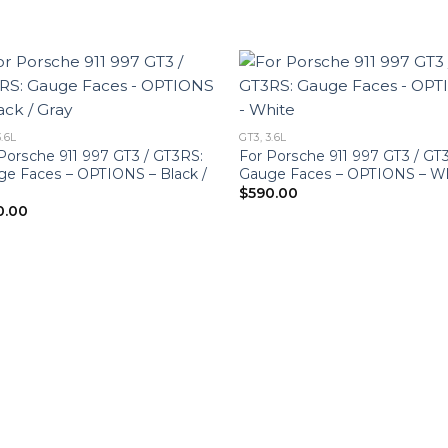
3.6L
GT3, 3.6L
Porsche 911 997 GT3 / GT3RS:
For Porsche 911 997 GT3 / GT
e Faces – OPTIONS – Black /
Gauge Faces – OPTIONS – W
y
$
590.00
0.00