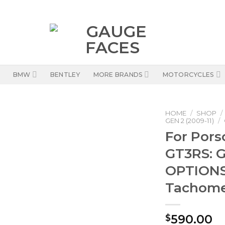
BMW
BENTLEY
MORE BRANDS
MOTORCYCLES
HOME
/
SHOP
/
GEN 2 (2009-11)
/
For Pors
GT3RS: G
OPTIONS 
Tachome
590.00
$