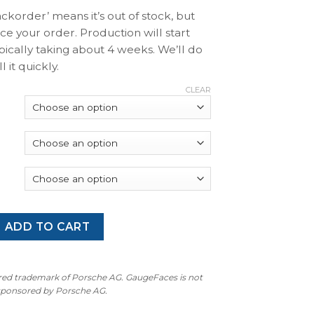
ackorder’ means it’s out of stock, but
ace your order. Production will start
pically taking about 4 weeks. We’ll do
l it quickly.
CLEAR
 997 GT3 / GT3RS: Gauge Faces - OPTIONS - Silver with Red 
ADD TO CART
ered trademark of Porsche AG. GaugeFaces is not
 sponsored by Porsche AG.