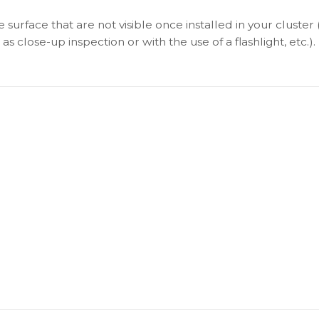
surface that are not visible once installed in your cluster 
as close-up inspection or with the use of a flashlight, etc.).