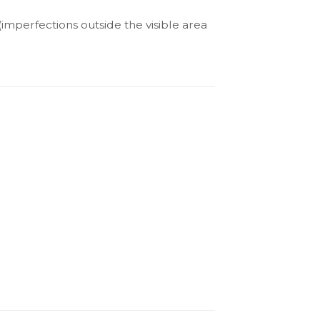
(imperfections outside the visible area