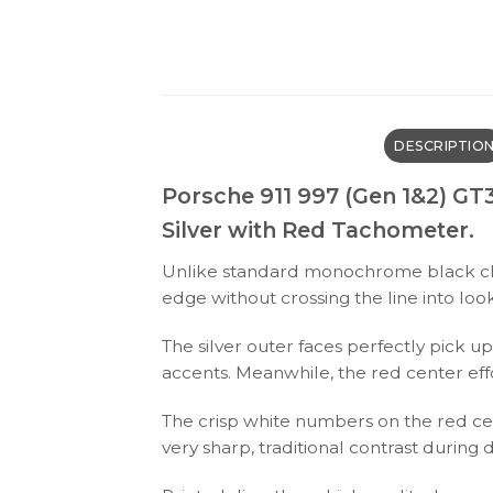
DESCRIPTIO
Porsche 911 997 (Gen 1&2) GT3
Silver with Red Tachometer.
Unlike standard monochrome black clust
edge without crossing the line into loo
The silver outer faces perfectly pick u
accents. Meanwhile, the red center effo
The crisp white numbers on the red cent
very sharp, traditional contrast during 