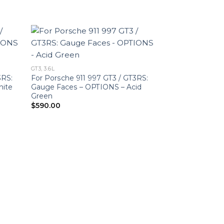
GT3, 3.6L
3RS:
For Porsche 911 997 GT3 / GT3RS:
hite
Gauge Faces – OPTIONS – Acid
Green
$
590.00
GT3, 3.6L
For Porsche 911
Gauge Faces – 
Ultraviolet
$
590.00