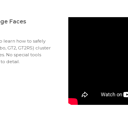
uge Faces
to learn how to safely
bo, GT2, GT2RS) cluster
s. No special tools
to detail.