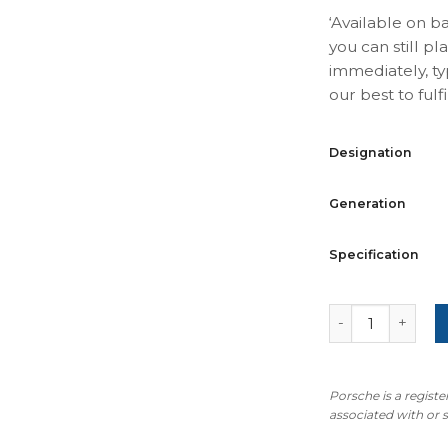
‘Available on b
you can still pl
immediately, ty
our best to fulfil
Designation
Generation
Specification
For Porsche 911
Porsche is a regist
associated with or