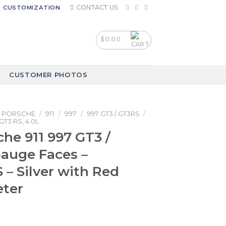
CONTACT US
CUSTOMIZATION
$
0.00
CUSTOMER PHOTOS
PORSCHE
/
911
/
997
/
997 GT3 / GT3RS
/
GT3 RS, 4.0L
che 911 997 GT3 /
auge Faces –
– Silver with Red
ter