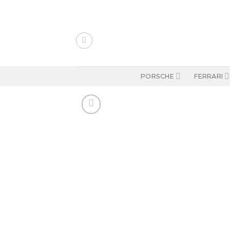
Skip
to
content
PORSCHE
FERRARI