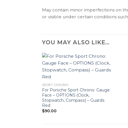
May contain minor imperfections on the 
or visible under certain conditions such 
YOU MAY ALSO LIKE…
SPORT CHRONO
For Porsche Sport Chrono: Gauge
Face – OPTIONS (Clock,
Stopwatch, Compass) – Guards
Red
$
90.00