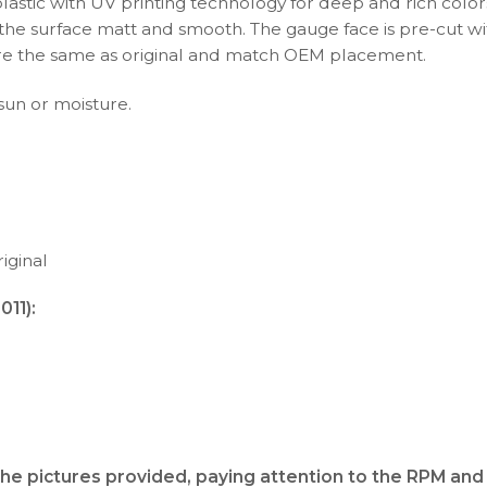
plastic with UV printing technology for deep and rich color
s the surface matt and smooth. The gauge face is pre-cut wi
s are the same as original and match OEM placement.
 sun or moisture.
iginal
11):
the pictures provided, paying attention to the RPM and