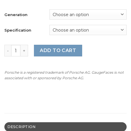
Generation
Specification
For Porsche 911 997 GT3 / GT3RS: Gauge Faces - OPTIONS
ADD TO CART
Porsche is a registered trademark of Porsche AG. GaugeFaces is not
associated with or sponsored by Porsche AG.
DESCRIPTION