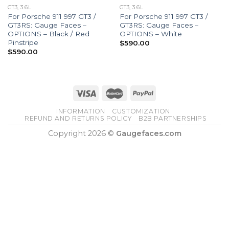
GT3, 3.6L
GT3, 3.6L
For Porsche 911 997 GT3 /
For Porsche 911 997 GT3 /
GT3RS: Gauge Faces –
GT3RS: Gauge Faces –
OPTIONS – Black / Red
OPTIONS – White
Pinstripe
$
590.00
$
590.00
INFORMATION
CUSTOMIZATION
REFUND AND RETURNS POLICY
B2B PARTNERSHIPS
Copyright 2026 ©
Gaugefaces.com