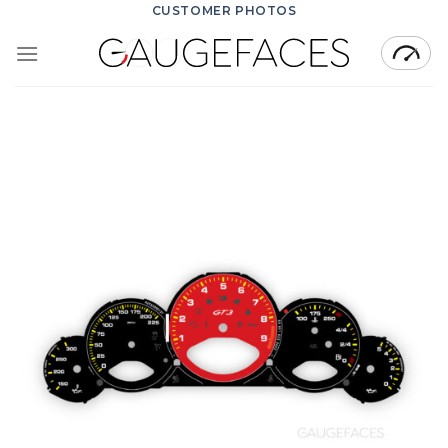
Skip
CUSTOMER PHOTOS
to
content