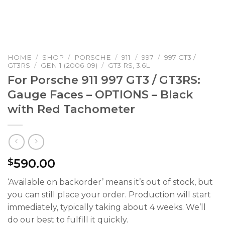
HOME
/
SHOP
/
PORSCHE
/
911
/
997
/
997 GT3 /
GT3RS
/
GEN 1 (2006-09)
/
GT3 RS, 3.6L
For Porsche 911 997 GT3 / GT3RS:
Gauge Faces – OPTIONS – Black
with Red Tachometer
590.00
$
‘Available on backorder’ means it’s out of stock, but
you can still place your order. Production will start
immediately, typically taking about 4 weeks. We’ll
do our best to fulfill it quickly.