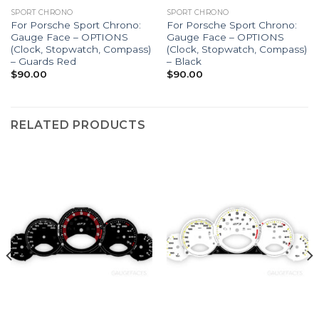
SPORT CHRONO
SPORT CHRONO
For Porsche Sport Chrono:
For Porsche Sport Chrono:
Gauge Face – OPTIONS
Gauge Face – OPTIONS
(Clock, Stopwatch, Compass)
(Clock, Stopwatch, Compass)
– Guards Red
– Black
$
90.00
$
90.00
RELATED PRODUCTS