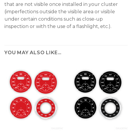
that are not visible once installed in your cluster
(imperfections outside the visible area or visible
under certain conditions such as close-up
inspection or with the use of a flashlight, etc.).
YOU MAY ALSO LIKE…