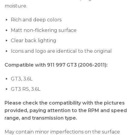
moisture.
Rich and deep colors
Matt non-flickering surface
Clear back lighting
Icons and logo are identical to the original
Compatible with 911 997 GT3 (2006-2011):
GT3, 3.6L
GT3 RS, 3.6L
Please check the compatibility with the pictures
provided, paying attention to the RPM and speed
range, and transmission type.
May contain minor imperfections on the surface