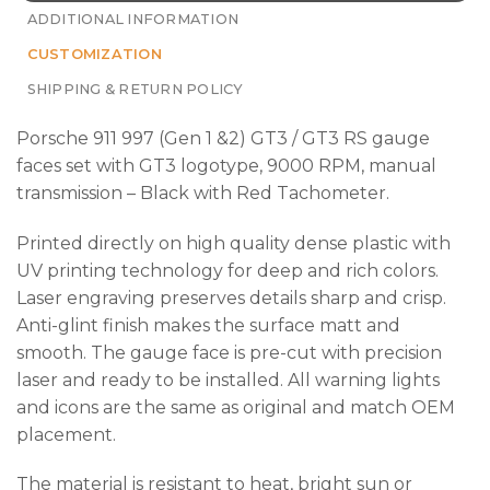
ADDITIONAL INFORMATION
CUSTOMIZATION
SHIPPING & RETURN POLICY
Porsche 911 997 (Gen 1 &2) GT3 / GT3 RS gauge
faces set with GT3
logotype, 9000 RPM, manual
transmission – Black with Red Tachometer.
Printed directly on high quality dense plastic with
UV printing technology for deep and rich colors.
Laser engraving preserves details sharp and crisp.
Anti-glint finish makes the surface matt and
smooth. The gauge face is pre-cut with precision
laser and ready to be installed. All warning lights
and icons are the same as original and match OEM
placement.
The material is resistant to heat, bright sun or