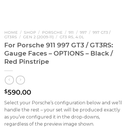
HOME
/
SHOP
/
PORSCHE
/
911
/
997
/
997 GT3 /
GT3RS
/
GEN 2 (2009-11)
/
GT3 RS, 4.0L
For Porsche 911 997 GT3 / GT3RS:
Gauge Faces – OPTIONS – Black /
Red Pinstripe
590.00
$
Select your Porsche’s configuration below and we’ll
handle the rest – your set will be produced exactly
as you’ve configured it in the drop-downs,
regardless of the preview image shown.