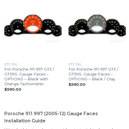
GT3, 3.6L
GT3, 3.6L
For Porsche 911 997 GT3 /
For Porsche 911 997 GT3 /
GT3RS: Gauge Faces –
GT3RS: Gauge Faces –
OPTIONS – Black with
OPTIONS – Black / Gray
Orange Tachometer
$
590.00
$
590.00
Porsche 911 997 (2005-12) Gauge Faces
Installation Guide