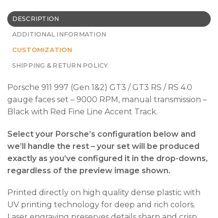
DESCRIPTION
ADDITIONAL INFORMATION
CUSTOMIZATION
SHIPPING & RETURN POLICY
Porsche 911 997 (Gen 1&2) GT3 / GT3 RS / RS 4.0
gauge faces set – 9000 RPM, manual transmission –
Black with Red Fine Line Accent Track.
Select your Porsche’s configuration below and
we’ll handle the rest – your set will be produced
exactly as you’ve configured it in the drop-downs,
regardless of the preview image shown.
Printed directly on high quality dense plastic with
UV printing technology for deep and rich colors.
Laser engraving preserves details sharp and crisp.