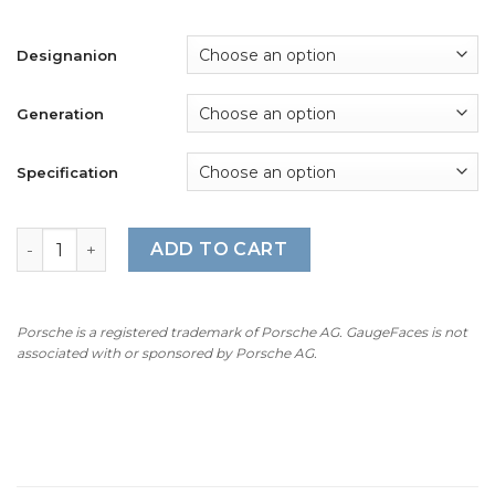
Designanion
Generation
Specification
For Porsche 911 997 GT3 / GT3RS: Gauge Faces - OPTIONS 
ADD TO CART
Porsche is a registered trademark of Porsche AG. GaugeFaces is not
associated with or sponsored by Porsche AG.