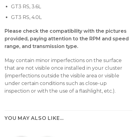
GT3 RS, 3.6L
GT3 RS, 4.0L
Please check the compatibility with the pictures
provided, paying attention to the RPM and speed
range, and transmission type.
May contain minor imperfections on the surface
that are not visible once installed in your cluster
(imperfections outside the visible area or visible
under certain conditions such as close-up
inspection or with the use of a flashlight, etc.).
YOU MAY ALSO LIKE…