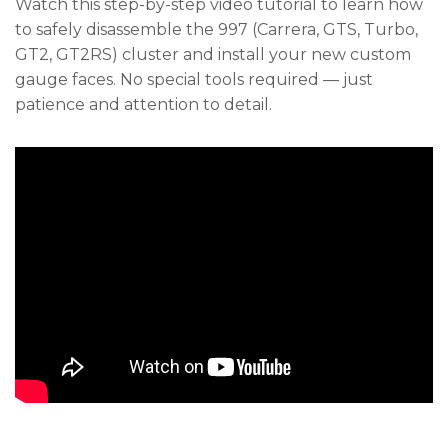
Watch this step-by-step video tutorial to learn how
to safely disassemble the 997 (Carrera, GTS, Turbo,
GT2, GT2RS) cluster and install your new custom
gauge faces. No special tools required — just
patience and attention to detail.