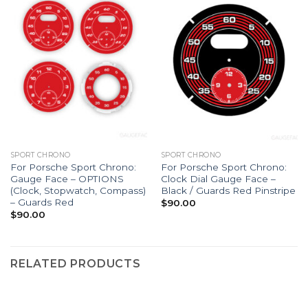
SPORT CHRONO
SPORT CHRONO
For Porsche Sport Chrono:
For Porsche Sport Chrono:
Gauge Face – OPTIONS
Clock Dial Gauge Face –
(Clock, Stopwatch, Compass)
Black / Guards Red Pinstripe
– Guards Red
$
90.00
$
90.00
RELATED PRODUCTS