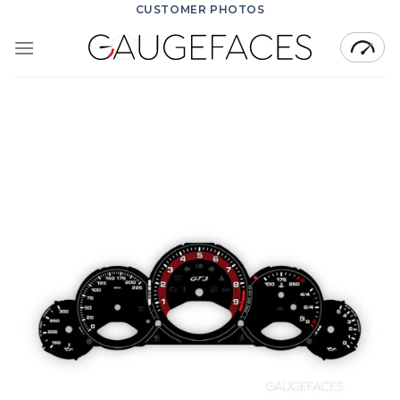
Skip
CUSTOMER PHOTOS
to
content