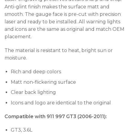
Anti-glint finish makes the surface matt and
smooth. The gauge face is pre-cut with precision
laser and ready to be installed. All warning lights
and icons are the same as original and match OEM
placement.
The material is resistant to heat, bright sun or
moisture.
Rich and deep colors
Matt non-flickering surface
Clear back lighting
Icons and logo are identical to the original
Compatible with 911 997 GT3 (2006-2011):
GT3, 3.6L