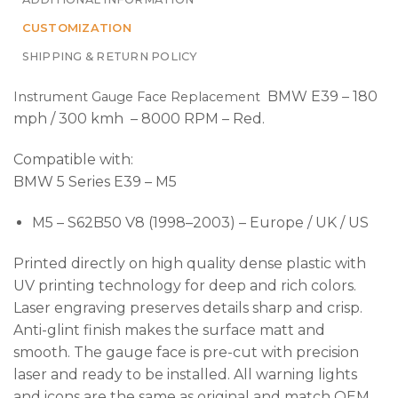
CUSTOMIZATION
SHIPPING & RETURN POLICY
BMW E39 – 180
Instrument Gauge Face Replacement
mph / 300 kmh – 8000 RPM – Red.
Compatible with:
BMW 5 Series E39 – M5
M5 – S62B50 V8 (1998–2003) – Europe / UK / US
Printed directly on high quality dense plastic with
UV printing technology for deep and rich colors.
Laser engraving preserves details sharp and crisp.
Anti-glint finish makes the surface matt and
smooth. The gauge face is pre-cut with precision
laser and ready to be installed. All warning lights
and icons are the same as original and match OEM