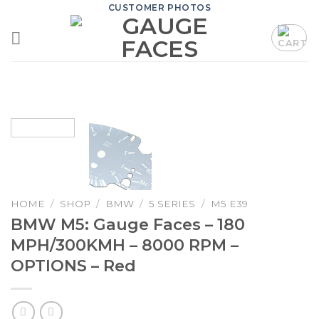
Skip
CUSTOMER PHOTOS
to
content
HOME
/
SHOP
/
BMW
/
5 SERIES
/
M5 E39
BMW M5: Gauge Faces – 180
MPH/300KMH – 8000 RPM –
OPTIONS – Red