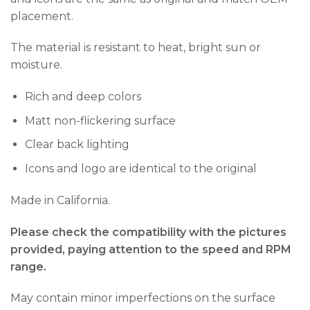
placement.
The material is resistant to heat, bright sun or
moisture.
Rich and deep colors
Matt non-flickering surface
Clear back lighting
Icons and logo are identical to the original
Made in California.
Please check the compatibility with the pictures
provided, paying attention to the speed and RPM
range.
May contain minor imperfections on the surface