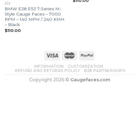
$
110.00
E53
BMW E38 E53 7-Series M-
Style Gauge Faces – 7000
RPM – 140 MPH / 240 KMH
– Black
$
110.00
INFORMATION
CUSTOMIZATION
REFUND AND RETURNS POLICY
B2B PARTNERSHIPS
Copyright 2026 ©
Gaugefaces.com