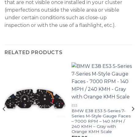
that are not visible once installed in your cluster
(imperfections outside the visible area or visible
under certain conditions such as close-up
inspection or with the use of a flashlight, etc.).
RELATED PRODUCTS
E53
BMW E38 E53 5-Series 7-
Series M-Style Gauge Faces
– 7000 RPM – 140 MPH /
240 KMH – Gray with
Orange KMH Scale