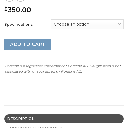
350.00
$
Specifications
ADD TO CART
Porsche is a registered trademark of Porsche AG. GaugeFaces is not
associated with or sponsored by Porsche AG.
DESCRIPTION
ADDITIONAL INFORMATION