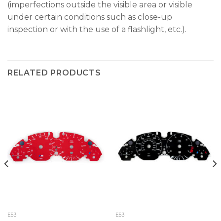
(imperfections outside the visible area or visible
under certain conditions such as close-up
inspection or with the use of a flashlight, etc.).
RELATED PRODUCTS
E53
E53