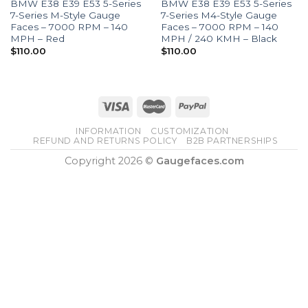
BMW E38 E39 E53 5-Series
BMW E38 E39 E53 5-Series
7-Series M-Style Gauge
7-Series M4-Style Gauge
Faces – 7000 RPM – 140
Faces – 7000 RPM – 140
MPH – Red
MPH / 240 KMH – Black
$
110.00
$
110.00
INFORMATION
CUSTOMIZATION
REFUND AND RETURNS POLICY
B2B PARTNERSHIPS
Copyright 2026 ©
Gaugefaces.com