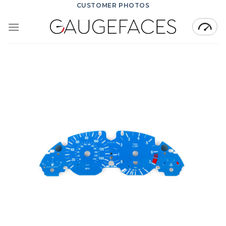
Skip
CUSTOMER PHOTOS
to
content