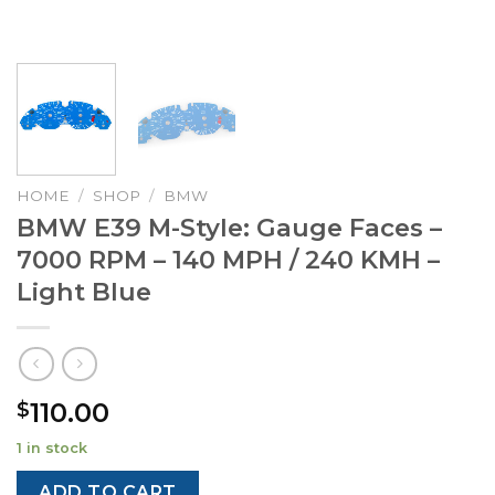
HOME
/
SHOP
/
BMW
BMW E39 M-Style: Gauge Faces –
7000 RPM – 140 MPH / 240 KMH –
Light Blue
110.00
$
1 in stock
ADD TO CART