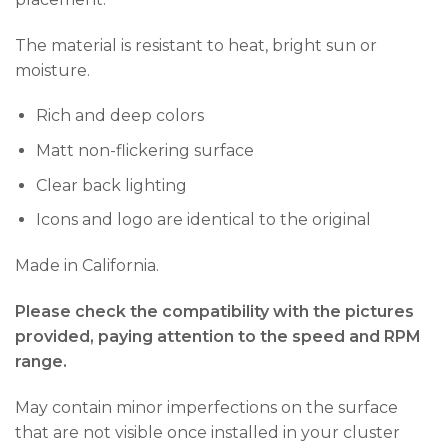
The material is resistant to heat, bright sun or
moisture.
Rich and deep colors
Matt non-flickering surface
Clear back lighting
Icons and logo are identical to the original
Made in California.
Please check the compatibility with the pictures
provided, paying attention to the speed and RPM
range.
May contain minor imperfections on the surface
that are not visible once installed in your cluster