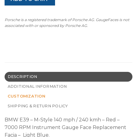
Porsche is a registered trademark of Porsche AG. GaugeFaces is not
associated with or sponsored by Porsche AG.
DESCRIPTION
ADDITIONAL INFORMATION
CUSTOMIZATION
SHIPPING & RETURN POLICY
BMW E39 – M-Style 140 mph / 240 kmh – Red –
7000 RPM Instrument Gauge Face Replacement
Facia – Light Blue.