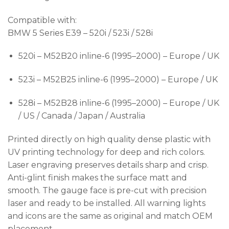
Compatible with:
BMW 5 Series E39 – 520i / 523i / 528i
520i – M52B20 inline-6 (1995–2000) – Europe / UK
523i – M52B25 inline-6 (1995–2000) – Europe / UK
528i – M52B28 inline-6 (1995–2000) – Europe / UK
/ US / Canada / Japan / Australia
Printed directly on high quality dense plastic with
UV printing technology for deep and rich colors.
Laser engraving preserves details sharp and crisp.
Anti-glint finish makes the surface matt and
smooth. The gauge face is pre-cut with precision
laser and ready to be installed. All warning lights
and icons are the same as original and match OEM
placement.