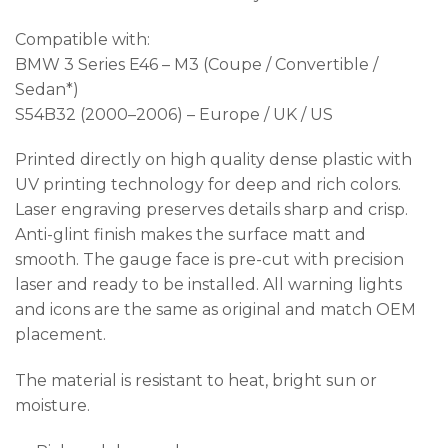
Compatible with:
BMW 3 Series E46 – M3 (Coupe / Convertible /
Sedan*)
S54B32 (2000–2006) – Europe / UK / US
Printed directly on high quality dense plastic with
UV printing technology for deep and rich colors.
Laser engraving preserves details sharp and crisp.
Anti-glint finish makes the surface matt and
smooth. The gauge face is pre-cut with precision
laser and ready to be installed. All warning lights
and icons are the same as original and match OEM
placement.
The material is resistant to heat, bright sun or
moisture.