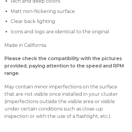
Rich and deep colors
Matt non-flickering surface
Clear back lighting
Icons and logo are identical to the original
Made in California.
Please check the compatibility with the pictures
provided, paying attention to the speed and RPM
range.
May contain minor imperfections on the surface
that are not visible once installed in your cluster
(imperfections outside the visible area or visible
under certain conditions such as close-up
inspection or with the use of a flashlight, etc.).