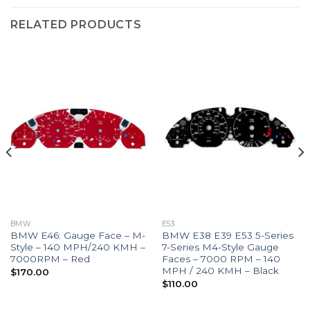
RELATED PRODUCTS
BMW
E53
BMW E46: Gauge Face – M-
BMW E38 E39 E53 5-Series
Style – 140 MPH/240 KMH –
7-Series M4-Style Gauge
7000RPM – Red
Faces – 7000 RPM – 140
MPH / 240 KMH – Black
$
170.00
$
110.00