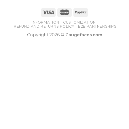
INFORMATION
CUSTOMIZATION
REFUND AND RETURNS POLICY
B2B PARTNERSHIPS
Copyright 2026 ©
Gaugefaces.com