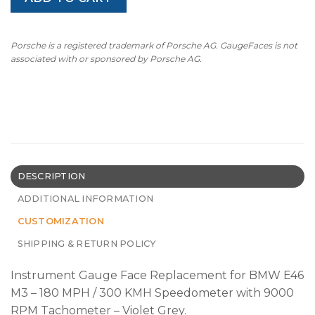
Porsche is a registered trademark of Porsche AG. GaugeFaces is not
associated with or sponsored by Porsche AG.
DESCRIPTION
ADDITIONAL INFORMATION
CUSTOMIZATION
SHIPPING & RETURN POLICY
Instrument Gauge Face Replacement for BMW E46
M3 – 180 MPH / 300 KMH Speedometer with 9000
RPM Tachometer – Violet Grey.