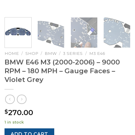
HOME
/
SHOP
/
BMW
/
3 SERIES
/
M3 E46
BMW E46 M3 (2000-2006) – 9000
RPM – 180 MPH – Gauge Faces –
Violet Grey
270.00
$
1 in stock
ADD TO CART