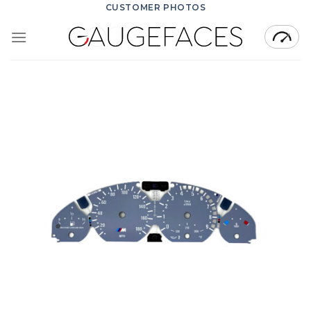
Skip
CUSTOMER PHOTOS
to
content