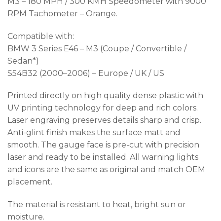
M3 – 180 MPH / 300 KMH Speedometer with 9000
RPM Tachometer – Orange.
Compatible with:
BMW 3 Series E46 – M3 (Coupe / Convertible /
Sedan*)
S54B32 (2000–2006) – Europe / UK / US
Printed directly on high quality dense plastic with
UV printing technology for deep and rich colors.
Laser engraving preserves details sharp and crisp.
Anti-glint finish makes the surface matt and
smooth. The gauge face is pre-cut with precision
laser and ready to be installed. All warning lights
and icons are the same as original and match OEM
placement.
The material is resistant to heat, bright sun or
moisture.