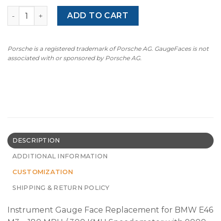
BMW E46 M3 (2000-2006) –180MPH - 9000 RPM – OPTIONS
ADD TO CART
Porsche is a registered trademark of Porsche AG. GaugeFaces is not
associated with or sponsored by Porsche AG.
DESCRIPTION
ADDITIONAL INFORMATION
CUSTOMIZATION
SHIPPING & RETURN POLICY
Instrument Gauge Face Replacement for BMW E46