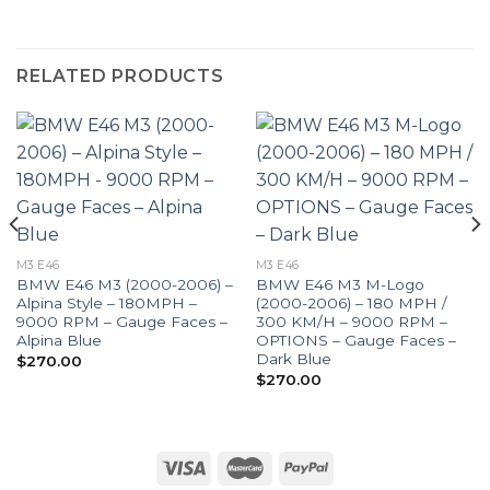
RELATED PRODUCTS
M3 E46
M3 E46
BMW E46 M3 (2000-2006) –
BMW E46 M3 M-Logo
Alpina Style – 180MPH –
(2000-2006) – 180 MPH /
9000 RPM – Gauge Faces –
300 KM/H – 9000 RPM –
Alpina Blue
OPTIONS – Gauge Faces –
Dark Blue
$
270.00
$
270.00