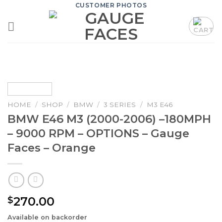
Skip
CUSTOMER PHOTOS
to
content
HOME
/
SHOP
/
BMW
/
3 SERIES
/
M3 E46
BMW E46 M3 (2000-2006) –180MPH
– 9000 RPM – OPTIONS – Gauge
Faces – Orange
270.00
$
Available on backorder