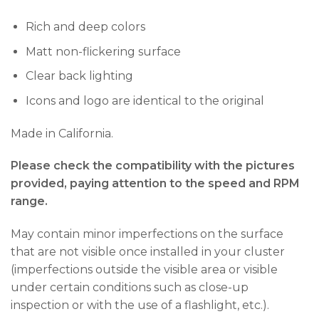
Rich and deep colors
Matt non-flickering surface
Clear back lighting
Icons and logo are identical to the original
Made in California.
Please check the compatibility with the pictures
provided, paying attention to the speed and RPM
range.
May contain minor imperfections on the surface
that are not visible once installed in your cluster
(imperfections outside the visible area or visible
under certain conditions such as close-up
inspection or with the use of a flashlight, etc.).