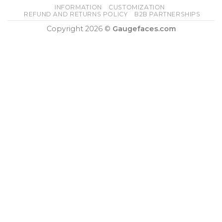
INFORMATION
CUSTOMIZATION
REFUND AND RETURNS POLICY
B2B PARTNERSHIPS
Copyright 2026 ©
Gaugefaces.com