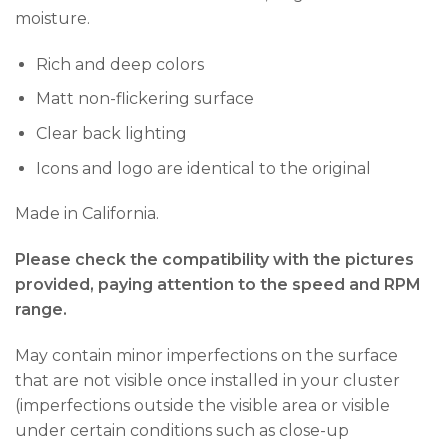
moisture.
Rich and deep colors
Matt non-flickering surface
Clear back lighting
Icons and logo are identical to the original
Made in California.
Please check the compatibility with the pictures
provided, paying attention to the speed and RPM
range.
May contain minor imperfections on the surface
that are not visible once installed in your cluster
(imperfections outside the visible area or visible
under certain conditions such as close-up