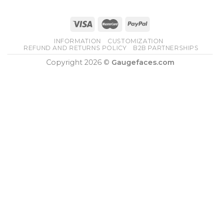
INFORMATION
CUSTOMIZATION
REFUND AND RETURNS POLICY
B2B PARTNERSHIPS
Copyright 2026 ©
Gaugefaces.com