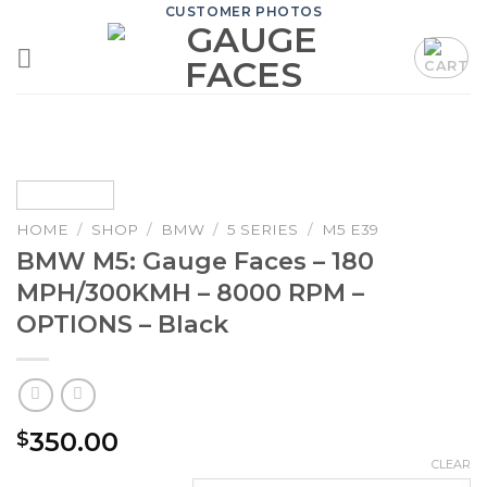
Skip
CUSTOMER PHOTOS
to
content
HOME
/
SHOP
/
BMW
/
5 SERIES
/
M5 E39
BMW M5: Gauge Faces – 180
MPH/300KMH – 8000 RPM –
OPTIONS – Black
350.00
$
CLEAR