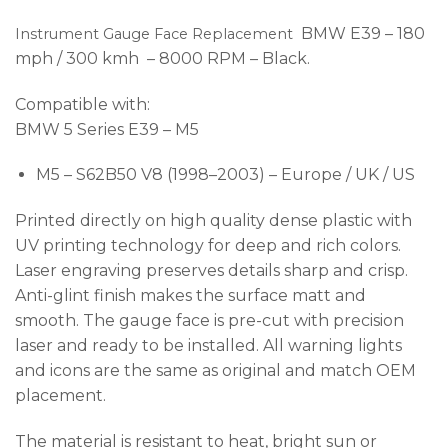
BMW E39 – 180
Instrument Gauge Face Replacement
mph / 300 kmh – 8000 RPM – Black.
Compatible with:
BMW 5 Series E39 – M5
M5 – S62B50 V8 (1998–2003) – Europe / UK / US
Printed directly on high quality dense plastic with
UV printing technology for deep and rich colors.
Laser engraving preserves details sharp and crisp.
Anti-glint finish makes the surface matt and
smooth. The gauge face is pre-cut with precision
laser and ready to be installed. All warning lights
and icons are the same as original and match OEM
placement.
The material is resistant to heat, bright sun or