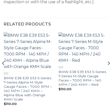
inspection or with the use of a flashlight, etc.).
RELATED PRODUCTS
E53
BMW E38 E39 E53 5-Series
E53
7-Series M-Style Gauge
BMW E38 E39 E53 5-Series
Faces – 7000 RPM – 140
7-Series Alpina M-Style
MPH / 240 KMH – Red
Gauge Faces – 7000 RPM –
$
110.00
140 MPH / 240 KMH –
Alpina Blue with Orange
KMH Scale
$
110.00