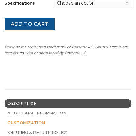
Specifications
ADD TO CART
Porsche is a registered trademark of Porsche AG. GaugeFaces is not
associated with or sponsored by Porsche AG.
DESCRIPTION
ADDITIONAL INFORMATION
CUSTOMIZATION
SHIPPING & RETURN POLICY