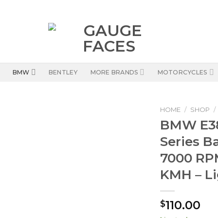
BMW
BENTLEY
MORE BRANDS
MOTORCYCLES
HOME
/
SHOP
/
BMW E38 
Series B
7000 RPM
KMH – Li
110.00
$