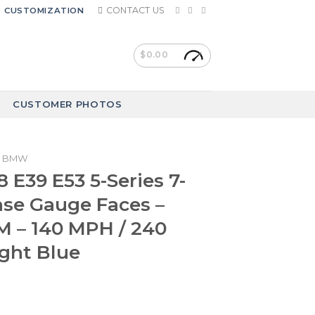
CONTACT US
CUSTOMIZATION
$
0.00
CUSTOMER PHOTOS
BMW
E39 E53 5-Series 7-
ase Gauge Faces –
 – 140 MPH / 240
ght Blue