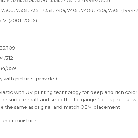
tds, 528i, 530i, 530d, 535i, 540i, M5 (1996-2003)
30d, 730il, 735i, 735il, 740i, 740il, 740d, 750i, 750il (1994-
X5 M (2001-2006)
35/109
4/312
84/059
y with pictures provided
plastic with UV printing technology for deep and rich color
s the surface matt and smooth. The gauge face is pre-cut wi
s are the same as original and match OEM placement.
 sun or moisture.