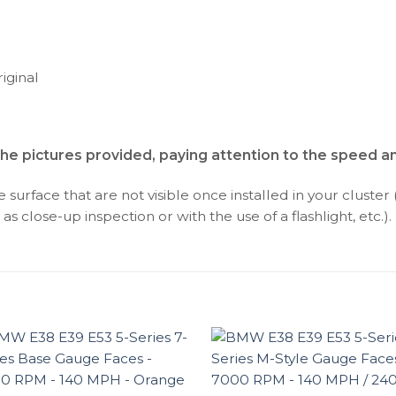
iginal
the pictures provided, paying attention to the speed 
surface that are not visible once installed in your cluster 
as close-up inspection or with the use of a flashlight, etc.).