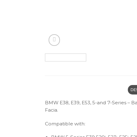
DE
BMW E38, E39, E53, 5-and 7-Series – 
Facia.
Compatible with: