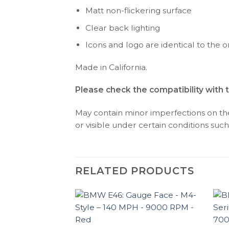
Matt non-flickering surface
Clear back lighting
Icons and logo are identical to the or
Made in California.
Please check the compatibility with 
May contain minor imperfections on the 
or visible under certain conditions such 
RELATED PRODUCTS