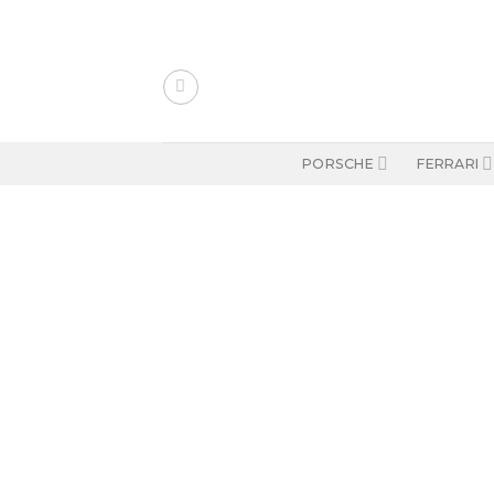
Skip
to
content
PORSCHE
FERRARI