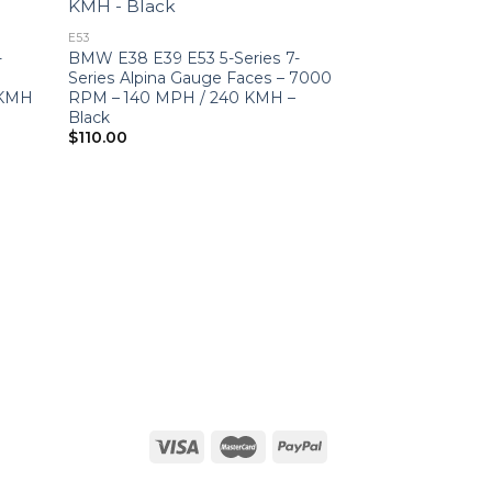
E53
-
BMW E38 E39 E53 5-Series 7-
–
Series Alpina Gauge Faces – 7000
 KMH
RPM – 140 MPH / 240 KMH –
Black
$
110.00
BMW
BMW E46 M3 (2
RPM – 180 MPH 
Violet Grey
$
270.00