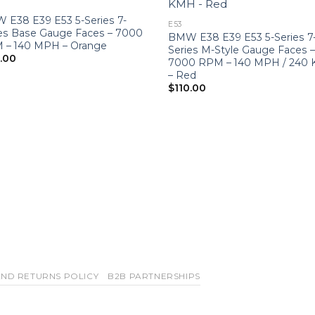
 E38 E39 E53 5-Series 7-
E53
ies Base Gauge Faces – 7000
BMW E38 E39 E53 5-Series 7
 – 140 MPH – Orange
Series M-Style Gauge Faces 
0.00
7000 RPM – 140 MPH / 240
– Red
$
110.00
ND RETURNS POLICY
B2B PARTNERSHIPS