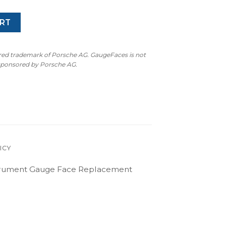
RT
ered trademark of Porsche AG. GaugeFaces is not
 sponsored by Porsche AG.
ICY
nstrument Gauge Face Replacement