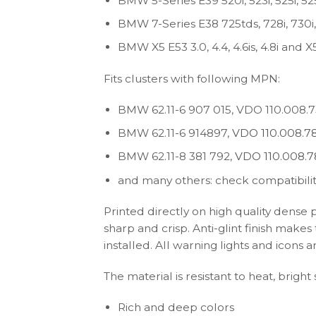
BMW 5-Series E39 520i, 523i, 525i, 525
BMW 7-Series E38 725tds, 728i, 730i, 7
BMW X5 E53 3.0, 4.4, 4.6is, 4.8i and 
Fits clusters with following MPN:
BMW 62.11-6 907 015, VDO 110.008.7
BMW 62.11-6 914897,
VDO 110.008.78
BMW 62.11-8 381 792,
VDO 110.008.7
and many others: check compatibilit
Printed directly on high quality dense 
sharp and crisp. Anti-glint finish make
installed. All warning lights and icon
The material is resistant to heat, bright
Rich and deep colors