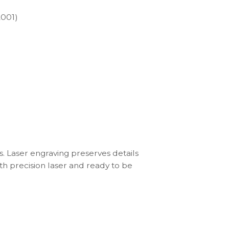
2001)
s. Laser engraving preserves details
th precision laser and ready to be