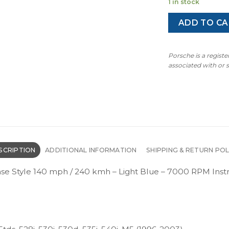
1 in stock
ADD TO CA
Porsche is a regist
associated with or
SCRIPTION
ADDITIONAL INFORMATION
SHIPPING & RETURN POL
Base Style 140 mph / 240 kmh – Light Blue – 7000 RPM I