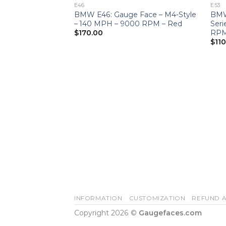
E46
E53
BMW E46: Gauge Face – M4-Style
BMW
– 140 MPH – 9000 RPM – Red
Ser
RPM
$
170.00
$
11
INFORMATION
CUSTOMIZATION
REFUND A
Copyright 2026 ©
Gaugefaces.com