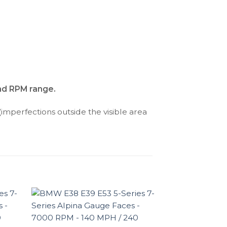
and RPM range.
(imperfections outside the visible area