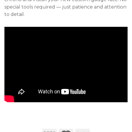
special tools required — just patience and attention
to detail.