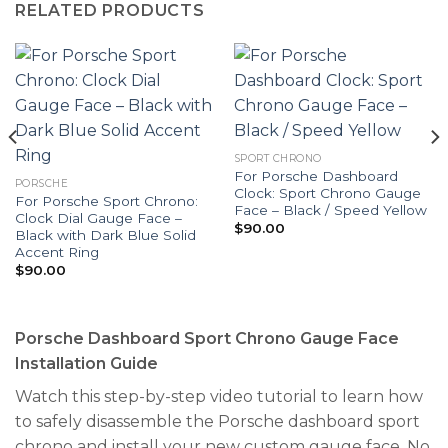
RELATED PRODUCTS
SPORT CHRONO
For Porsche Dashboard
PORSCHE
Clock: Sport Chrono Gauge
For Porsche Sport Chrono:
Face – Black / Speed Yellow
Clock Dial Gauge Face –
$
90.00
Black with Dark Blue Solid
Accent Ring
$
90.00
Porsche Dashboard Sport Chrono Gauge Face
Installation Guide
Watch this step-by-step video tutorial to learn how
to safely disassemble the Porsche dashboard sport
chrono and install your new custom gauge face. No