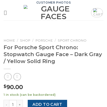
Skip
CUSTOMER PHOTOS
to
content
HOME
/
SHOP
/
PORSCHE
/
SPORT CHRONO
For Porsche Sport Chrono:
Stopwatch Gauge Face – Dark Gray
/ Yellow Solid Ring
90.00
$
1 in stock (can be backordered)
For Porsche Sport Chrono: Stopwatch Gauge Face – Dark G
ADD TO CART