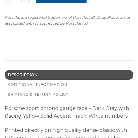
Porsche is a registered trademark of Porsche AG. GaugeFaces is not
associated with or sponsored by Porsche AG.
DESCRIPTION
ADDITIONAL INFORMATION
SHIPPING & RETURN POLICY
Porsche sport chrono gauge face – Dark Gray with
Racing Yellow Solid Accent Track, White numbers.
Printed directly on high quality dense plastic with
UV printing technology for deep and rich colors.