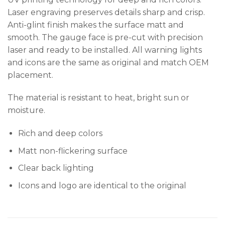
Laser engraving preserves details sharp and crisp.
Anti-glint finish makes the surface matt and
smooth. The gauge face is pre-cut with precision
laser and ready to be installed. All warning lights
and icons are the same as original and match OEM
placement.
The material is resistant to heat, bright sun or
moisture.
Rich and deep colors
Matt non-flickering surface
Clear back lighting
Icons and logo are identical to the original