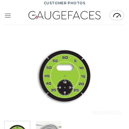
Skip
CUSTOMER PHOTOS
to
content