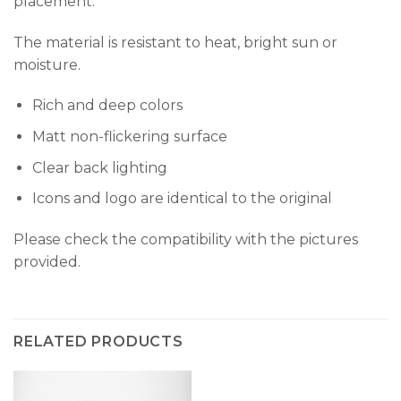
placement.
The material is resistant to heat, bright sun or
moisture.
Rich and deep colors
Matt non-flickering surface
Clear back lighting
Icons and logo are identical to the original
Please check the compatibility with the pictures
provided.
RELATED PRODUCTS