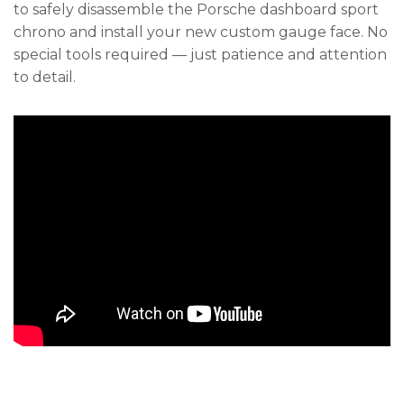
to safely disassemble the Porsche dashboard sport
chrono and install your new custom gauge face. No
special tools required — just patience and attention
to detail.