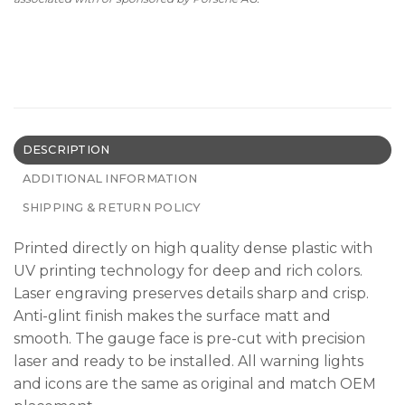
DESCRIPTION
ADDITIONAL INFORMATION
SHIPPING & RETURN POLICY
Printed directly on high quality dense plastic with
UV printing technology for deep and rich colors.
Laser engraving preserves details sharp and crisp.
Anti-glint finish makes the surface matt and
smooth. The gauge face is pre-cut with precision
laser and ready to be installed. All warning lights
and icons are the same as original and match OEM