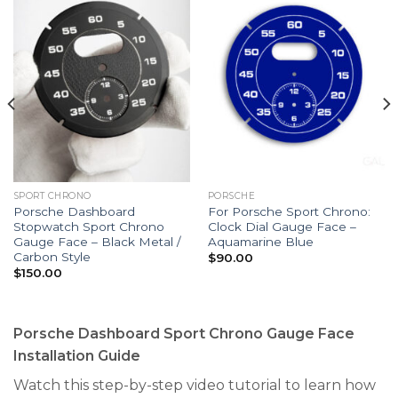
SPORT CHRONO
PORSCHE
Porsche Dashboard
For Porsche Sport Chrono:
Stopwatch Sport Chrono
Clock Dial Gauge Face –
Gauge Face – Black Metal /
Aquamarine Blue
Carbon Style
$
90.00
$
150.00
Porsche Dashboard Sport Chrono Gauge Face
Installation Guide
Watch this step-by-step video tutorial to learn how