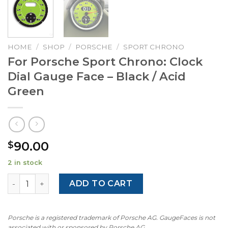
HOME
/
SHOP
/
PORSCHE
/
SPORT CHRONO
For Porsche Sport Chrono: Clock
Dial Gauge Face – Black / Acid
Green
90.00
$
2 in stock
For Porsche Sport Chrono: Clock Dial Gauge Face – Black 
ADD TO CART
Porsche is a registered trademark of Porsche AG. GaugeFaces is not
associated with or sponsored by Porsche AG.