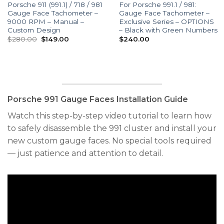
Porsche 911 (991.1) / 718 / 981
For Porsche 991.1 / 981:
Gauge Face Tachometer –
Gauge Face Tachometer –
9000 RPM – Manual –
Exclusive Series – OPTIONS
Custom Design
– Black with Green Numbers
Original
Current
$
280.00
$
149.00
$
240.00
price
price
was:
is:
$280.00.
$149.00.
Porsche 991 Gauge Faces Installation Guide
Watch this step-by-step video tutorial to learn how
to safely disassemble the 991 cluster and install your
new custom gauge faces. No special tools required
— just patience and attention to detail.