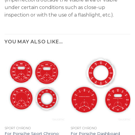
under certain conditions such as close-up
inspection or with the use of a flashlight, etc.).
YOU MAY ALSO LIKE…
SPORT CHRONO
SPORT CHRONO
For Porsche Sport Chrono:
For Porsche Dashboard