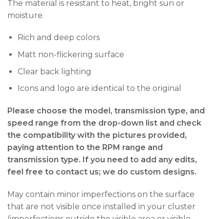
The material is resistant to heat, bright sun or
moisture.
Rich and deep colors
Matt non-flickering surface
Clear back lighting
Icons and logo are identical to the original
Please choose the model, transmission type, and
speed range from the drop-down list and check
the compatibility with the pictures provided,
paying attention to the RPM range and
transmission type. If you need to add any edits,
feel free to contact us; we do custom designs.
May contain minor imperfections on the surface
that are not visible once installed in your cluster
(imperfections outside the visible area or visible