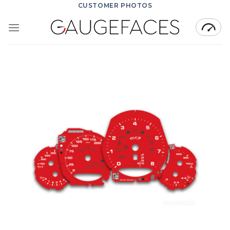
Skip
CUSTOMER PHOTOS
to
content