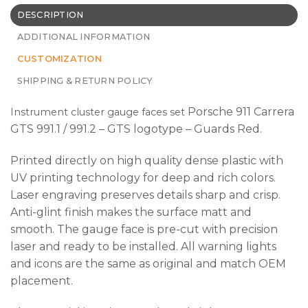
DESCRIPTION
ADDITIONAL INFORMATION
CUSTOMIZATION
SHIPPING & RETURN POLICY
Porsche 911 Carrera
Instrument cluster gauge faces set
GTS 991.1 / 991.2 – GTS logotype – Guards Red.
Printed directly on high quality dense plastic with
UV printing technology for deep and rich colors.
Laser engraving preserves details sharp and crisp.
Anti-glint finish makes the surface matt and
smooth. The gauge face is pre-cut with precision
laser and ready to be installed. All warning lights
and icons are the same as original and match OEM
placement.