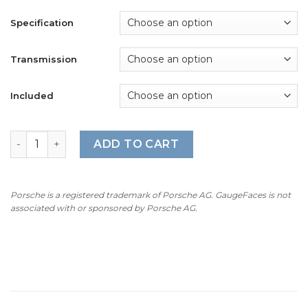
Specification
Transmission
Included
For Porsche 911 Carrera GTS (991.1 / 991.2): Gauge Faces 
ADD TO CART
Porsche is a registered trademark of Porsche AG. GaugeFaces is not
associated with or sponsored by Porsche AG.