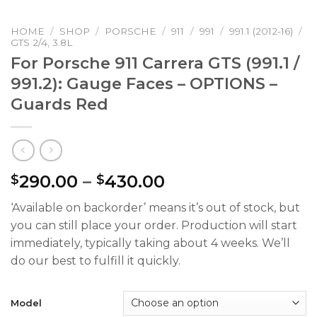
HOME
/
SHOP
/
PORSCHE
/
911
/
991
/
991.1 (2012-16)
/
GTS 2/4, 3.8L
For Porsche 911 Carrera GTS (991.1 /
991.2): Gauge Faces – OPTIONS –
Guards Red
Price
290.00
–
430.00
$
$
range:
‘Available on backorder’ means it’s out of stock, but
$290.00
you can still place your order. Production will start
through
immediately, typically taking about 4 weeks. We’ll
$430.00
do our best to fulfill it quickly.
Model