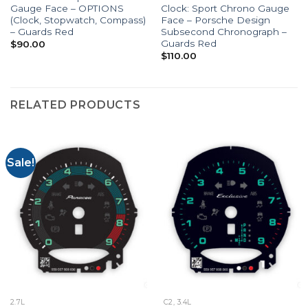
Gauge Face – OPTIONS
Clock: Sport Chrono Gauge
(Clock, Stopwatch, Compass)
Face – Porsche Design
– Guards Red
Subsecond Chronograph –
Guards Red
$
90.00
$
110.00
RELATED PRODUCTS
Sale!
2.7L
C2, 3.4L