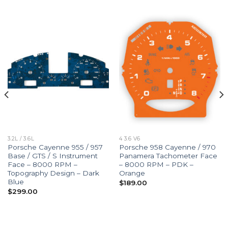
3.2L / 3.6L
4 3.6 V6
Porsche Cayenne 955 / 957
Porsche 958 Cayenne / 970
Base / GTS / S Instrument
Panamera Tachometer Face
Face – 8000 RPM –
– 8000 RPM – PDK –
Topography Design – Dark
Orange
Blue
$
189.00
$
299.00