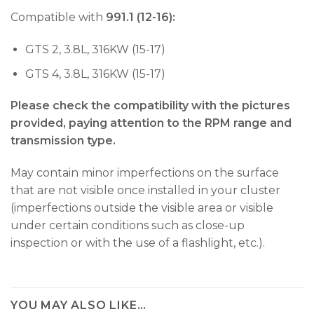
Compatible with
991.1 (12-16):
GTS 2, 3.8L, 316KW (15-17)
GTS 4, 3.8L, 316KW (15-17)
Please check the compatibility with the pictures
provided, paying attention to the RPM range and
transmission type.
May contain minor imperfections on the surface
that are not visible once installed in your cluster
(imperfections outside the visible area or visible
under certain conditions such as close-up
inspection or with the use of a flashlight, etc.).
YOU MAY ALSO LIKE…