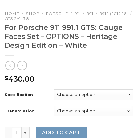
HOME
/
SHOP
/
PORSCHE
/
911
/
991
/
991.1 (2012-16)
/
GTS 2/4, 3.8L
For Porsche 911 991.1 GTS: Gauge
Faces Set – OPTIONS – Heritage
Design Edition – White
430.00
$
Specification
Transmission
For Porsche 911 991.1 GTS: Gauge Faces Set – OPTIONS – H
ADD TO CART