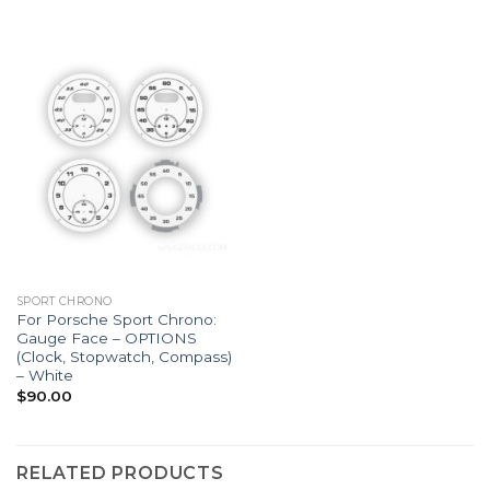
SPORT CHRONO
For Porsche Sport Chrono:
Gauge Face – OPTIONS
(Clock, Stopwatch, Compass)
– White
$
90.00
RELATED PRODUCTS