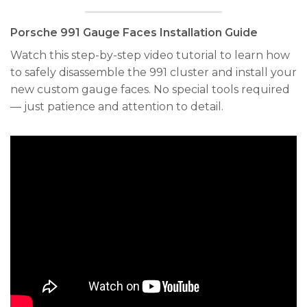
Porsche 991 Gauge Faces Installation Guide
Watch this step-by-step video tutorial to learn how
to safely disassemble the 991 cluster and install your
new custom gauge faces. No special tools required
— just patience and attention to detail.