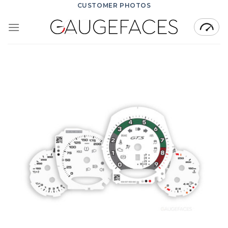
Skip
CUSTOMER PHOTOS
to
content