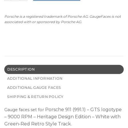
Porsche is a registered trademark of Porsche AG. GaugeFaces is not
associated with or sponsored by Porsche AG.
DESCRIPTION
ADDITIONAL INFORMATION
ADDITIONAL GAUGE FACES
SHIPPING & RETURN POLICY
Porsche 911 (991.1) – GTS logotype
Gauge faces set for
– 9000 RPM – Heritage Design Edition – White with
Green-Red Retro Style Track.