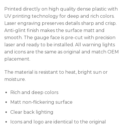
Printed directly on high quality dense plastic with
UV printing technology for deep and rich colors.
Laser engraving preserves details sharp and crisp.
Anti-glint finish makes the surface matt and
smooth. The gauge face is pre-cut with precision
laser and ready to be installed. All warning lights
and icons are the same as original and match OEM
placement.
The material is resistant to heat, bright sun or
moisture.
Rich and deep colors
Matt non-flickering surface
Clear back lighting
Icons and logo are identical to the original