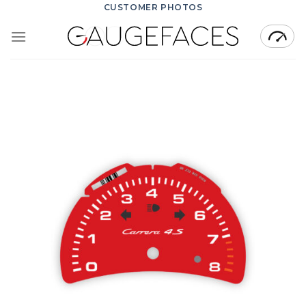
Skip
CUSTOMER PHOTOS
to
content