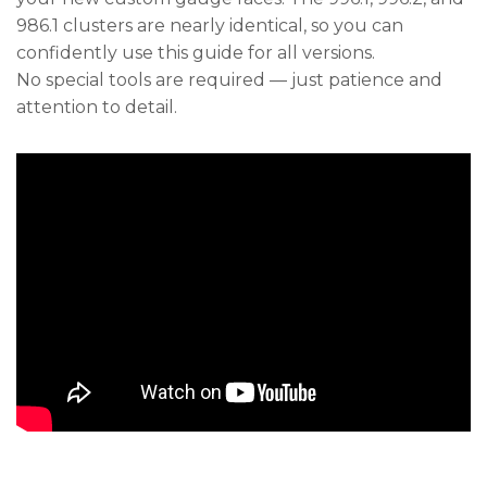
986.1 clusters are nearly identical, so you can
confidently use this guide for all versions.
No special tools are required — just patience and
attention to detail.