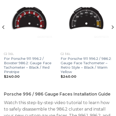
C2 3.6L
C2 3.6L
For Porsche 911 996.2 /
For Porsche 911 996.2 / 986.2:
Boxster 986.2: Gauge Face
Gauge Face Tachometer –
Tachometer – Black / Red
Retro Style – Black / Warm
Pinstripe
Yellow
$
240.00
$
240.00
Porsche 996 / 986 Gauge Faces Installation Guide
Watch this step-by-step video tutorial to learn how
to safely disassemble the 986.2 cluster and install
your new custom gauge faces. The 996.1, 996.2, and