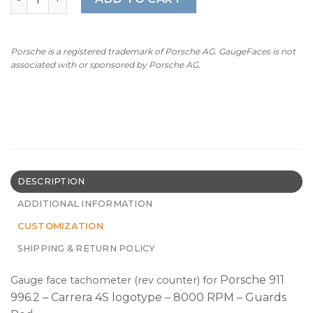
Porsche is a registered trademark of Porsche AG. GaugeFaces is not
associated with or sponsored by Porsche AG.
DESCRIPTION
ADDITIONAL INFORMATION
CUSTOMIZATION
SHIPPING & RETURN POLICY
Porsche 911
Gauge face tachometer (rev counter) for
996.2 – Carrera 4S logotype – 8000 RPM – Guards