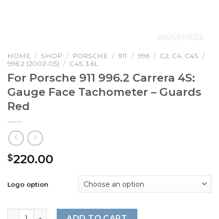
HOME
/
SHOP
/
PORSCHE
/
911
/
996
/
C2, C4, C4S
/
996.2 (2002-05)
/
C4S 3.6L
For Porsche 911 996.2 Carrera 4S:
Gauge Face Tachometer – Guards
Red
220.00
$
Logo option
For Porsche 911 996.2 Carrera 4S: Gauge Face Tachomete
ADD TO CART