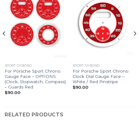
SPORT CHRONO
SPORT CHRONO
For Porsche Sport Chrono:
For Porsche Sport Chrono:
Gauge Face – OPTIONS
Clock Dial Gauge Face –
(Clock, Stopwatch, Compass)
White / Red Pinstripe
– Guards Red
$
90.00
$
90.00
RELATED PRODUCTS