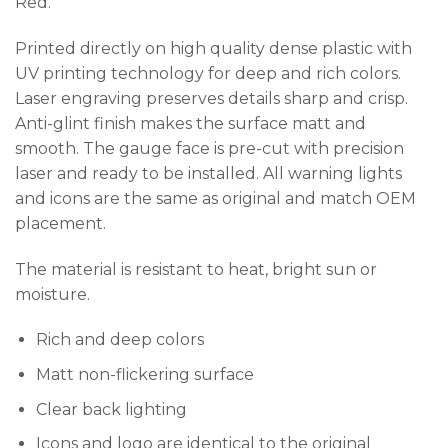
Red.
Printed directly on high quality dense plastic with
UV printing technology for deep and rich colors.
Laser engraving preserves details sharp and crisp.
Anti-glint finish makes the surface matt and
smooth. The gauge face is pre-cut with precision
laser and ready to be installed. All warning lights
and icons are the same as original and match OEM
placement.
The material is resistant to heat, bright sun or
moisture.
Rich and deep colors
Matt non-flickering surface
Clear back lighting
Icons and logo are identical to the original