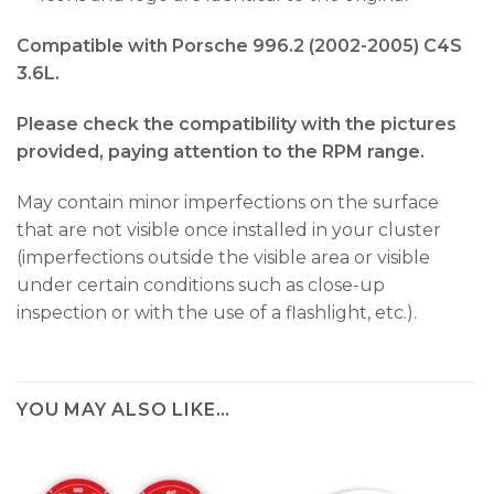
Compatible with Porsche 996.2 (2002-2005) C4S
3.6L.
Please check the compatibility with the pictures
provided, paying attention to the RPM range.
May contain minor imperfections on the surface
that are not visible once installed in your cluster
(imperfections outside the visible area or visible
under certain conditions such as close-up
inspection or with the use of a flashlight, etc.).
YOU MAY ALSO LIKE…