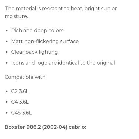
The material is resistant to heat, bright sun or
moisture.
Rich and deep colors
Matt non-flickering surface
Clear back lighting
Icons and logo are identical to the original
Compatible with:
C2 3.6L
C4 3.6L
C4S 3.6L
Boxster 986.2 (2002-04) cabrio: