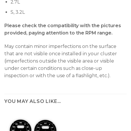
2.7L
S, 3.2L
Please check the compatibility with the pictures
provided, paying attention to the RPM range.
May contain minor imperfections on the surface
that are not visible once installed in your cluster
(imperfections outside the visible area or visible
under certain conditions such as close-up
inspection or with the use of a flashlight, etc.).
YOU MAY ALSO LIKE…