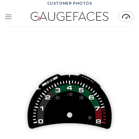
Skip
CUSTOMER PHOTOS
to
content