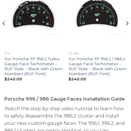
2.7L
C2 3.6L
For Porsche 911 996.2 Turbo:
For Porsche 911 996.2 / 986.2:
Gauge Face Tachometer –
Gauge Face Tachometer –
RUF Style – Black with Green
RUF Style – Black with Green
Numbers (RUF Font)
Numbers (RUF Font)
$
240.00
$
240.00
Porsche 996 / 986 Gauge Faces Installation Guide
Watch this step-by-step video tutorial to learn how
to safely disassemble the 986.2 cluster and install
your new custom gauge faces. The 996.1, 996.2, and
986.1 clusters are nearly identical, so you can