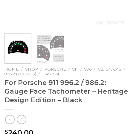
HOME
/
SHOP
/
PORSCHE
/
911
/
996
/
C2, C4, C4S
/
996.2 (2002-05)
/
C4S 3.6L
For Porsche 911 996.2 / 986.2:
Gauge Face Tachometer – Heritage
Design Edition – Black
240.00
$