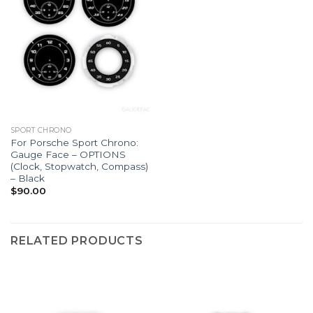
SPORT CHRONO
For Porsche Sport Chrono:
Gauge Face – OPTIONS
(Clock, Stopwatch, Compass)
– Black
$
90.00
RELATED PRODUCTS