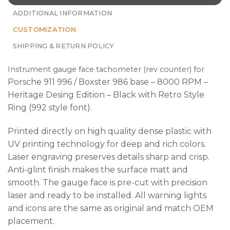
ADDITIONAL INFORMATION
CUSTOMIZATION
SHIPPING & RETURN POLICY
Instrument gauge face tachometer (rev counter) for
Porsche 911 996 / Boxster 986 base – 8000 RPM –
Heritage Desing Edition – Black with Retro Style
Ring (992 style font).
Printed directly on high quality dense plastic with
UV printing technology for deep and rich colors.
Laser engraving preserves details sharp and crisp.
Anti-glint finish makes the surface matt and
smooth. The gauge face is pre-cut with precision
laser and ready to be installed. All warning lights
and icons are the same as original and match OEM
placement.