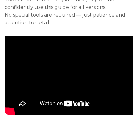
confidently use this guide for all versions.
No special tools are required — just patience and
attention to detail.