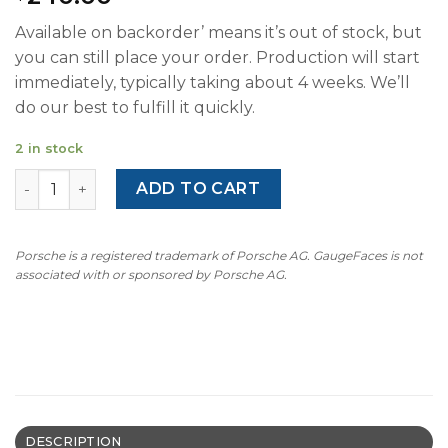
Available on backorder’ means it’s out of stock, but
you can still place your order. Production will start
immediately, typically taking about 4 weeks. We’ll
do our best to fulfill it quickly.
2 in stock
For Porsche 911 996.2 / 986.2: Gauge Face Tachometer - H
ADD TO CART
Porsche is a registered trademark of Porsche AG. GaugeFaces is not
associated with or sponsored by Porsche AG.
DESCRIPTION