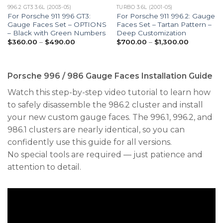
996.2 GT3 3.6L (2003-05)
TURBO 3.6L (2001-05)
For Porsche 911 996 GT3:
For Porsche 911 996.2: Gauge
Gauge Faces Set – OPTIONS
Faces Set – Tartan Pattern –
– Black with Green Numbers
Deep Customization
Price
Price
$
360.00
–
$
490.00
$
700.00
–
$
1,300.00
range:
range:
$360.00
$700.00
through
through
$490.00
$1,300.00
Porsche 996 / 986 Gauge Faces Installation Guide
Watch this step-by-step video tutorial to learn how
to safely disassemble the 986.2 cluster and install
your new custom gauge faces. The 996.1, 996.2, and
986.1 clusters are nearly identical, so you can
confidently use this guide for all versions.
No special tools are required — just patience and
attention to detail.