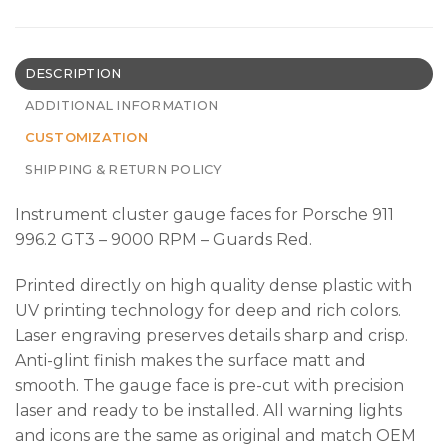
DESCRIPTION
ADDITIONAL INFORMATION
CUSTOMIZATION
SHIPPING & RETURN POLICY
Instrument cluster gauge faces for Porsche 911
996.2 GT3 – 9000 RPM – Guards Red.
Printed directly on high quality dense plastic with
UV printing technology for deep and rich colors.
Laser engraving preserves details sharp and crisp.
Anti-glint finish makes the surface matt and
smooth. The gauge face is pre-cut with precision
laser and ready to be installed. All warning lights
and icons are the same as original and match OEM