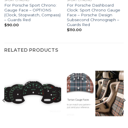
SPORT CHRONO
SPORT CHRONO
For Porsche Sport Chrono:
For Porsche Dashboard
Gauge Face – OPTIONS
Clock: Sport Chrono Gauge
(Clock, Stopwatch, Compass)
Face – Porsche Design
– Guards Red
Subsecond Chronograph –
Guards Red
$
90.00
$
110.00
RELATED PRODUCTS