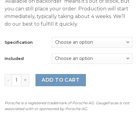
‘Available on backorder’ means it’s out of stock, but
$360.00
you can still place your order. Production will start
through
immediately, typically taking about 4 weeks. We’ll
$490.00
do our best to fulfill it quickly.
Specification
Included
For Porsche 911 996 GT3: Gauge Faces Set – OPTIONS – G
ADD TO CART
Porsche is a registered trademark of Porsche AG. GaugeFaces is not
associated with or sponsored by Porsche AG.