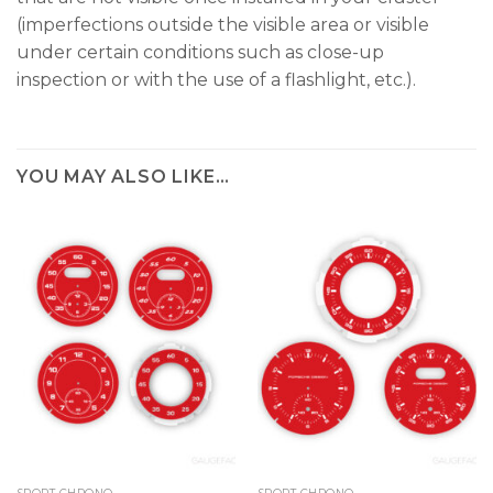
(imperfections outside the visible area or visible
under certain conditions such as close-up
inspection or with the use of a flashlight, etc.).
YOU MAY ALSO LIKE…