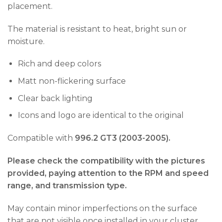
placement.
The material is resistant to heat, bright sun or
moisture.
Rich and deep colors
Matt non-flickering surface
Clear back lighting
Icons and logo are identical to the original
Compatible with
996.2 GT3 (2003-2005).
Please check the compatibility with the pictures
provided, paying attention to the RPM and speed
range, and transmission type.
May contain minor imperfections on the surface
that are not visible once installed in your cluster