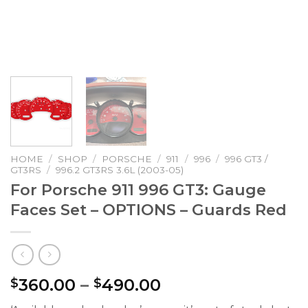
HOME
/
SHOP
/
PORSCHE
/
911
/
996
/
996 GT3 /
GT3RS
/
996.2 GT3RS 3.6L (2003-05)
For Porsche 911 996 GT3: Gauge
Faces Set – OPTIONS – Guards Red
Price
360.00
–
490.00
$
$
range: