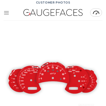
Skip
CUSTOMER PHOTOS
to
content