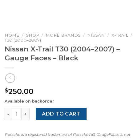
HOME
/
SHOP
/
MORE BRANDS
/
NISSAN
/
X-TRAIL
/
T30 (2000–2007)
Nissan X-Trail T30 (2004–2007) –
Gauge Faces – Black
250.00
$
Available on backorder
Nissan X-Trail T30 (2004–2007) – Gauge Faces – Black qua
ADD TO CART
Porsche is a registered trademark of Porsche AG. GaugeFaces is not