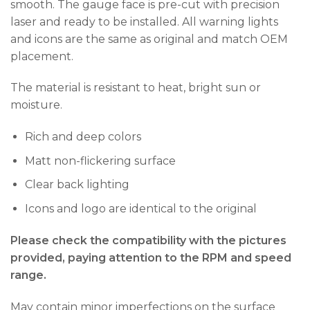
smooth. The gauge face is pre-cut with precision
laser and ready to be installed. All warning lights
and icons are the same as original and match OEM
placement.
The material is resistant to heat, bright sun or
moisture.
Rich and deep colors
Matt non-flickering surface
Clear back lighting
Icons and logo are identical to the original
Please check the compatibility with the pictures
provided, paying attention to the RPM and speed
range.
May contain minor imperfections on the surface