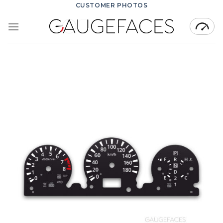
Skip
CUSTOMER PHOTOS
to
content