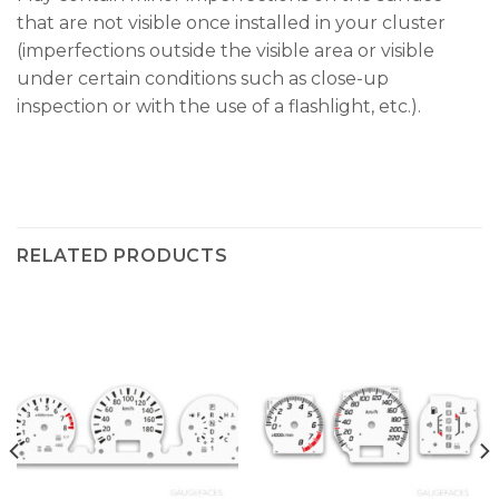
that are not visible once installed in your cluster
(imperfections outside the visible area or visible
under certain conditions such as close-up
inspection or with the use of a flashlight, etc.).
RELATED PRODUCTS