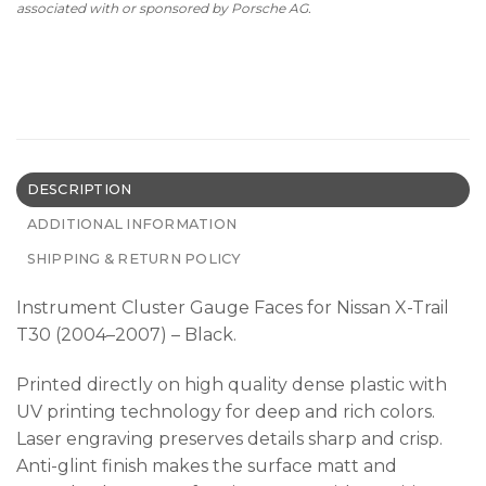
associated with or sponsored by Porsche AG.
DESCRIPTION
ADDITIONAL INFORMATION
SHIPPING & RETURN POLICY
Instrument Cluster Gauge Faces for Nissan X-Trail
T30 (2004–2007) – Black.
Printed directly on high quality dense plastic with
UV printing technology for deep and rich colors.
Laser engraving preserves details sharp and crisp.
Anti-glint finish makes the surface matt and