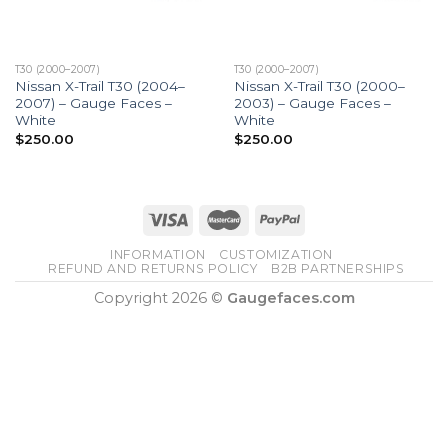
T30 (2000–2007)
T30 (2000–2007)
Nissan X-Trail T30 (2004–
Nissan X-Trail T30 (2000–
2007) – Gauge Faces –
2003) – Gauge Faces –
White
White
$
250.00
$
250.00
INFORMATION
CUSTOMIZATION
REFUND AND RETURNS POLICY
B2B PARTNERSHIPS
Copyright 2026 ©
Gaugefaces.com