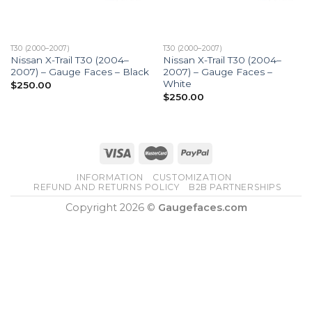
T30 (2000–2007)
T30 (2000–2007)
Nissan X-Trail T30 (2004–
Nissan X-Trail T30 (2004–
2007) – Gauge Faces – Black
2007) – Gauge Faces –
White
$
250.00
$
250.00
INFORMATION
CUSTOMIZATION
REFUND AND RETURNS POLICY
B2B PARTNERSHIPS
Copyright 2026 ©
Gaugefaces.com