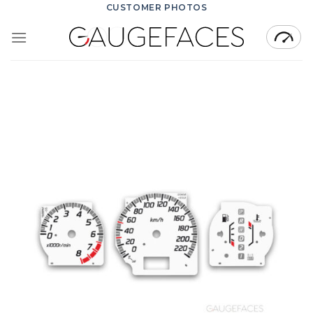
Skip
CUSTOMER PHOTOS
to
content