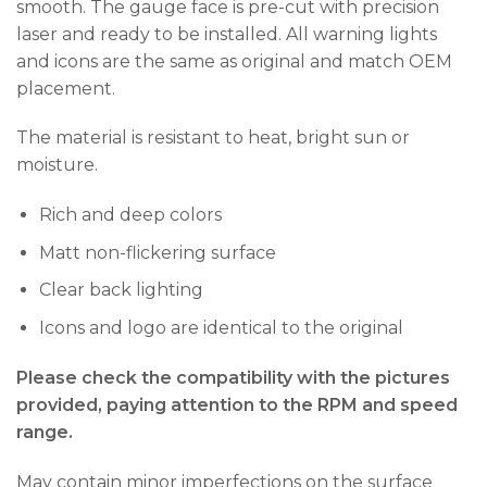
smooth. The gauge face is pre-cut with precision
laser and ready to be installed. All warning lights
and icons are the same as original and match OEM
placement.
The material is resistant to heat, bright sun or
moisture.
Rich and deep colors
Matt non-flickering surface
Clear back lighting
Icons and logo are identical to the original
Please check the compatibility with the pictures
provided, paying attention to the RPM and speed
range.
May contain minor imperfections on the surface