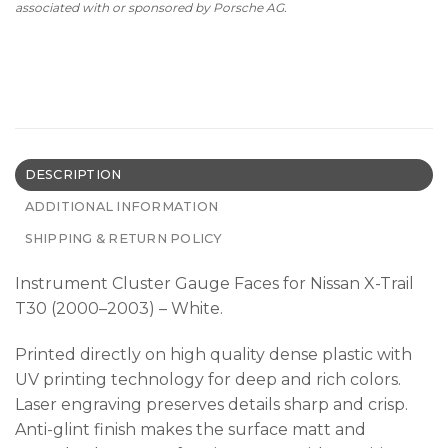
associated with or sponsored by Porsche AG.
DESCRIPTION
ADDITIONAL INFORMATION
SHIPPING & RETURN POLICY
Instrument Cluster Gauge Faces for Nissan X-Trail
T30 (2000–2003) – White.
Printed directly on high quality dense plastic with
UV printing technology for deep and rich colors.
Laser engraving preserves details sharp and crisp.
Anti-glint finish makes the surface matt and