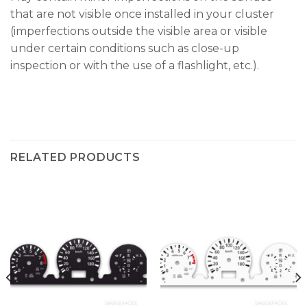
that are not visible once installed in your cluster
(imperfections outside the visible area or visible
under certain conditions such as close-up
inspection or with the use of a flashlight, etc.).
RELATED PRODUCTS