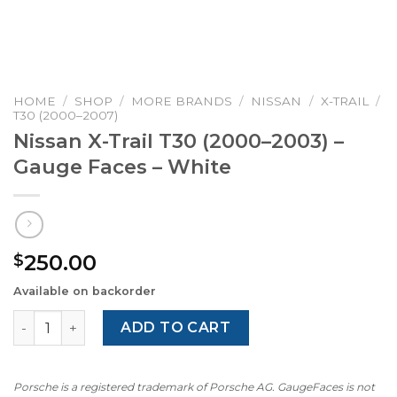
HOME
/
SHOP
/
MORE BRANDS
/
NISSAN
/
X-TRAIL
/
T30 (2000–2007)
Nissan X-Trail T30 (2000–2003) –
Gauge Faces – White
250.00
$
Available on backorder
Nissan X-Trail T30 (2000–2003) – Gauge Faces – White qu
ADD TO CART
Porsche is a registered trademark of Porsche AG. GaugeFaces is not