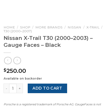
HOME
/
SHOP
/
MORE BRANDS
/
NISSAN
/
X-TRAIL
/
T30 (2000–2007)
Nissan X-Trail T30 (2000–2003) –
Gauge Faces – Black
250.00
$
Available on backorder
Nissan X-Trail T30 (2000–2003) – Gauge Faces – Black qua
ADD TO CART
Porsche is a registered trademark of Porsche AG. GaugeFaces is not