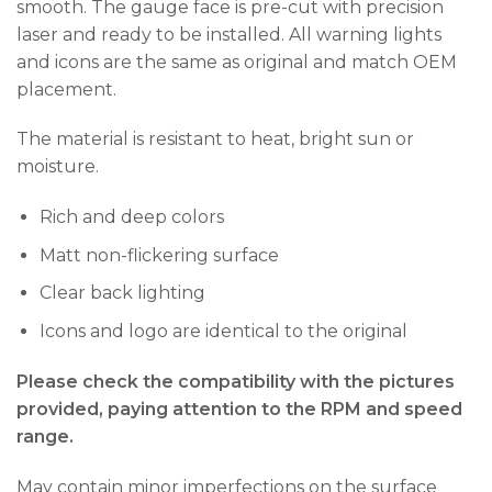
smooth. The gauge face is pre-cut with precision
laser and ready to be installed. All warning lights
and icons are the same as original and match OEM
placement.
The material is resistant to heat, bright sun or
moisture.
Rich and deep colors
Matt non-flickering surface
Clear back lighting
Icons and logo are identical to the original
Please check the compatibility with the pictures
provided, paying attention to the RPM and speed
range.
May contain minor imperfections on the surface