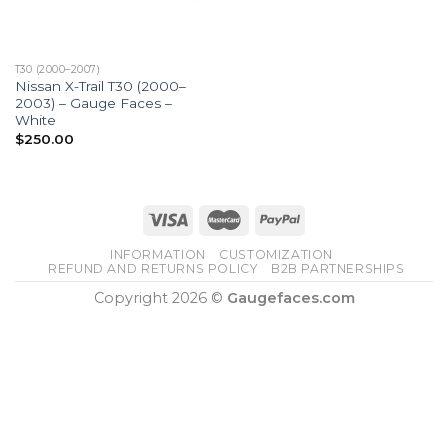
T30 (2000–2007)
Nissan X-Trail T30 (2000–
2003) – Gauge Faces –
White
$
250.00
INFORMATION
CUSTOMIZATION
REFUND AND RETURNS POLICY
B2B PARTNERSHIPS
Copyright 2026 ©
Gaugefaces.com