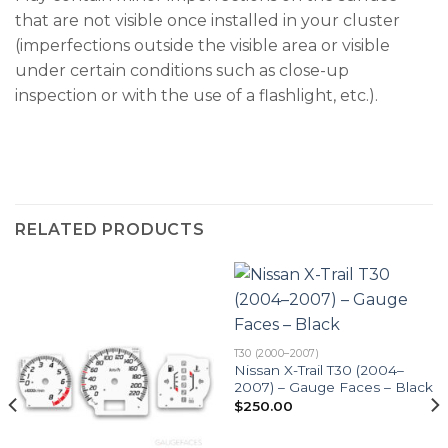
that are not visible once installed in your cluster
(imperfections outside the visible area or visible
under certain conditions such as close-up
inspection or with the use of a flashlight, etc.).
RELATED PRODUCTS
T30 (2000–2007)
Nissan X-Trail T30 (2004–
2007) – Gauge Faces – Black
$
250.00