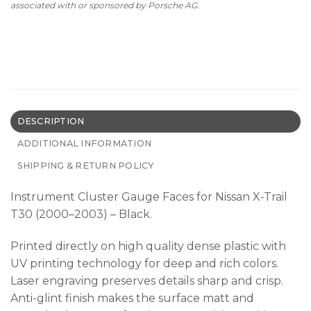
associated with or sponsored by Porsche AG.
DESCRIPTION
ADDITIONAL INFORMATION
SHIPPING & RETURN POLICY
Instrument Cluster Gauge Faces for Nissan X-Trail
T30 (2000–2003) – Black.
Printed directly on high quality dense plastic with
UV printing technology for deep and rich colors.
Laser engraving preserves details sharp and crisp.
Anti-glint finish makes the surface matt and