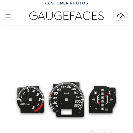
Skip
CUSTOMER PHOTOS
to
content