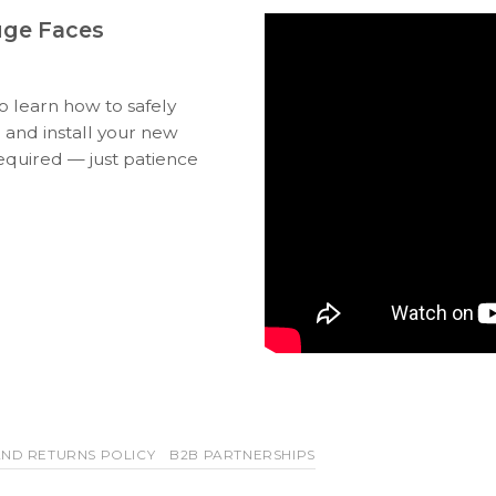
uge Faces
to learn how to safely
 and install your new
equired — just patience
ND RETURNS POLICY
B2B PARTNERSHIPS