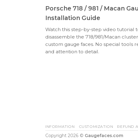
Porsche 718 / 981 / Macan Ga
Installation Guide
Watch this step-by-step video tutorial 
disassemble the 718/981/Macan cluster
custom gauge faces. No special tools r
and attention to detail.
INFORMATION
CUSTOMIZATION
REFUND A
Copyright 2026 ©
Gaugefaces.com