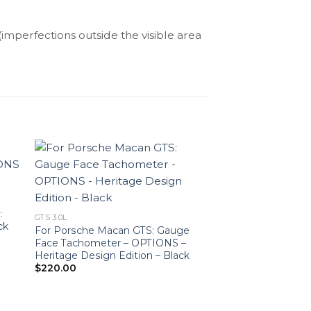
(imperfections outside the visible area
:
GTS 3.0L
ck
For Porsche Macan GTS: Gauge
Face Tachometer – OPTIONS –
Heritage Design Edition – Black
$
220.00