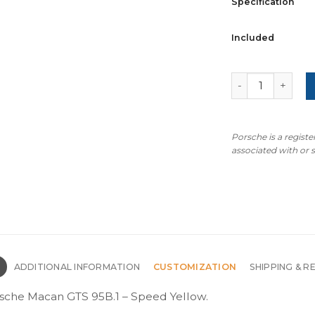
Specification
Included
For Porsche Mac
Porsche is a regist
associated with or
N
ADDITIONAL INFORMATION
CUSTOMIZATION
SHIPPING & R
rsche Macan GTS 95B.1 – Speed Yellow.