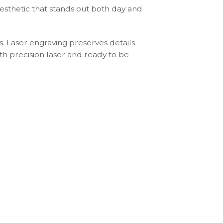
aesthetic that stands out both day and
s. Laser engraving preserves details
th precision laser and ready to be