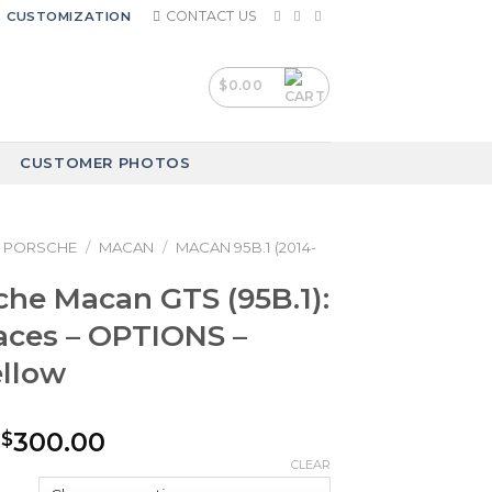
CONTACT US
CUSTOMIZATION
$
0.00
CUSTOMER PHOTOS
PORSCHE
/
MACAN
/
MACAN 95B.1 (2014-
che Macan GTS (95B.1):
aces – OPTIONS –
ellow
Price
300.00
$
range:
CLEAR
$240.00