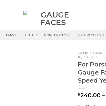
BMW
BENTLEY
MORE BRANDS
MOTORCYCLES
HOME
/
SHOP
/
18)
/
GTS 3.0L
For Pors
Gauge F
Speed Y
240.00
–
$