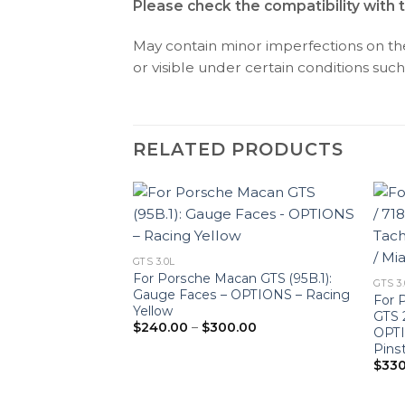
Please check the compatibility with 
May contain minor imperfections on the 
or visible under certain conditions such 
RELATED PRODUCTS
GTS 3.0L
n GTS (95B.1):
For Porsche Macan GTS (95B.1):
GTS 3
OPTIONS – Red
Gauge Faces – OPTIONS – Racing
For P
Price
Yellow
.00
GTS 
range:
Price
$
240.00
–
$
300.00
OPTI
$240.00
range:
through
Pins
$240.00
$300.00
through
$
330
$300.00