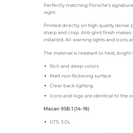
Perfectly matching Porsche’s signature 
night.
Printed directly on high quality dense 
sharp and crisp. Anti-glint finish make
installed. All warning lights and icon
The material is resistant to heat, bright
Rich and deep colors
Matt non-flickering surface
Clear back lighting
Icons and logo are identical to the or
Macan 95B.1 (14-18)
GTS, 3.0L