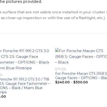
the pictures provided.
surface that are not visible once installed in your cluster 
as close-up inspection or with the use of a flashlight, etc.).
GTS 3.0L
For Porsche Macan GTS (95B.1)
.0L
Gauge Faces – OPTIONS – Bla
orsche 911 991.2 GTS 3.0 / 718
Price
$
240.00
–
$
300.00
2.5: Gauge Face Tachometer –
range:
ONS – Black / Miami Blue
$240.00
through
tripe
$300.00
.00