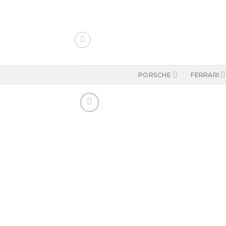
Skip
to
content
PORSCHE
FERRARI