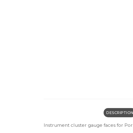
DESCRIPTIO
Instrument cluster gauge faces for Po