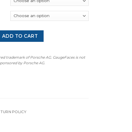
through
$300.00
an GTS (95B.1): Gauge Faces - OPTIONS – Speed Yellow quant
ADD TO CART
ered trademark of Porsche AG. GaugeFaces is not
 sponsored by Porsche AG.
ETURN POLICY