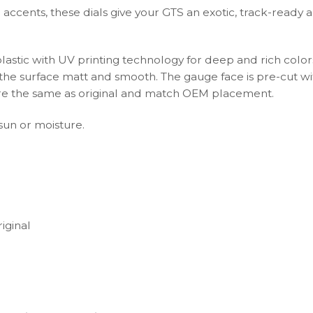
accents, these dials give your GTS an exotic, track-ready 
plastic with UV printing technology for deep and rich color
s the surface matt and smooth. The gauge face is pre-cut wi
s are the same as original and match OEM placement.
 sun or moisture.
iginal