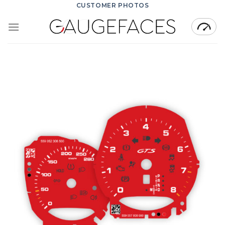
Skip
CUSTOMER PHOTOS
to
content