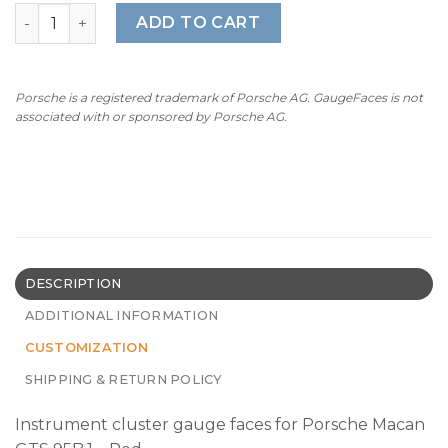
For Porsche Macan GTS (95B.1): Gauge Faces - OPTIONS –
ADD TO CART
Porsche is a registered trademark of Porsche AG. GaugeFaces is not
associated with or sponsored by Porsche AG.
DESCRIPTION
ADDITIONAL INFORMATION
CUSTOMIZATION
SHIPPING & RETURN POLICY
Instrument cluster gauge faces for Porsche Macan