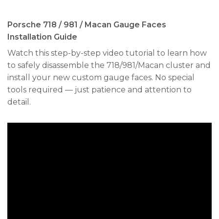
Porsche 718 / 981 / Macan Gauge Faces
Installation Guide
Watch this step-by-step video tutorial to learn how
to safely disassemble the 718/981/Macan cluster and
install your new custom gauge faces. No special
tools required — just patience and attention to
detail.