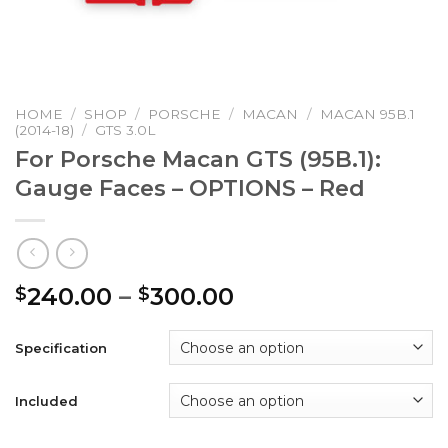
HOME
/
SHOP
/
PORSCHE
/
MACAN
/
MACAN 95B.1
(2014-18)
/
GTS 3.0L
For Porsche Macan GTS (95B.1):
Gauge Faces – OPTIONS – Red
Price
240.00
–
300.00
$
$
range:
$240.00
Specification
through
$300.00
Included