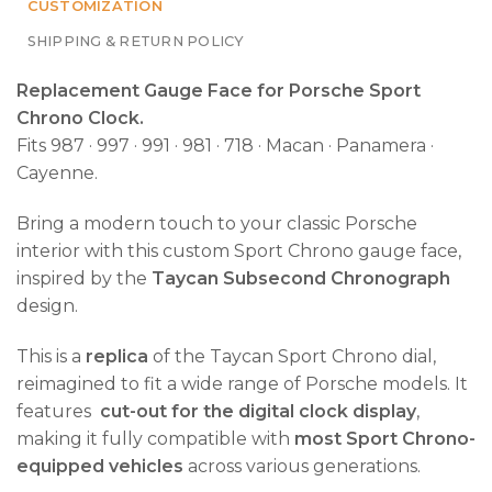
CUSTOMIZATION
SHIPPING & RETURN POLICY
Replacement Gauge Face for Porsche Sport
Chrono Clock.
Fits 987 · 997 · 991 · 981 · 718 · Macan · Panamera ·
Cayenne.
Bring a modern touch to your classic Porsche
interior with this custom Sport Chrono gauge face,
inspired by the
Taycan Subsecond Chronograph
design.
This is a
replica
of the Taycan Sport Chrono dial,
reimagined to fit a wide range of Porsche models. It
features
cut-out for the digital clock display
,
making it fully compatible with
most Sport Chrono-
equipped vehicles
across various generations.