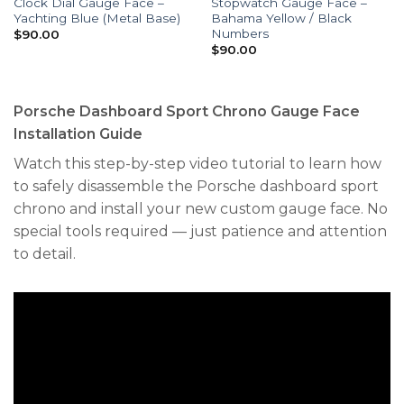
Clock Dial Gauge Face –
Stopwatch Gauge Face –
Yachting Blue (Metal Base)
Bahama Yellow / Black
Numbers
$
90.00
$
90.00
Porsche Dashboard Sport Chrono Gauge Face
Installation Guide
Watch this step-by-step video tutorial to learn how
to safely disassemble the Porsche dashboard sport
chrono and install your new custom gauge face. No
special tools required — just patience and attention
to detail.