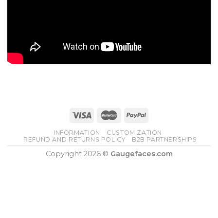
INFORMATION
CUSTOMIZATION
REFUND AND RETURNS POLICY
B2B PARTNERSHIPS
Copyright 2026 ©
Gaugefaces.com