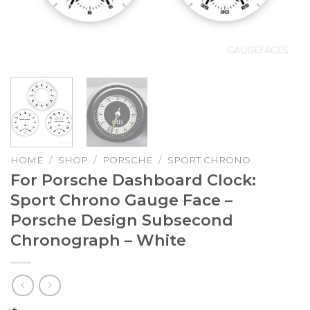
HOME
/
SHOP
/
PORSCHE
/
SPORT CHRONO
For Porsche Dashboard Clock:
Sport Chrono Gauge Face –
Porsche Design Subsecond
Chronograph – White