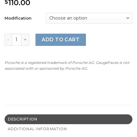
110.00
$
Modification
For Porsche Dashboard Clock: Sport Chrono Gauge Face
ADD TO CART
Porsche is a registered trademark of Porsche AG. GaugeFaces is not
associated with or sponsored by Porsche AG.
DESCRIPTION
ADDITIONAL INFORMATION