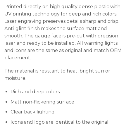
Printed directly on high quality dense plastic with
UV printing technology for deep and rich colors.
Laser engraving preserves details sharp and crisp.
Anti-glint finish makes the surface matt and
smooth. The gauge face is pre-cut with precision
laser and ready to be installed. All warning lights
and icons are the same as original and match OEM
placement.
The material is resistant to heat, bright sun or
moisture.
Rich and deep colors
Matt non-flickering surface
Clear back lighting
Icons and logo are identical to the original