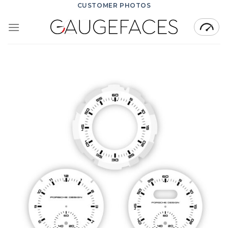
Skip
CUSTOMER PHOTOS
to
content