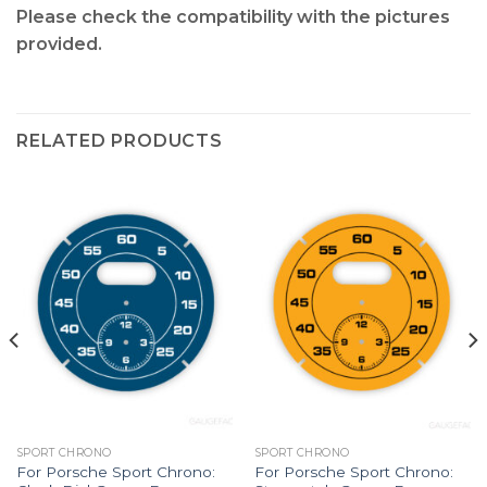
Please check the compatibility with the pictures
provided.
RELATED PRODUCTS
SPORT CHRONO
SPORT CHRONO
For Porsche Sport Chrono:
For Porsche Sport Chrono: