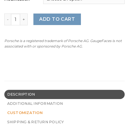
For Porsche Dashboard Clock: Sport Chrono Gauge Face
ADD TO CART
Porsche is a registered trademark of Porsche AG. GaugeFaces is not
associated with or sponsored by Porsche AG.
DESCRIPTION
ADDITIONAL INFORMATION
CUSTOMIZATION
SHIPPING & RETURN POLICY