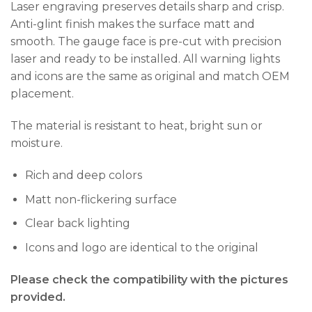
Laser engraving preserves details sharp and crisp.
Anti-glint finish makes the surface matt and
smooth. The gauge face is pre-cut with precision
laser and ready to be installed. All warning lights
and icons are the same as original and match OEM
placement.
The material is resistant to heat, bright sun or
moisture.
Rich and deep colors
Matt non-flickering surface
Clear back lighting
Icons and logo are identical to the original
Please check the compatibility with the pictures
provided.