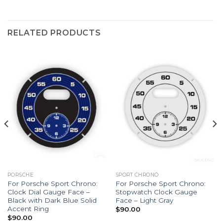
RELATED PRODUCTS
PORSCHE
SPORT CHRONO
For Porsche Sport Chrono:
For Porsche Sport Chrono:
Clock Dial Gauge Face –
Stopwatch Clock Gauge
Black with Dark Blue Solid
Face – Light Gray
Accent Ring
$
90.00
$
90.00