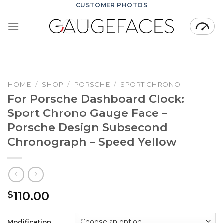
Skip
CUSTOMER PHOTOS
to
content
HOME
/
SHOP
/
PORSCHE
/
SPORT CHRONO
For Porsche Dashboard Clock:
Sport Chrono Gauge Face –
Porsche Design Subsecond
Chronograph – Speed Yellow
110.00
$
Modification