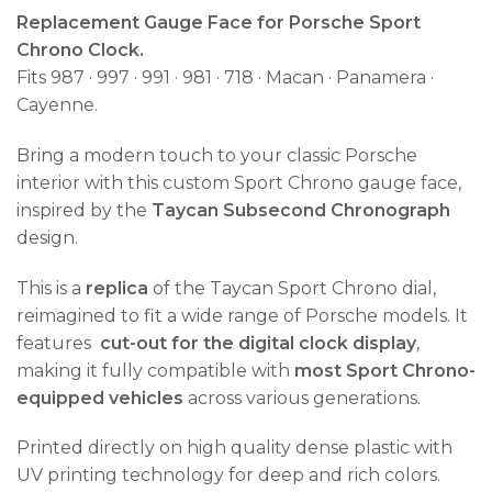
Replacement Gauge Face for Porsche Sport
Chrono Clock.
Fits 987 · 997 · 991 · 981 · 718 · Macan · Panamera ·
Cayenne.
Bring a modern touch to your classic Porsche
interior with this custom Sport Chrono gauge face,
inspired by the
Taycan Subsecond Chronograph
design.
This is a
replica
of the Taycan Sport Chrono dial,
reimagined to fit a wide range of Porsche models. It
features
cut-out for the digital clock display
,
making it fully compatible with
most Sport Chrono-
equipped vehicles
across various generations.
Printed directly on high quality dense plastic with
UV printing technology for deep and rich colors.