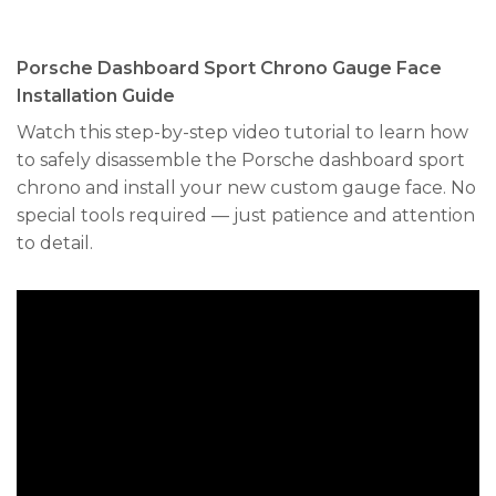
Porsche Dashboard Sport Chrono Gauge Face
Installation Guide
Watch this step-by-step video tutorial to learn how
to safely disassemble the Porsche dashboard sport
chrono and install your new custom gauge face. No
special tools required — just patience and attention
to detail.