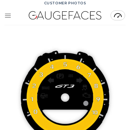
Skip
CUSTOMER PHOTOS
to
content