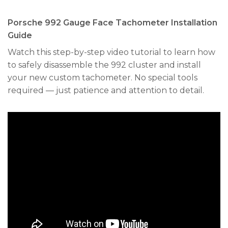
Porsche 992 Gauge Face Tachometer Installation
Guide
Watch this step-by-step video tutorial to learn how
to safely disassemble the 992 cluster and install
your new custom tachometer. No special tools
required — just patience and attention to detail.