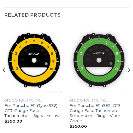
RELATED PRODUCTS
GT3, GT3 TOURING, 4.0L
GT3, GT3 TOURING, 4.0L
For Porsche 911 (Type 992)
For Porsche 911 (992) GT3:
GT3: Gauge Face
Gauge Face Tachometer –
Tachometer – Signal Yellow
Solid Accent Ring – Viper
Green
$
390.00
$
350.00