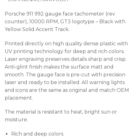
Porsche 911 992 gauge face tachometer (rev
counter), 10000 RPM, GT3 logotype – Black with
Yellow Solid Accent Track.
Printed directly on high quality dense plastic with
UV printing technology for deep and rich colors.
Laser engraving preserves details sharp and crisp.
Anti-glint finish makes the surface matt and
smooth. The gauge face is pre-cut with precision
laser and ready to be installed. All warning lights
and icons are the same as original and match OEM
placement.
The material is resistant to heat, bright sun or
moisture.
Rich and deep colors