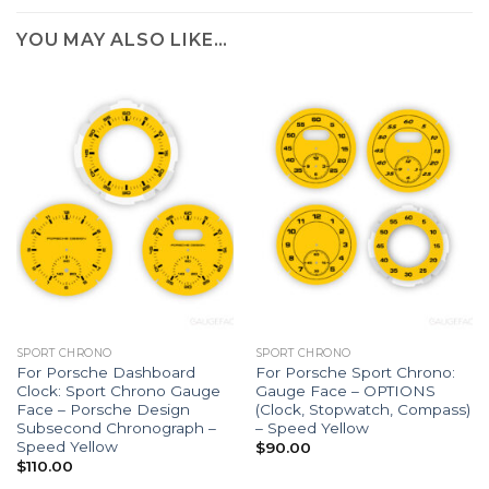
YOU MAY ALSO LIKE…
SPORT CHRONO
SPORT CHRONO
For Porsche Dashboard
For Porsche Sport Chrono:
Clock: Sport Chrono Gauge
Gauge Face – OPTIONS
Face – Porsche Design
(Clock, Stopwatch, Compass)
Subsecond Chronograph –
– Speed Yellow
Speed Yellow
$
90.00
$
110.00