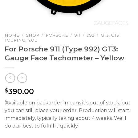
HOME
/
SHOP
/
PORSCHE
/
911
/
992
/
GT3, GT3
TOURING, 4.0L
For Porsche 911 (Type 992) GT3:
Gauge Face Tachometer – Yellow
390.00
$
‘Available on backorder’ means it’s out of stock, but
you can still place your order. Production will start
immediately, typically taking about 4 weeks. We’ll
do our best to fulfill it quickly.