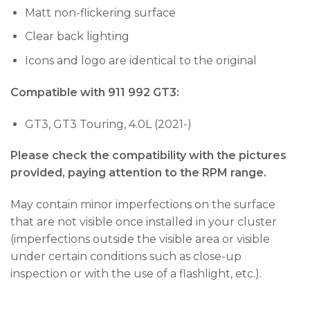
Matt non-flickering surface
Clear back lighting
Icons and logo are identical to the original
Compatible with 911 992 GT3:
GT3, GT3 Touring, 4.0L (2021-)
Please check the compatibility with the pictures
provided, paying attention to the RPM range.
May contain minor imperfections on the surface
that are not visible once installed in your cluster
(imperfections outside the visible area or visible
under certain conditions such as close-up
inspection or with the use of a flashlight, etc.).