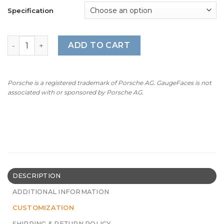
Specification
For Porsche 911 (Type 992) GT3: Gauge Face Tachometer 
ADD TO CART
Porsche is a registered trademark of Porsche AG. GaugeFaces is not
associated with or sponsored by Porsche AG.
DESCRIPTION
ADDITIONAL INFORMATION
CUSTOMIZATION
SHIPPING & RETURN POLICY