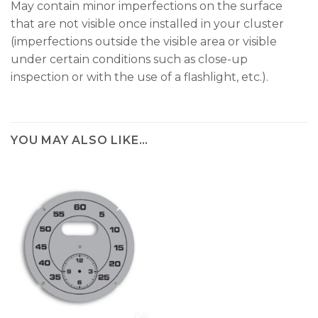
May contain minor imperfections on the surface
that are not visible once installed in your cluster
(imperfections outside the visible area or visible
under certain conditions such as close-up
inspection or with the use of a flashlight, etc.).
YOU MAY ALSO LIKE…