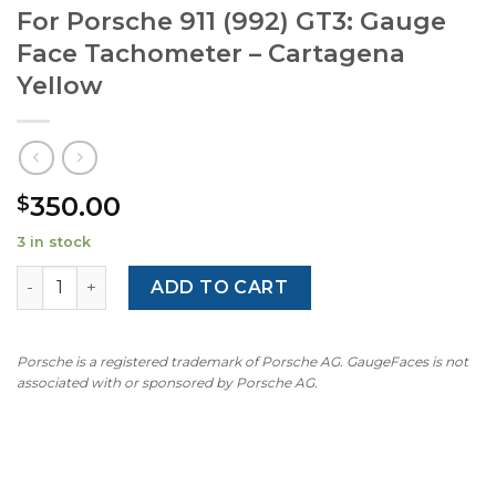
For Porsche 911 (992) GT3: Gauge
Face Tachometer – Cartagena
Yellow
350.00
$
3 in stock
For Porsche 911 (992) GT3: Gauge Face Tachometer – Car
ADD TO CART
Porsche is a registered trademark of Porsche AG. GaugeFaces is not
associated with or sponsored by Porsche AG.