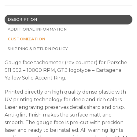
DESCRIPTION
ADDITIONAL INFORMATION
CUSTOMIZATION
SHIPPING & RETURN POLICY
Gauge face tachometer (rev counter) for Porsche
911 992 – 10000 RPM, GT3 logotype – Cartagena
Yellow Solid Accent Ring.
Printed directly on high quality dense plastic with
UV printing technology for deep and rich colors.
Laser engraving preserves details sharp and crisp.
Anti-glint finish makes the surface matt and
smooth. The gauge face is pre-cut with precision
laser and ready to be installed. All warning lights