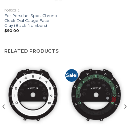
PORSCHE
For Porsche: Sport Chrono
Clock Dial Gauge Face –
Gray (Black Numbers)
$
90.00
RELATED PRODUCTS
Sale!