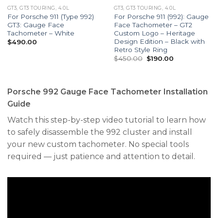
GT3, GT3 TOURING, 4.0L
GT3, GT3 TOURING, 4.0L
For Porsche 911 (Type 992)
For Porsche 911 (992): Gauge
GT3: Gauge Face
Face Tachometer – GT2
Tachometer – White
Custom Logo – Heritage
Design Edition – Black with
$
490.00
Retro Style Ring
Original
Current
$
450.00
$
190.00
price
price
was:
is:
$450.00.
$190.00.
Porsche 992 Gauge Face Tachometer Installation
Guide
Watch this step-by-step video tutorial to learn how
to safely disassemble the 992 cluster and install
your new custom tachometer. No special tools
required — just patience and attention to detail.