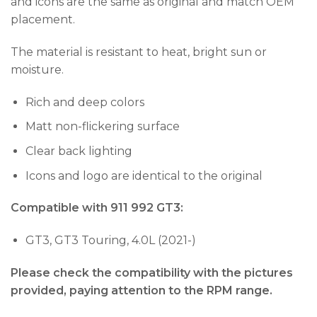
and icons are the same as original and match OEM
placement.
The material is resistant to heat, bright sun or
moisture.
Rich and deep colors
Matt non-flickering surface
Clear back lighting
Icons and logo are identical to the original
Compatible with 911 992 GT3:
GT3, GT3 Touring, 4.0L (2021-)
Please check the compatibility with the pictures
provided, paying attention to the RPM range.