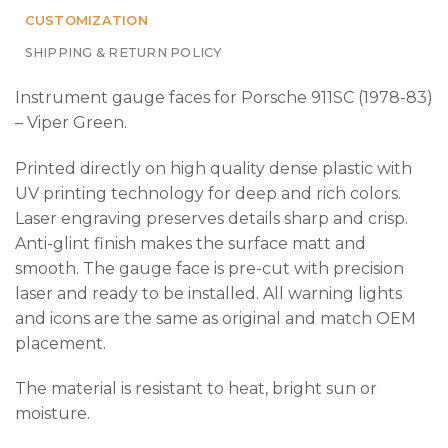
CUSTOMIZATION
SHIPPING & RETURN POLICY
Instrument gauge faces for Porsche 911SC (1978-83)
– Viper Green.
Printed directly on high quality dense plastic with
UV printing technology for deep and rich colors.
Laser engraving preserves details sharp and crisp.
Anti-glint finish makes the surface matt and
smooth. The gauge face is pre-cut with precision
laser and ready to be installed. All warning lights
and icons are the same as original and match OEM
placement.
The material is resistant to heat, bright sun or
moisture.