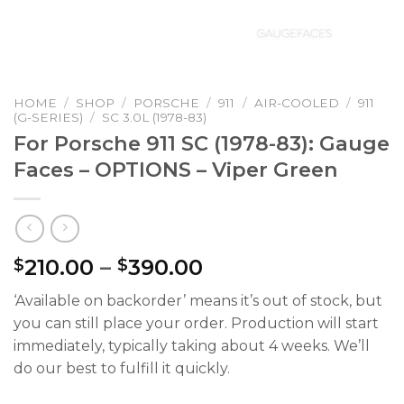
HOME
/
SHOP
/
PORSCHE
/
911
/
AIR-COOLED
/
911
(G-SERIES)
/
SC 3.0L (1978-83)
For Porsche 911 SC (1978-83): Gauge
Faces – OPTIONS – Viper Green
Price
210.00
–
390.00
$
$
range:
‘Available on backorder’ means it’s out of stock, but
$210.00
you can still place your order. Production will start
through
immediately, typically taking about 4 weeks. We’ll
$390.00
do our best to fulfill it quickly.