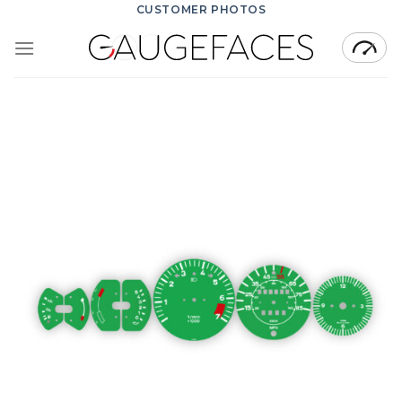
Skip
CUSTOMER PHOTOS
to
content