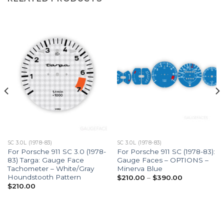
SC 3.0L (1978-83)
SC 3.0L (1978-83)
For Porsche 911 SC 3.0 (1978-
For Porsche 911 SC (1978-83):
83) Targa: Gauge Face
Gauge Faces – OPTIONS –
Tachometer – White/Gray
Minerva Blue
Houndstooth Pattern
Price
$
210.00
–
$
390.00
range:
$
210.00
$210.00
through
$390.00