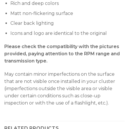
Rich and deep colors
Matt non-flickering surface
Clear back lighting
Icons and logo are identical to the original
Please check the compatibility with the pictures
provided, paying attention to the RPM range and
transmission type.
May contain minor imperfections on the surface
that are not visible once installed in your cluster
(imperfections outside the visible area or visible
under certain conditions such as close-up
inspection or with the use of a flashlight, etc.).
RELATED PRODUCTS