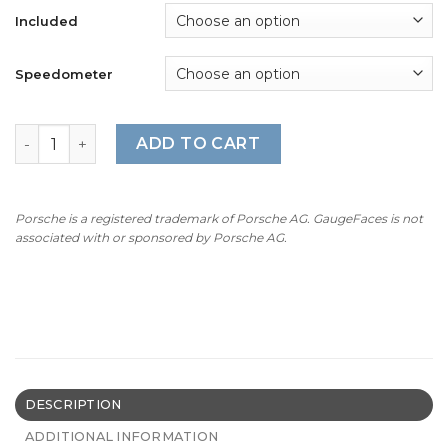
Included
Speedometer
For Porsche 911 SC (1978-83): Gauge Faces - OPTIONS - V
ADD TO CART
Porsche is a registered trademark of Porsche AG. GaugeFaces is not
associated with or sponsored by Porsche AG.
DESCRIPTION
ADDITIONAL INFORMATION