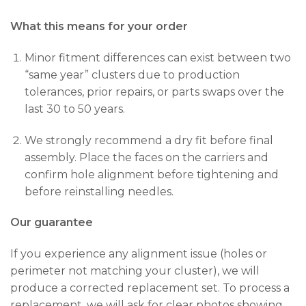
What this means for your order
Minor fitment differences can exist between two
“same year” clusters due to production
tolerances, prior repairs, or parts swaps over the
last 30 to 50 years.
We strongly recommend a dry fit before final
assembly. Place the faces on the carriers and
confirm hole alignment before tightening and
before reinstalling needles.
Our guarantee
If you experience any alignment issue (holes or
perimeter not matching your cluster), we will
produce a corrected replacement set. To process a
replacement, we will ask for clear photos showing