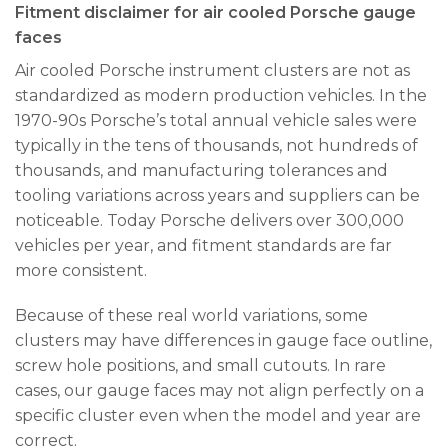
Fitment disclaimer for air cooled Porsche gauge
faces
Air cooled Porsche instrument clusters are not as
standardized as modern production vehicles. In the
1970-90s Porsche’s total annual vehicle sales were
typically in the tens of thousands, not hundreds of
thousands, and manufacturing tolerances and
tooling variations across years and suppliers can be
noticeable. Today Porsche delivers over 300,000
vehicles per year, and fitment standards are far
more consistent.
Because of these real world variations, some
clusters may have differences in gauge face outline,
screw hole positions, and small cutouts. In rare
cases, our gauge faces may not align perfectly on a
specific cluster even when the model and year are
correct.