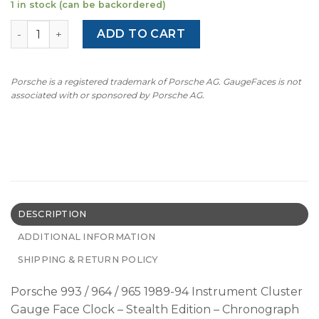
1 in stock (can be backordered)
Porsche 993 / 964 / 965 / 912 Gauge Face Clock – Chronog
ADD TO CART
Porsche is a registered trademark of Porsche AG. GaugeFaces is not
associated with or sponsored by Porsche AG.
DESCRIPTION
ADDITIONAL INFORMATION
SHIPPING & RETURN POLICY
Porsche 993 / 964 / 965 1989-94 Instrument Cluster
Gauge Face Clock – Stealth Edition – Chronograph