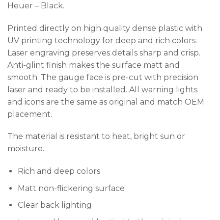
Heuer – Black.
Printed directly on high quality dense plastic with
UV printing technology for deep and rich colors.
Laser engraving preserves details sharp and crisp.
Anti-glint finish makes the surface matt and
smooth. The gauge face is pre-cut with precision
laser and ready to be installed. All warning lights
and icons are the same as original and match OEM
placement.
The material is resistant to heat, bright sun or
moisture.
Rich and deep colors
Matt non-flickering surface
Clear back lighting