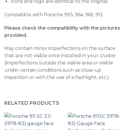
Icons and logo are identical to the original
Compatible with Porsche 993, 964, 965, 912.
Please check the compatibility with the pictures
provided.
May contain minor imperfections on the surface
that are not visible once installed in your cluster
(imperfections outside the visible area or visible
under certain conditions such as close-up
inspection or with the use of a flashlight, etc.).
RELATED PRODUCTS