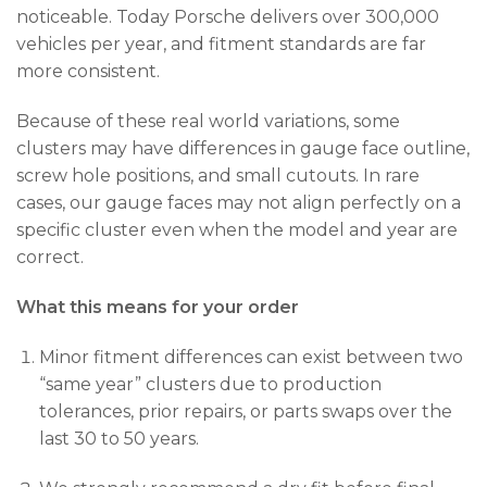
noticeable. Today Porsche delivers over 300,000
vehicles per year, and fitment standards are far
more consistent.
Because of these real world variations, some
clusters may have differences in gauge face outline,
screw hole positions, and small cutouts. In rare
cases, our gauge faces may not align perfectly on a
specific cluster even when the model and year are
correct.
What this means for your order
Minor fitment differences can exist between two
“same year” clusters due to production
tolerances, prior repairs, or parts swaps over the
last 30 to 50 years.