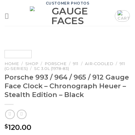
Skip
CUSTOMER PHOTOS
to
content
HOME
/
SHOP
/
PORSCHE
/
911
/
AIR-COOLED
/
911
(G-SERIES)
/
SC 3.0L (1978-83)
Porsche 993 / 964 / 965 / 912 Gauge
Face Clock – Chronograph Heuer –
Stealth Edition – Black
120.00
$