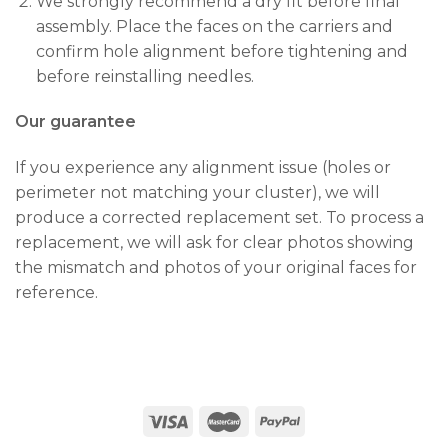
We strongly recommend a dry fit before final
assembly. Place the faces on the carriers and
confirm hole alignment before tightening and
before reinstalling needles.
Our guarantee
If you experience any alignment issue (holes or
perimeter not matching your cluster), we will
produce a corrected replacement set. To process a
replacement, we will ask for clear photos showing
the mismatch and photos of your original faces for
reference.