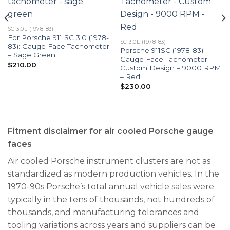
SC 3.0L (1978-83)
For Porsche 911 SC 3.0 (1978-
SC 3.0L (1978-83)
83): Gauge Face Tachometer
Porsche 911SC (1978-83)
– Sage Green
Gauge Face Tachometer –
$
210.00
Custom Design – 9000 RPM
– Red
$
230.00
Fitment disclaimer for air cooled Porsche gauge
faces
Air cooled Porsche instrument clusters are not as
standardized as modern production vehicles. In the
1970-90s Porsche’s total annual vehicle sales were
typically in the tens of thousands, not hundreds of
thousands, and manufacturing tolerances and
tooling variations across years and suppliers can be