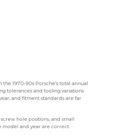
SC 3.0L (1978-83)
For Porsche 911 
Gauge Faces – 
Minerva Blue
$
210.00
–
$
390.
n the 1970-90s Porsche’s total annual
ng tolerances and tooling variations
ear, and fitment standards are far
 screw hole positions, and small
he model and year are correct.