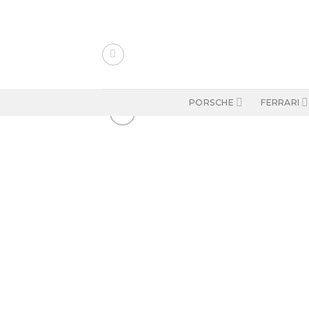
Skip
to
content
PORSCHE
FERRARI