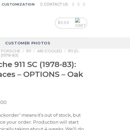
CONTACT US
CUSTOMIZATION
$
0.00
CUSTOMER PHOTOS
PORSCHE
/
911
/
AIR-COOLED
/
911 (G-
 (1978-83)
he 911 SC (1978-83):
aces – OPTIONS – Oak
Price
.00
range:
ackorder’ means it’s out of stock, but
$210.00
ace your order. Production will start
through
pically taking about 4 weeks. We’ll do
$390.00