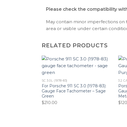
Please check the compatibility wit
May contain minor imperfections on the
area or visible under certain condition
RELATED PRODUCTS
SC 3.0L (1978-83)
3.2 C
For Porsche 911 SC 3.0 (1978-83):
Pors
Gauge Face Tachometer – Sage
Gaug
Green
Meta
$
210.00
$
12