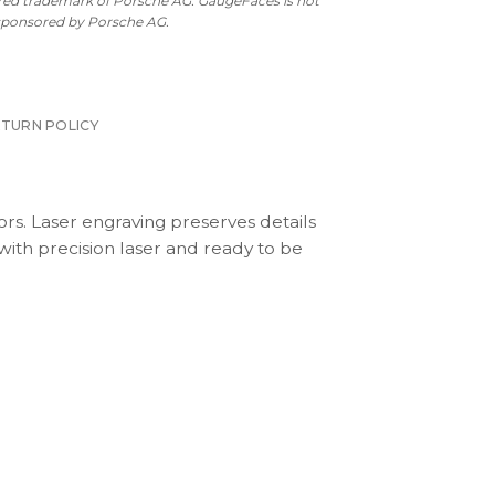
ered trademark of Porsche AG. GaugeFaces is not
 sponsored by Porsche AG.
ETURN POLICY
ors. Laser engraving preserves details
with precision laser and ready to be