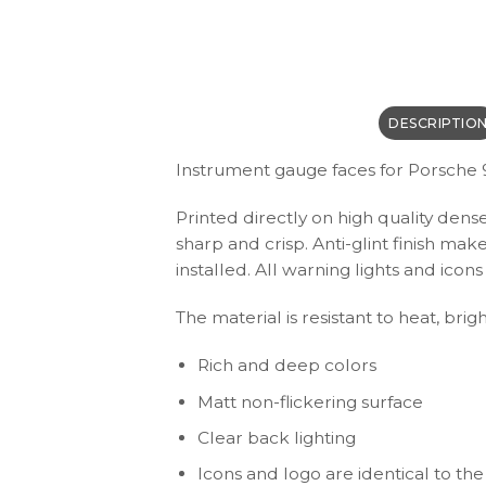
DESCRIPTIO
Instrument gauge faces for Porsche 
Printed directly on high quality dens
sharp and crisp. Anti-glint finish ma
installed. All warning lights and ic
The material is resistant to heat, brig
Rich and deep colors
Matt non-flickering surface
Clear back lighting
Icons and logo are identical to the