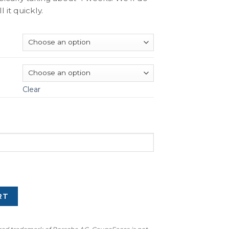
l it quickly.
Clear
RT