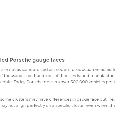
ooled Porsche gauge faces
 are not as standardized as modern production vehicles. I
s of thousands, not hundreds of thousands, and manufacturi
ceable. Today Porsche delivers over 300,000 vehicles per y
 some clusters may have differences in gauge face outline,
 may not align perfectly on a specific cluster even when t