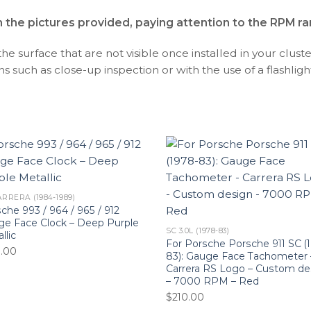
h the pictures provided, paying attention to the RPM r
 surface that are not visible once installed in your cluste
s such as close-up inspection or with the use of a flashlight,
ARRERA (1984-1989)
che 993 / 964 / 965 / 912
e Face Clock – Deep Purple
SC 3.0L (1978-83)
llic
For Porsche Porsche 911 SC (
0.00
83): Gauge Face Tachometer 
Carrera RS Logo – Custom de
– 7000 RPM – Red
$
210.00