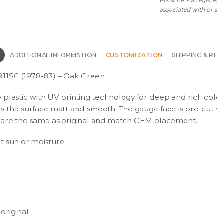
Porsche is a regist
OPTIONS
associated with or
-
Oak
Green
quantity
N
ADDITIONAL INFORMATION
CUSTOMIZATION
SHIPPING & R
911SC (1978-83) – Oak Green.
e plastic with UV printing technology for deep and rich col
kes the surface matt and smooth. The gauge face is pre-cut 
ons are the same as original and match OEM placement.
ht sun or moisture.
 original