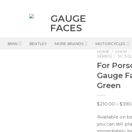
BMW
BENTLEY
MORE BRANDS
MOTORCYCLES
HOME
/
SHOP
/
SERIES)
/
SC 3.0L
For Porsc
Gauge F
Green
$
210.00
–
$
390
‘Available on b
you can still pl
immediately, ty