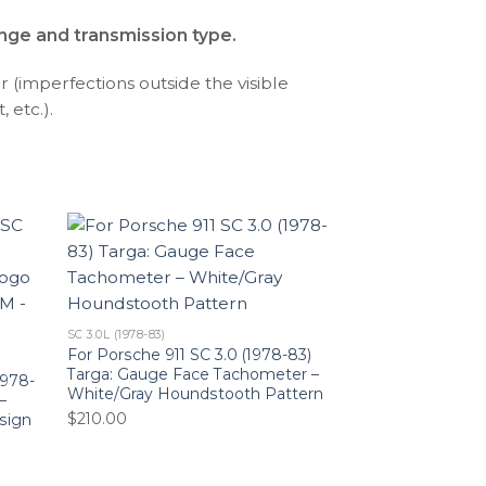
ange and transmission type.
r (imperfections outside the visible
 etc.).
SC 3.0L (1978-83)
For Porsche 911 SC 3.0 (1978-83)
Targa: Gauge Face Tachometer –
1978-
White/Gray Houndstooth Pattern
–
$
210.00
sign