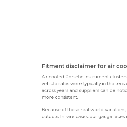
Fitment disclaimer for air c
Air cooled Porsche instrument clusters
vehicle sales were typically in the ten
across years and suppliers can be noti
more consistent.
Because of these real world variations,
cutouts. In rare cases, our gauge faces