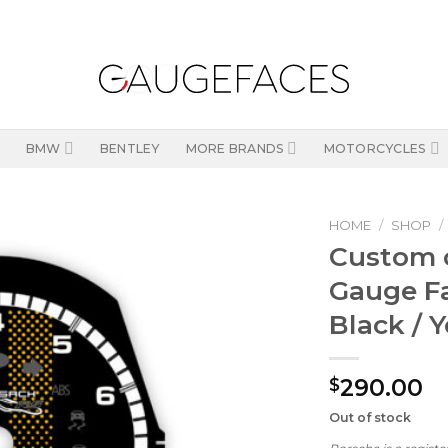
BMW
BENTLEY
MORE BRANDS
MOTORCYCLES
HOME
/
SHOP
/
Custom o
Gauge F
Black / 
290.00
$
Out of stock