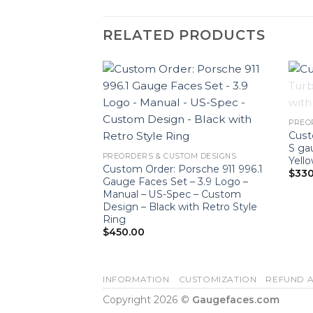
RELATED PRODUCTS
PREO
Cust
S ga
PREORDERS & CUSTOM DESIGNS
Yell
 / 981 Cayman
Custom Order: Porsche 911 996.1
$
330
 Tachometer –
Gauge Faces Set – 3.9 Logo –
with Ultraviolet
Manual – US-Spec – Custom
ck
Design – Black with Retro Style
Ring
$
450.00
INFORMATION
CUSTOMIZATION
REFUND A
Copyright 2026 ©
Gaugefaces.com