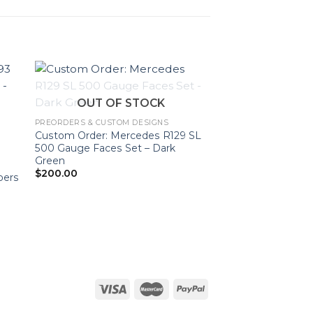
OUT OF STOCK
PREORDERS & CUSTOM DESIGNS
Custom Order: Mercedes R129 SL
500 Gauge Faces Set – Dark
Green
$
200.00
bers