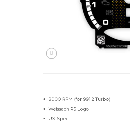
8000 RPM (for 991.2 Turbo)
Weissach RS Logo
US-Spec