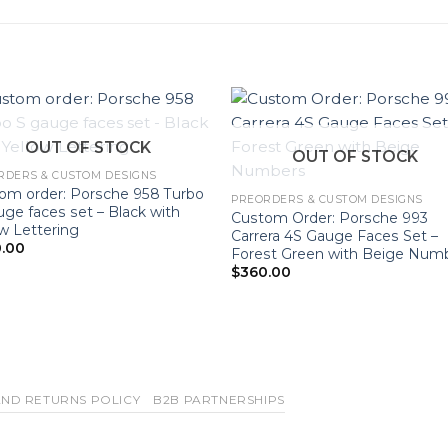
OUT OF STOCK
OUT OF STOCK
RDERS & CUSTOM DESIGNS
om order: Porsche 958 Turbo
PREORDERS & CUSTOM DESIGNS
uge faces set – Black with
Custom Order: Porsche 993
ow Lettering
Carrera 4S Gauge Faces Set –
.00
Forest Green with Beige Num
$
360.00
ND RETURNS POLICY
B2B PARTNERSHIPS