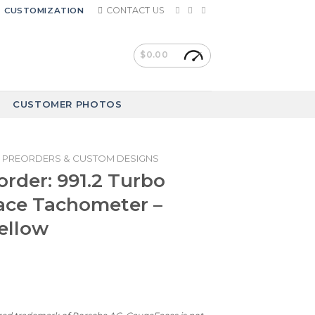
CONTACT US
CUSTOMIZATION
$
0.00
CUSTOMER PHOTOS
PREORDERS & CUSTOM DESIGNS
rder: 991.2 Turbo
ace Tachometer –
Yellow