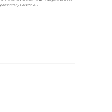
ered trademark of Porsche AG. GaugeFaces is not
 sponsored by Porsche AG.