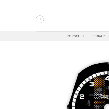
Skip
to
content
PORSCHE
FERRARI