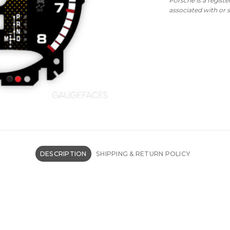
Porsche is a regist
associated with or
DESCRIPTION
SHIPPING & RETURN POLICY