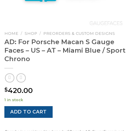
HOME
/
SHOP
/
PREORDERS & CUSTOM DESIGNS
AD: For Porsche Macan S Gauge
Faces – US – AT – Miami Blue / Sport
Chrono
420.00
$
1 in stock
ADD TO CART