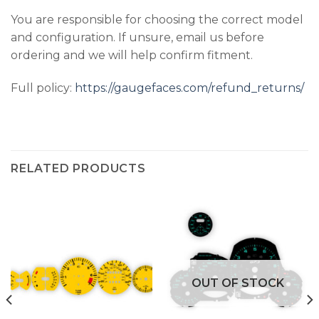
You are responsible for choosing the correct model
and configuration. If unsure, email us before
ordering and we will help confirm fitment.
Full policy:
https://gaugefaces.com/refund_returns/
RELATED PRODUCTS
OUT OF STOCK