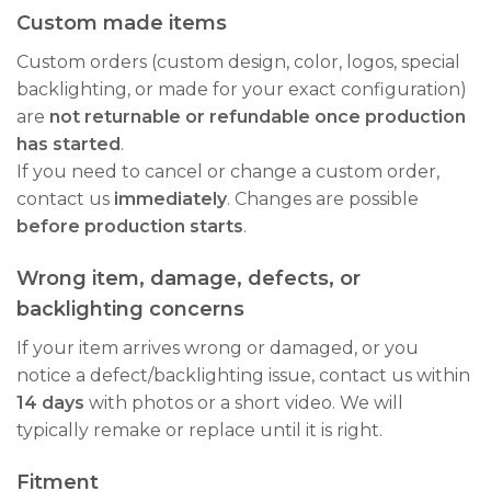
Custom made items
Custom orders (custom design, color, logos, special
backlighting, or made for your exact configuration)
are
not returnable or refundable once production
has started
.
If you need to cancel or change a custom order,
contact us
immediately
. Changes are possible
before production starts
.
Wrong item, damage, defects, or
backlighting concerns
If your item arrives wrong or damaged, or you
notice a defect/backlighting issue, contact us within
14 days
with photos or a short video. We will
typically remake or replace until it is right.
Fitment