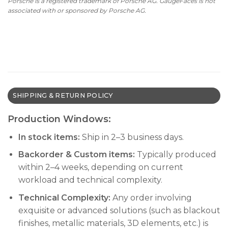
Porsche is a registered trademark of Porsche AG. GaugeFaces is not
associated with or sponsored by Porsche AG.
SHIPPING & RETURN POLICY
Production Windows:
In stock items:
Ship in 2–3 business days.
Backorder & Custom items:
Typically produced
within 2–4 weeks, depending on current
workload and technical complexity.
Technical Complexity:
Any order involving
exquisite or advanced solutions (such as blackout
finishes, metallic materials, 3D elements, etc.) is