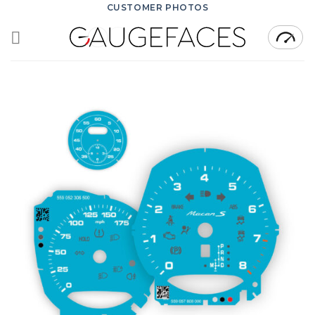
Skip
CUSTOMER PHOTOS
to
content