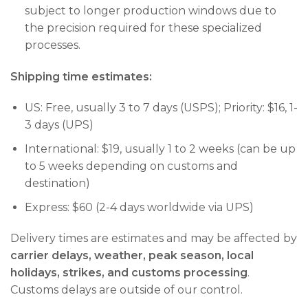
subject to longer production windows due to
the precision required for these specialized
processes.
Shipping time estimates:
US: Free, usually 3 to 7 days (USPS); Priority: $16, 1-
3 days (UPS)
International: $19, usually 1 to 2 weeks (can be up
to 5 weeks depending on customs and
destination)
Express: $60 (2-4 days worldwide via UPS)
Delivery times are estimates and may be affected by
carrier delays, weather, peak season, local
holidays, strikes, and customs processing
.
Customs delays are outside of our control.