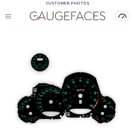
Skip
CUSTOMER PHOTOS
to
content