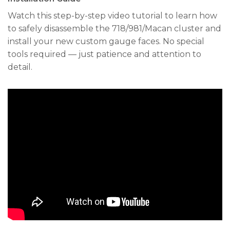
Watch this step-by-step video tutorial to learn how
to safely disassemble the 718/981/Macan cluster and
install your new custom gauge faces. No special
tools required — just patience and attention to
detail.