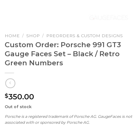
HOME
/
SHOP
/
PREORDERS & CUSTOM DESIGNS
Custom Order: Porsche 991 GT3
Gauge Faces Set – Black / Retro
Green Numbers
350.00
$
Out of stock
Porsche is a registered trademark of Porsche AG. GaugeFaces is not
associated with or sponsored by Porsche AG.