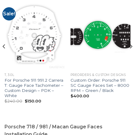
Sale!
T, 3.0L
PREORDERS & CUSTOM DESIGNS
For Porsche 911 991.2 Carrera
Custom Order: Porsche 911
T: Gauge Face Tachometer –
SC Gauge Faces Set – 8000
Custom Design – PDK –
RPM – Green / Black
White
$
400.00
Original
Current
$
240.00
$
150.00
price
price
was:
is:
$240.00.
$150.00.
Porsche 718 / 981 / Macan Gauge Faces
Installation Guide