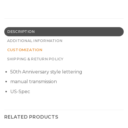
DESCRIPTION
ADDITIONAL INFORMATION
CUSTOMIZATION
SHIPPING & RETURN POLICY
50th Anniversary style lettering
manual transmission
US-Spec
RELATED PRODUCTS