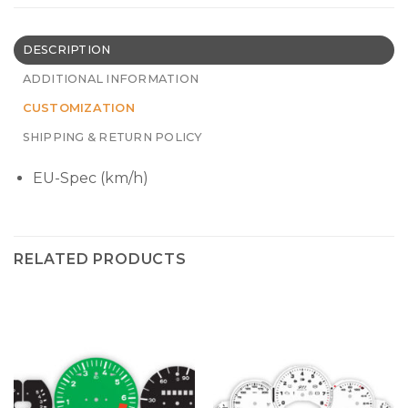
DESCRIPTION
ADDITIONAL INFORMATION
CUSTOMIZATION
SHIPPING & RETURN POLICY
EU-Spec (km/h)
RELATED PRODUCTS