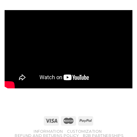
INFORMATION
CUSTOMIZATION
REFUND AND RETURNS POLICY
B2B PARTNERSHIPS