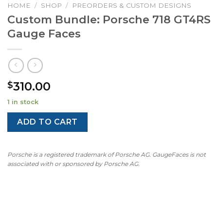
HOME
/
SHOP
/
PREORDERS & CUSTOM DESIGNS
Custom Bundle: Porsche 718 GT4RS
Gauge Faces
310.00
$
1 in stock
ADD TO CART
Porsche is a registered trademark of Porsche AG. GaugeFaces is not
associated with or sponsored by Porsche AG.