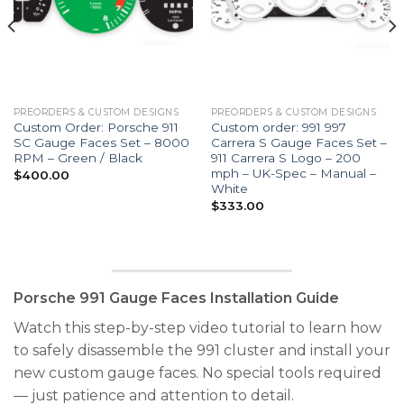
PREORDERS & CUSTOM DESIGNS
PREORDERS & CUSTOM DESIGNS
Custom Order: Porsche 911
Custom order: 991 997
SC Gauge Faces Set – 8000
Carrera S Gauge Faces Set –
RPM – Green / Black
911 Carrera S Logo – 200
mph – UK-Spec – Manual –
$
400.00
White
$
333.00
Porsche 991 Gauge Faces Installation Guide
Watch this step-by-step video tutorial to learn how
to safely disassemble the 991 cluster and install your
new custom gauge faces. No special tools required
— just patience and attention to detail.