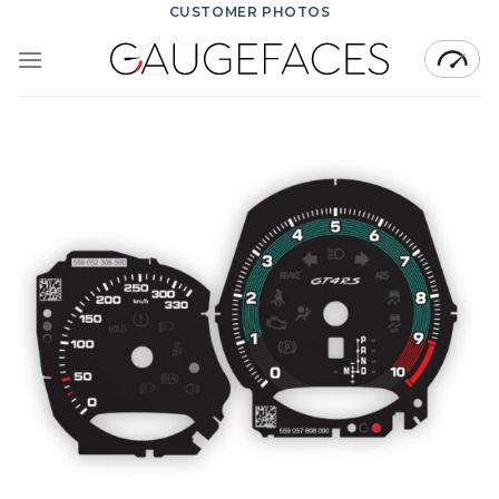
Skip
CUSTOMER PHOTOS
to
content